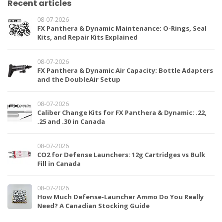
Recent articles
08-07-2026
FX Panthera & Dynamic Maintenance: O-Rings, Seal
Kits, and Repair Kits Explained
08-07-2026
FX Panthera & Dynamic Air Capacity: Bottle Adapters
and the DoubleAir Setup
08-07-2026
Caliber Change Kits for FX Panthera & Dynamic: .22,
.25 and .30 in Canada
08-07-2026
CO2 for Defense Launchers: 12g Cartridges vs Bulk
Fill in Canada
08-07-2026
How Much Defense-Launcher Ammo Do You Really
Need? A Canadian Stocking Guide