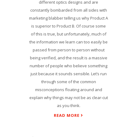
different optics designs and are
constantly bombarded from all sides with
marketing blabber telling us why Product A
is superior to Product B. Of course some
of this is true, but unfortunately, much of
the information we learn can too easily be
passed from person to person without
being verified, and the result is a massive
number of people who believe something
just because it sounds sensible. Let’s run
through some of the common
misconceptions floating around and
explain why things may not be as clear-cut
as you think.
READ MORE