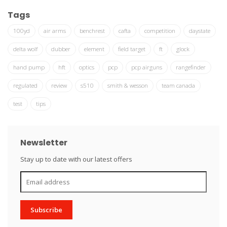
Tags
100yd
air arms
benchrest
cafta
competition
daystate
delta wolf
dubber
element
field target
ft
glock
hand pump
hft
optics
pcp
pcp airguns
rangefinder
regulated
review
s510
smith & wesson
team canada
test
tips
Newsletter
Stay up to date with our latest offers
Subscribe