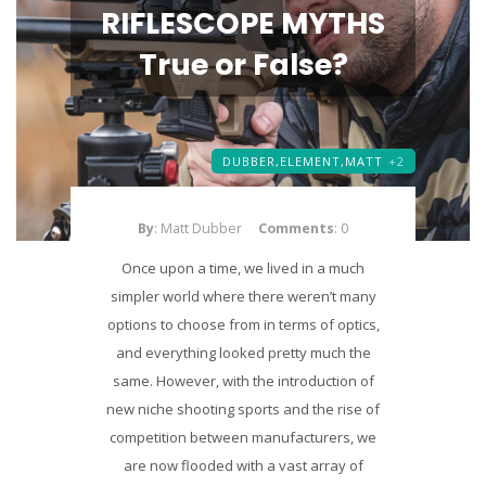
RIFLESCOPE MYTHS
True or False?
DUBBER,
ELEMENT,
MATT
+2
By
: Matt Dubber
Comments
: 0
Once upon a time, we lived in a much
simpler world where there weren’t many
options to choose from in terms of optics,
and everything looked pretty much the
same. However, with the introduction of
new niche shooting sports and the rise of
competition between manufacturers, we
are now flooded with a vast array of