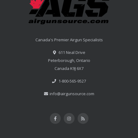
Canada's Premier Airgun Specialists
611 Neal Drive
Peterborough, Ontario
Canada K9J 6X7
1-800-565-9527
info@airgunsource.com