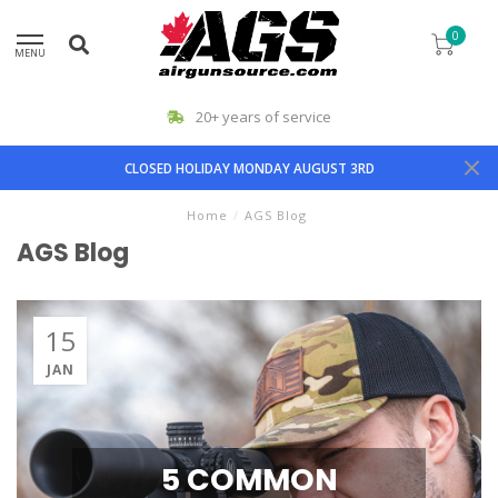
0
MENU
20+ years of service
CLOSED HOLIDAY MONDAY AUGUST 3RD
Home
/
AGS Blog
AGS Blog
15
JAN
5 COMMON