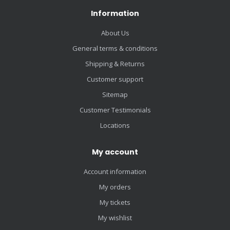
Information
About Us
General terms & conditions
Shipping & Returns
Customer support
Sitemap
Customer Testimonials
Locations
My account
Account information
My orders
My tickets
My wishlist