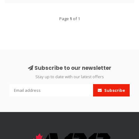
Page
1
of 1
Subscribe to our newsletter
Stay up to date with our latest offers
Subscribe