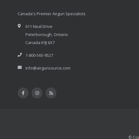
Canada's Premier Airgun Specialists
611 Neal Drive
Peterborough, Ontario
Canada K9J 6X7
1-800-565-9527
info@airgunsource.com
© Cop