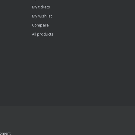
My tickets
My wishlist
Compare
All products
pment