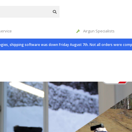
service
Airgun Specialists
gies, shipping software was down Friday August 7th. Not all orders were comp