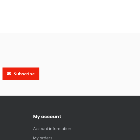
Subscribe
My account
Account information
My orders