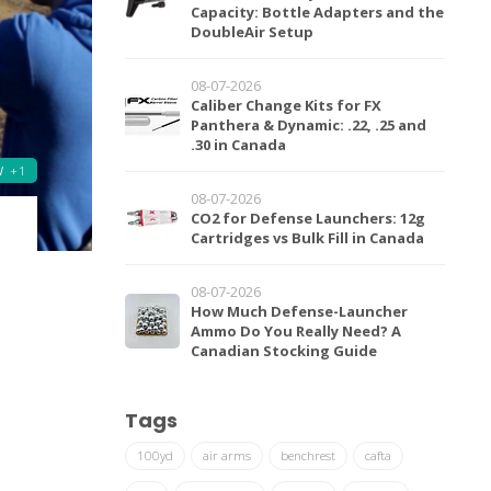
Capacity: Bottle Adapters and the
DoubleAir Setup
08-07-2026
Caliber Change Kits for FX
Panthera & Dynamic: .22, .25 and
.30 in Canada
W
+1
08-07-2026
CO2 for Defense Launchers: 12g
Cartridges vs Bulk Fill in Canada
08-07-2026
How Much Defense-Launcher
Ammo Do You Really Need? A
Canadian Stocking Guide
Tags
100yd
air arms
benchrest
cafta