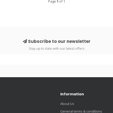
Page
1
of 1
Subscribe to our newsletter
Stay up to date with our latest offers
Information
About Us
General terms & conditions