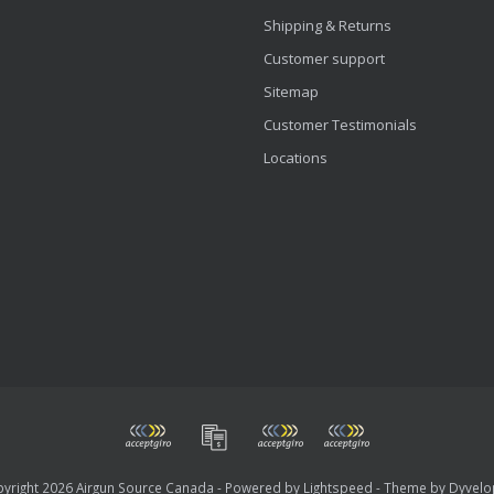
Shipping & Returns
Customer support
Sitemap
Customer Testimonials
Locations
yright 2026 Airgun Source Canada - Powered by
Lightspeed
- Theme by
Dyvelo