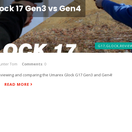
ock 17 Gen3 vs Gen4
G17,
GLOCK,
REVIE
Hunter Tom
Comments
: 0
 reviewing and comparing the Umarex Glock G17 Gen3 and Gen4!
READ MORE