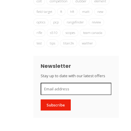
colt
competition
dubber
element
field target
ft
hft
matt
new
optics
pcp
rangefinder
review
rifle
s510
scopes
team canada
test
tips
titan3k
walther
Newsletter
Stay up to date with our latest offers
Subscribe