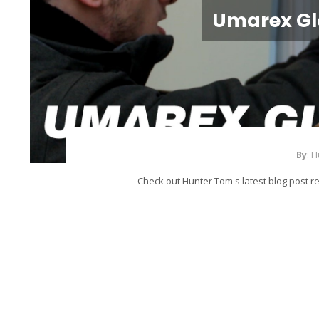
Umarex Gl
By
: 
Check out Hunter Tom's latest blog post