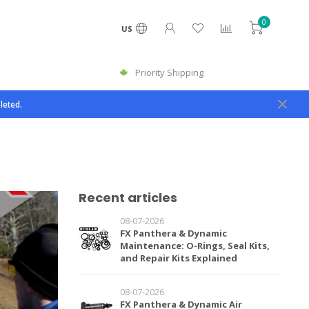
0
US
Priority Shipping
leted.
Recent articles
08-07-2026
FX Panthera & Dynamic
Maintenance: O-Rings, Seal Kits,
and Repair Kits Explained
08-07-2026
FX Panthera & Dynamic Air