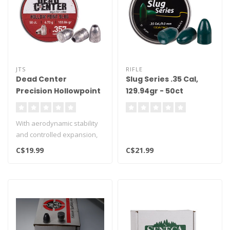
JTS
RIFLE
Dead Center
Slug Series .35 Cal,
Precision Hollowpoint
129.94gr - 50ct
Slugs .357 Cal,
103.86gr, 50ct
With aerodynamic stability
and controlled expansion,
these slugs provide the acc..
C$19.99
C$21.99