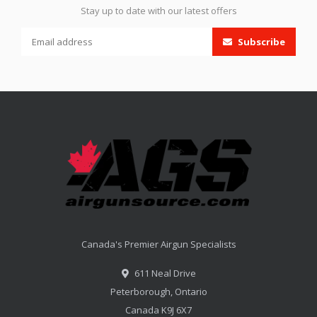
Stay up to date with our latest offers
Subscribe
Canada's Premier Airgun Specialists
611 Neal Drive
Peterborough, Ontario
Canada K9J 6X7