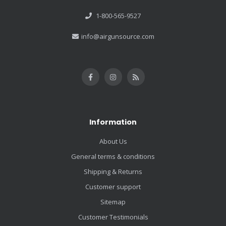
1-800-565-9527
info@airgunsource.com
Information
About Us
General terms & conditions
Shipping & Returns
Customer support
Sitemap
Customer Testimonials