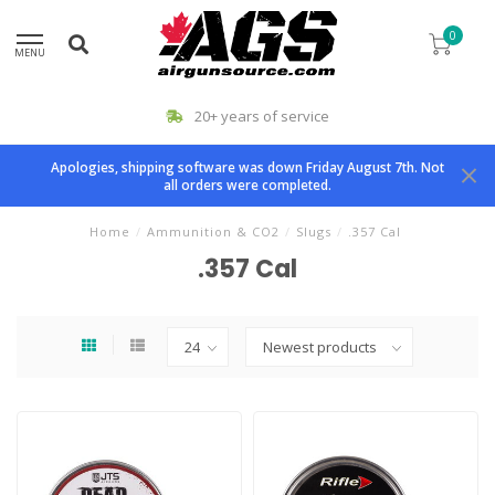
0
MENU
20+ years of service
Apologies, shipping software was down Friday August 7th. Not
all orders were completed.
Home
/
Ammunition & CO2
/
Slugs
/
.357 Cal
.357 Cal