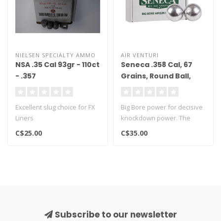
NIELSEN SPECIALTY AMMO
AIR VENTURI
NSA .35 Cal 93gr - 110ct
Seneca .358 Cal, 67
- .357
Grains, Round Ball,
100ct
Excellent slug choice for FX
Big Bore power for decisive
Liners
knockdown power. The
perfect ammo for the .357
C$25.00
C$35.00
AirFo..
Subscribe to our newsletter