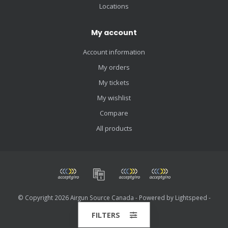
Locations
My account
Account information
My orders
My tickets
My wishlist
Compare
All products
© Copyright 2026 Airgun Source Canada - Powered by
Lightspeed
-
Theme by
Dyvelopment
FILTERS