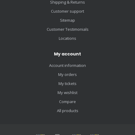
Shipping & Returns
Customer support
Sitemap
Customer Testimonials
Locations
My account
Account information
My orders
My tickets
My wishlist
Compare
All products