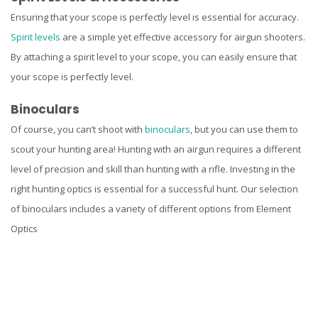
Ensuring that your scope is perfectly level is essential for accuracy.
Spirit levels
are a simple yet effective accessory for airgun shooters.
By attaching a spirit level to your scope, you can easily ensure that
your scope is perfectly level.
Binoculars
Of course, you can’t shoot with
binoculars
, but you can use them to
scout your hunting area! Hunting with an airgun requires a different
level of precision and skill than hunting with a rifle. Investing in the
right hunting optics is essential for a successful hunt. Our selection
of binoculars includes a variety of different options from Element
Optics