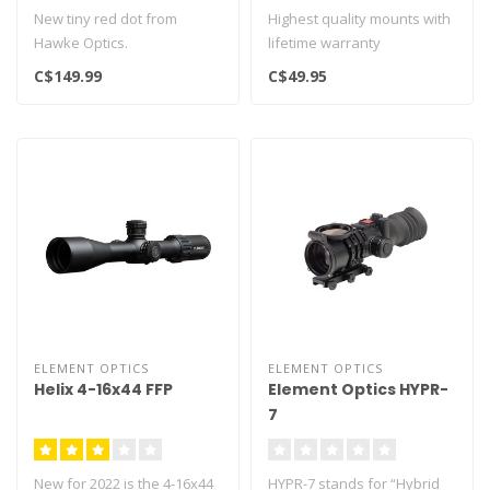
New tiny red dot from
Highest quality mounts with
Hawke Optics.
lifetime warranty
Ideal for rifles, pistols and
9.5-11mm dovetail for 1"
C$149.99
C$49.95
available in..
scope tu..
ELEMENT OPTICS
ELEMENT OPTICS
Helix 4-16x44 FFP
Element Optics HYPR-
7
New for 2022 is the 4-16x44
HYPR-7 stands for “Hybrid