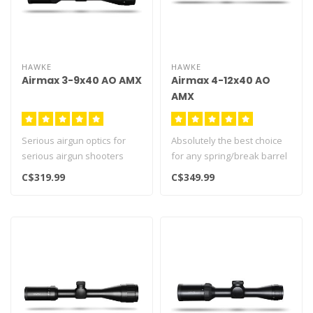
HAWKE
HAWKE
Airmax 3-9x40 AO AMX
Airmax 4-12x40 AO
AMX
Serious airgun optics for
Absolutely the best choice
serious airgun shooters
for any spring/break barrel
Airmax line of optics with th..
airgun. Guaranteed to hol..
C$319.99
C$349.99