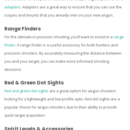
adapters
. Adapters are a great way to ensure that you can use the
scopes and mounts that you already own on your new airgun.
Range Finders
For the ultimate in precision shooting, you’ll want to invest in a
range
finder
. A range finder is a useful accessory for both hunters and
precision shooters. By accurately measuring the distance between
you and your target, you can make more informed shooting
decisions.
Red & Green Dot Sights
Red and green dot sights
are a great option for airgun shooters
looking for a lightweight and low-profile optic. Red dot sights are a
popular choice for airgun shooters due to their ability to provide
quick target acquisition.
Spirit Levels & Accessories