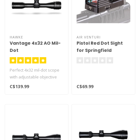
HAWKE
AIR VENTURI
Vantage 4x32 AO Mil-
Pistol Red Dot Sight
Dot
for Springfield
Armory Hellcat Pro
Perfect 4x32 mil-dot scope
with adjustable objective
Ideal for any airgun
C$139.99
C$69.99
Hawk..