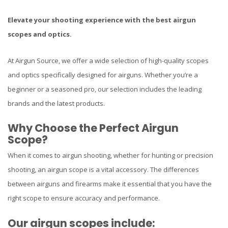
Elevate your shooting experience with the best airgun
scopes and optics.
At Airgun Source, we offer a wide selection of high-quality scopes
and optics specifically designed for airguns. Whether you’re a
beginner or a seasoned pro, our selection includes the leading
brands and the latest products.
Why Choose the Perfect Airgun
Scope?
When it comes to airgun shooting, whether for hunting or precision
shooting, an airgun scope is a vital accessory. The differences
between airguns and firearms make it essential that you have the
right scope to ensure accuracy and performance.
Our airgun scopes include: