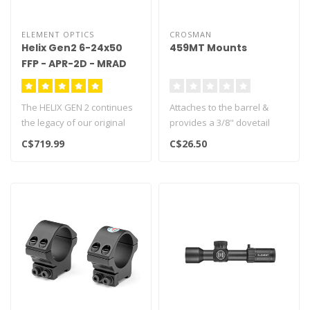
ELEMENT OPTICS
CROSMAN
Helix Gen2 6-24x50
459MT Mounts
FFP - APR-2D - MRAD
The HELIX GEN 2 continues
Attaches to the barrel &
the legacy of our original
provides a 3/8" dovetail
HELIX line of riflescopes, ..
Fits Crosman models 2240,
C$719.99
C$26.50
225..