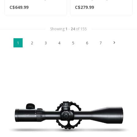
scopes are full of the latest
provide a fast, precise & r..
C$649.99
C$279.99
feat..
Showing
1
-
24
of 155
1
2
3
4
5
6
7