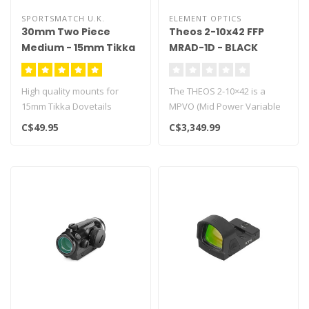
SPORTSMATCH U.K.
ELEMENT OPTICS
30mm Two Piece
Theos 2-10x42 FFP
Medium - 15mm Tikka
MRAD-1D - BLACK
Dovetails
High quality mounts for
The THEOS 2-10×42 is a
15mm Tikka Dovetails
MPVO (Mid Power Variable
Optic) packed with all the
C$49.95
C$3,349.99
cutt..