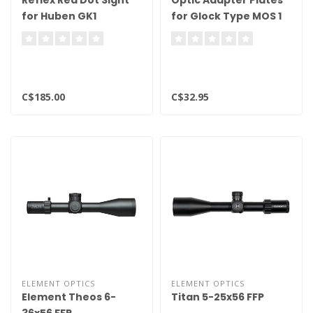
Reflex Red Dot Sight
Optic Adapter Plates
for Huben GK1
for Glock Type MOS 1
Air Pistols
C$185.00
C$32.95
ELEMENT OPTICS
ELEMENT OPTICS
Element Theos 6-
Titan 5-25x56 FFP