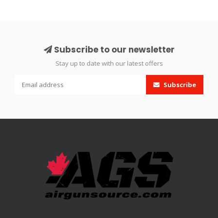
Subscribe to our newsletter
Stay up to date with our latest offers
Subscribe