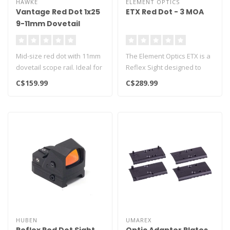
HAWKE
ELEMENT OPTICS
Vantage Red Dot 1x25
ETX Red Dot - 3 MOA
9-11mm Dovetail
Mid-size red dot with 11mm
The Element Optics ETX is a
dovetail scope rail. Ideal for
Reflex Sight designed to
pistols and smaller ri..
provide a fast, precise & r..
C$159.99
C$289.99
HUBEN
UMAREX