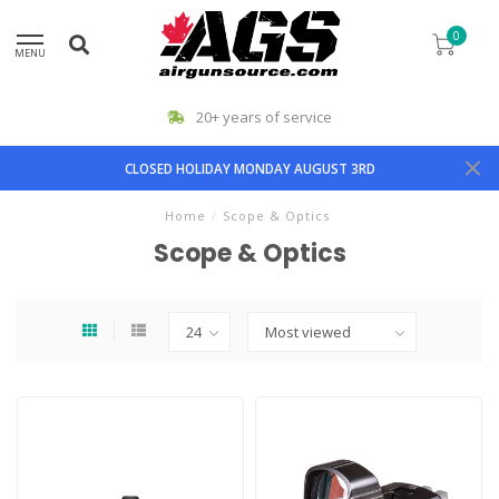
0
MENU
20+ years of service
CLOSED HOLIDAY MONDAY AUGUST 3RD
Home
/
Scope & Optics
Scope & Optics