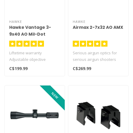
HAWKE
HAWKE
Hawke Vantage 3-
Airmax 2-7x32 AO AMX
9x40 AO Mil-Dot
Liftetime warranty
Serious airgun optics for
Adjustable objective
serious airgun shooters
Airmax line of optics with th..
C$199.99
C$269.99
NEW