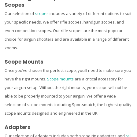
Scopes
Our selection of
scopes
includes a variety of different options to suit
your specific needs. We offer rifle scopes, handgun scopes, and
even competition scopes. Our rifle scopes are the most popular
choice for airgun shooters and are available in a range of different
zooms.
Scope Mounts
Once you’ve chosen the perfect scope, you’ll need to make sure you
have the right mounts.
Scope mounts
are a critical accessory for
your airgun setup. Without the right mounts, your scope will not be
able to be properly mounted to your airgun. We offer a wide
selection of scope mounts including Sportsmatch, the highest quality
scope mounts designed and engineered in the UK.
Adapters
Our selection of adapters includes both scope ring adapters and
rail