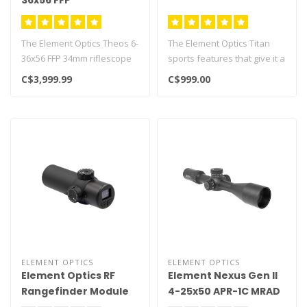
36x56 FFP
The Element Optics Theos 6-
The Element Optics Titan
36x56 FFP 34mm riflescope
sports features that give it a
with APR-2D MRAD reticle
claim to be the very bes..
C$3,999.99
C$999.00
fe..
ELEMENT OPTICS
ELEMENT OPTICS
Element Optics RF
Element Nexus Gen II
Rangefinder Module
4-25x50 APR-1C MRAD