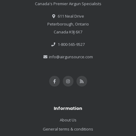
Canada's Premier Airgun Specialists
611 Neal Drive
Peterborough, Ontario
Canada K9J 6X7
1-800-565-9527
info@airgunsource.com
Information
About Us
General terms & conditions