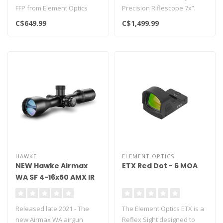
FFP from Element Optics
Precision Riflescope 7x”.
with multiple reticle option..
This smart device combin..
C$649.99
C$1,499.99
HAWKE
ELEMENT OPTICS
NEW Hawke Airmax
ETX Red Dot - 6 MOA
WA SF 4-16x50 AMX IR
Released late 2021 - The
The Element Optics ETX is a
new Airmax WA airgun
Reflex Sight designed to