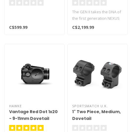
The GEN II takes the DNA of
the first generation NEXUS
and pushes it to another ..
C$599.99
C$2,199.99
HAWKE
SPORTSMATCH U.K.
Vantage Red Dot 1x20
1" Two Piece, Medium,
- 9-11mm Dovetail
Dovetail