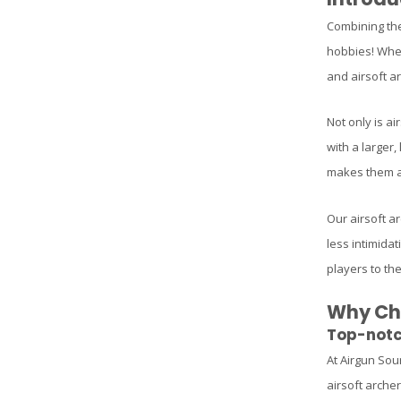
Combining the 
hobbies! Whet
and airsoft ar
Not only is ai
with a larger,
makes them a 
Our airsoft ar
less intimidat
players to the
Why Cho
Top-notc
At Airgun Sou
airsoft arche