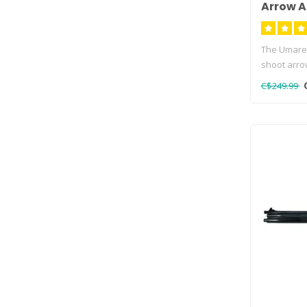
Arrow A
The Umarex
shoot arro
Umarex A..
C$249.99