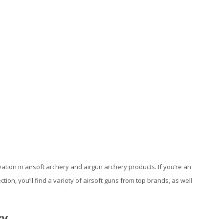
vation in airsoft archery and airgun archery products. If you’re an
ction, you’ll find a variety of airsoft guns from top brands, as well
ry