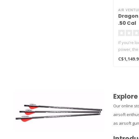
AIR VENTU
Dragon 
.50 Cal
If you're l
power, the
C$1,149.9
Explore
Our online sto
airsoft enthus
as airsoft gu
Introdu