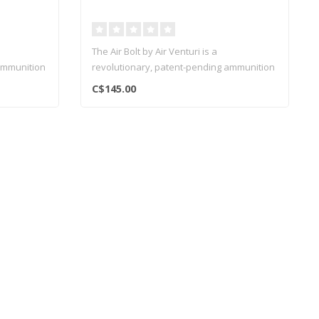
The Air Bolt by Air Venturi is a
ammunition
revolutionary, patent-pending ammunition
system..
C$145.00