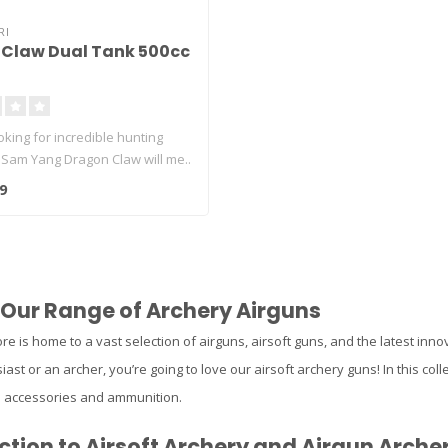
RI
Claw Dual Tank 500cc
ooking for incredible hunting
 Sam Yang Dragon Claw will me..
9
 Our Range of Archery Airguns
re is home to a vast selection of airguns, airsoft guns, and the latest inno
iast or an archer, you’re going to love our airsoft archery guns! In this colle
n accessories and ammunition.
ction to Airsoft Archery and Airgun Arche