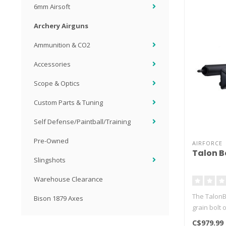
6mm Airsoft
Archery Airguns
Ammunition & CO2
Accessories
Scope & Optics
Custom Parts & Tuning
Self Defense/Paintball/Training
Pre-Owned
AIRFORCE
Talon B
Slingshots
Warehouse Clearance
The TalonBol
Bison 1879 Axes
grain bolt 
C$979.99