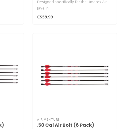
Designed specifically for the Umarex Air
Javelin
C$59.99
AIR VENTURI
k)
.50 Cal Air Bolt (6 Pack)