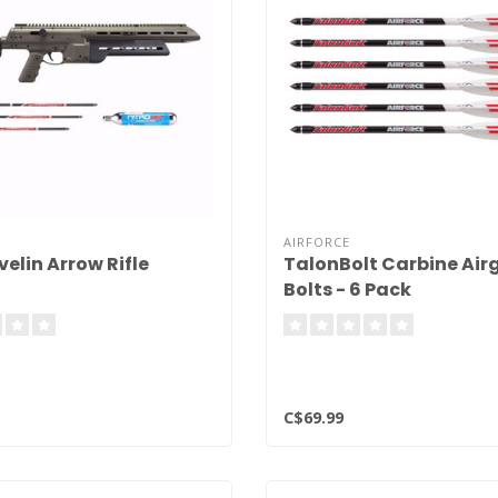
AIRFORCE
elin Arrow Rifle
TalonBolt Carbine Air
Bolts - 6 Pack
C$69.99