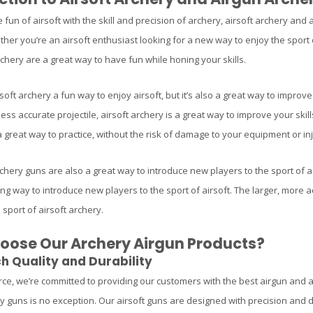
fun of airsoft with the skill and precision of archery, airsoft archery and
her you’re an airsoft enthusiast looking for a new way to enjoy the sport or
chery are a great way to have fun while honing your skills.
rsoft archery a fun way to enjoy airsoft, but it’s also a great way to impr
 less accurate projectile, airsoft archery is a great way to improve your ski
great way to practice, without the risk of damage to your equipment or inju
chery guns are also a great way to introduce new players to the sport of air
ing way to introduce new players to the sport of airsoft. The larger, more 
 sport of airsoft archery.
ose Our Archery Airgun Products?
h Quality and Durability
rce, we’re committed to providing our customers with the best airgun and a
ry guns is no exception. Our airsoft guns are designed with precision and d