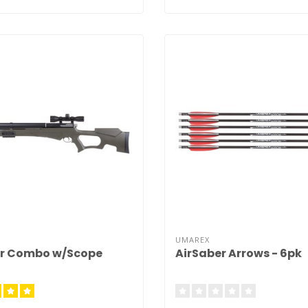
UMAREX
er Combo w/Scope
AirSaber Arrows - 6pk