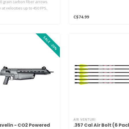
0 grain carbon fiber arrows
t velocities up to 450 FPS,
C$74.99
SALE -20%
AIR VENTURI
avelin - CO2 Powered
.357 Cal Air Bolt (6 Pac