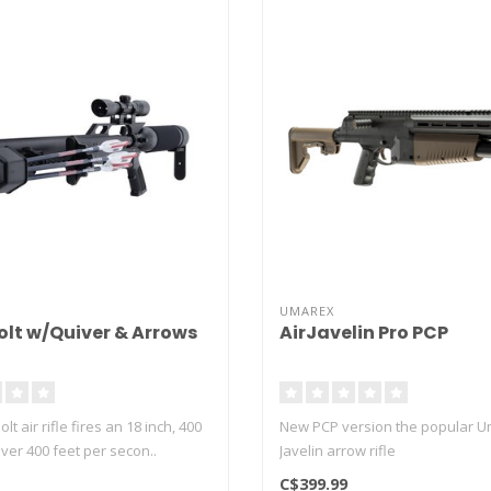
UMAREX
olt w/Quiver & Arrows
AirJavelin Pro PCP
t air rifle fires an 18 inch, 400
New PCP version the popular U
over 400 feet per secon..
Javelin arrow rifle
C$399.99