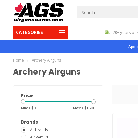
CATEGORIES
gest inventory in Canada
20+ years of 
Apolo
Home
/
Archery Airguns
Archery Airguns
Price
Min: C$
0
Max: C$
1500
Brands
All brands
Air Venturi