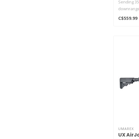
Sending 35
downrange a
Uma..
C$559.99
UMAREX
UX AirJ