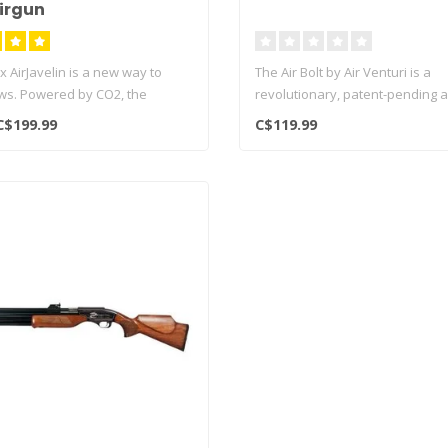
irgun
 AirJavelin is a new way to
The Air Bolt by Air Venturi is a
ws. Powered by CO2, the
revolutionary, patent-pending 
system..
C$199.99
C$119.99