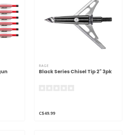
RAGE
gun
Black Series Chisel Tip 2" 3pk
C$49.99