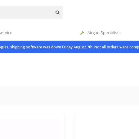
service
Airgun Specialists
gies, shipping software was down Friday August 7th. Not all orders were comp