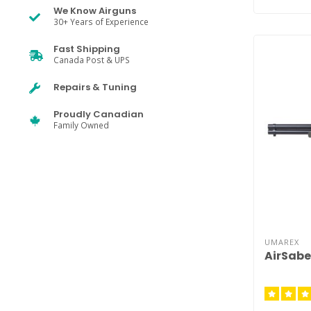
We Know Airguns
30+ Years of Experience
Fast Shipping
Canada Post & UPS
Repairs & Tuning
Proudly Canadian
Family Owned
UMAREX
AirSab