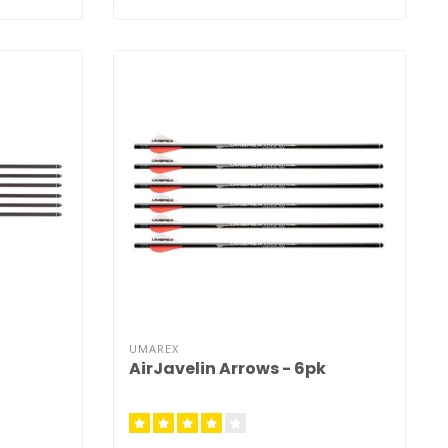
UMAREX
AirJavelin Arrows - 6pk