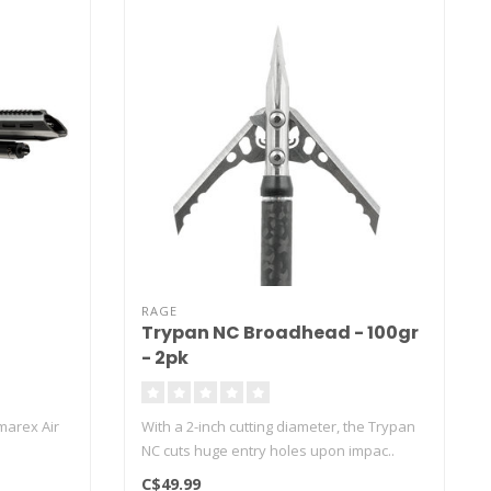
RAGE
Trypan NC Broadhead - 100gr
- 2pk
marex Air
With a 2-inch cutting diameter, the Trypan
NC cuts huge entry holes upon impac..
C$49.99