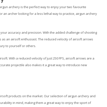
 airgun archery is the perfect way to enjoy your two favourite
 an archer looking for a less lethal way to practice, airgun archery
ove your accuracy and precision. With the added challenge of shooting
lls as an airsoft enthusiast. The reduced velocity of airsoft arrows
ry to yourself or others.
soft. With a reduced velocity of just 250 FPS, airsoft arrows are a
accurate projectile also makes it a great way to introduce new
irsoft products on the market. Our selection of airgun archery and
urability in mind, making them a great way to enjoy the sport of