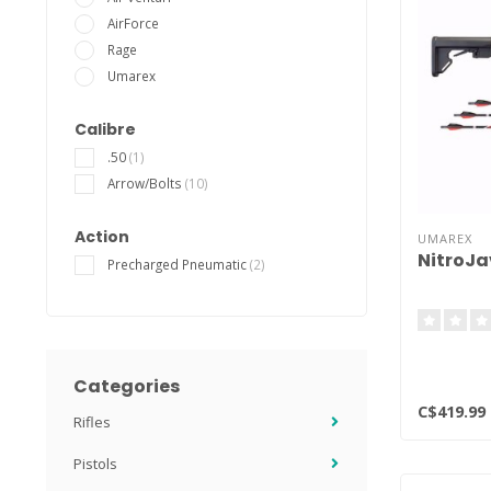
AirForce
Rage
Umarex
Calibre
.50
(1)
Arrow/Bolts
(10)
Action
UMAREX
NitroJav
Precharged Pneumatic
(2)
Categories
C$419.99
Rifles
Pistols