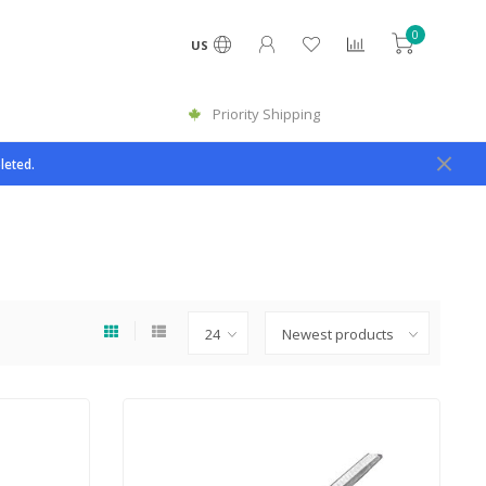
0
US
Priority Shipping
leted.