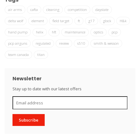
air arms
cafta
cleaning
competition
daystate
delta wolf
element
field target
ft
g17
glock
H&k
hand pump
helix
hft
maintenance
optics
pcp
pcp airguns
regulated
review
s510
smith & wesson
team canada
titan
Newsletter
Stay up to date with our latest offers
Subscribe