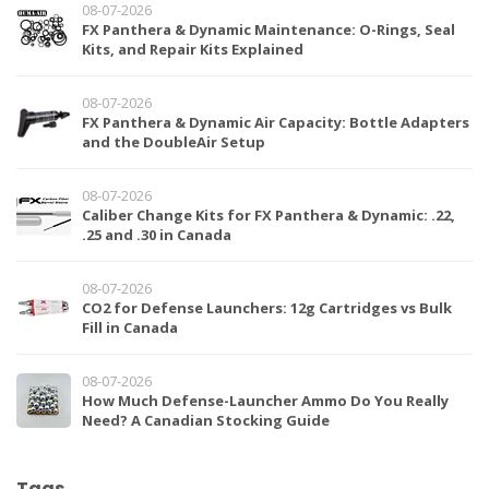
08-07-2026
FX Panthera & Dynamic Maintenance: O-Rings, Seal
Kits, and Repair Kits Explained
08-07-2026
FX Panthera & Dynamic Air Capacity: Bottle Adapters
and the DoubleAir Setup
08-07-2026
Caliber Change Kits for FX Panthera & Dynamic: .22,
.25 and .30 in Canada
08-07-2026
CO2 for Defense Launchers: 12g Cartridges vs Bulk
Fill in Canada
08-07-2026
How Much Defense-Launcher Ammo Do You Really
Need? A Canadian Stocking Guide
Tags