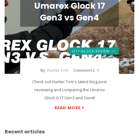
Umarex Glock 17
Gen3 vs Gen4
G17,
GLOCK,
REVIEW
+1
By
: Hunter Tom
Comments
: 0
Check out Hunter Tom's latest blog post
reviewing and comparing the Umarex
Glock G17 Gen3 and Gen4!
READ MORE
Recent articles