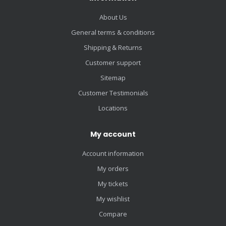
About Us
General terms & conditions
Shipping & Returns
Customer support
Sitemap
Customer Testimonials
Locations
My account
Account information
My orders
My tickets
My wishlist
Compare