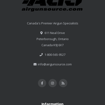
Canada's Premier Airgun Specialists
611 Neal Drive
Peterborough, Ontario
Canada K9J 6X7
1-800-565-9527
info@airgunsource.com
Information