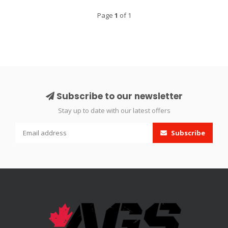
Page
1
of 1
Subscribe to our newsletter
Stay up to date with our latest offers
Subscribe