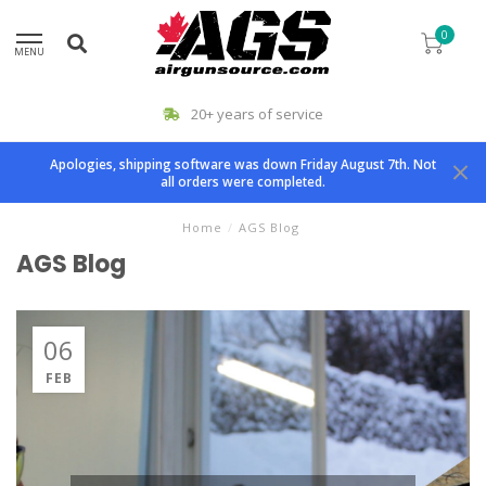
0
MENU
20+ years of service
Apologies, shipping software was down Friday August 7th. Not
all orders were completed.
Home
/
AGS Blog
AGS Blog
06
FEB