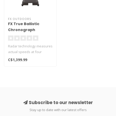
FX OUTDOORS
FX True Ballistic
Chronograph
Radar technology measures
actual speeds at four
different velocities readings
C$1,399.99
fr..
Subscribe to our newsletter
Stay up to date with our latest offers