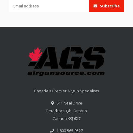
Subscribe
Canada's Premier Airgun Specialists
611 Neal Drive
Peterborough, Ontario
Canada K9J 6X7
1-800-565-9527