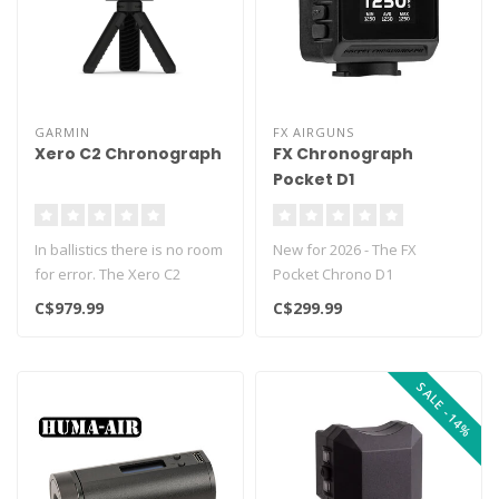
GARMIN
FX AIRGUNS
Xero C2 Chronograph
FX Chronograph
Pocket D1
In ballistics there is no room
New for 2026 - The FX
for error. The Xero C2
Pocket Chrono D1
chronograph is the source ..
chronometer delivers
C$979.99
C$299.99
extremely accurate m..
SALE -14%