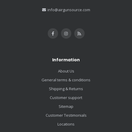
info@airgunsource.com
Information
About Us
General terms & conditions
Shipping & Returns
Customer support
Sitemap
Customer Testimonials
Locations