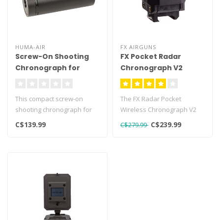
HUMA-AIR
FX AIRGUNS
Screw-On Shooting
FX Pocket Radar
Chronograph for
Chronograph V2
Airguns 1/2 UNF
This compact screw-on
The FX Radar Pocket
shooting chronograph for
Wireless Chronograph V2
airguns is a very compact
represents an important
C$139.99
C$239.99
C$279.99
build s..
evolution in..