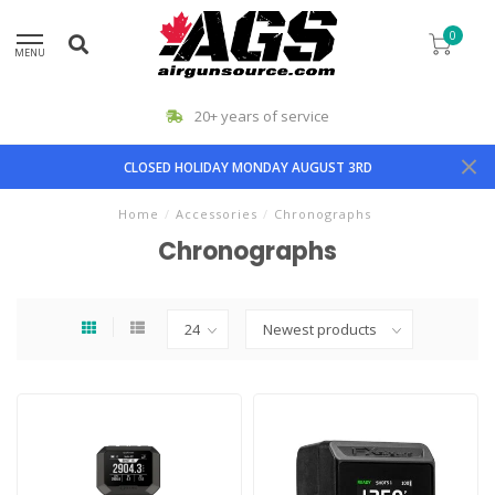
0
MENU
20+ years of service
CLOSED HOLIDAY MONDAY AUGUST 3RD
Home
/
Accessories
/
Chronographs
Chronographs