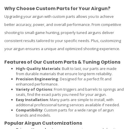
Why Choose Custom Parts for Your Airgun?
Upgrading your airgun with custom parts allows you to achieve
better accuracy, power, and overall performance. From competitive
shooting to small-game hunting, properly tuned airguns deliver
consistent results tailored to your specific needs. Plus, customizing
your airgun ensures a unique and optimized shooting experience.
Features of Our Custom Parts & Tuning Options
High-Quality Materials
: Built to last, our parts are made
from durable materials that ensure long-term reliability.
Precision Engineering
: Designed for a perfect fit and
enhanced performance.
Variety of Options
: From triggers and barrels to springs and
seals, find the exact parts you need for your airgun.
Easy Installation
: Many parts are simple to install, with
additional professional tuning services available if needed.
Compatibility
: Custom parts for a wide range of airgun
brands and models.
Popular Airgun Customizations