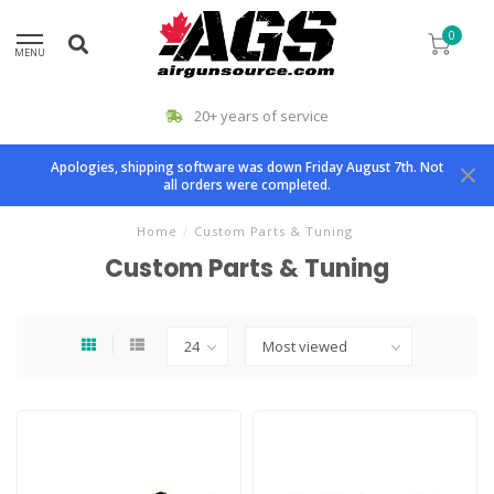
0
MENU
20+ years of service
Apologies, shipping software was down Friday August 7th. Not
all orders were completed.
Home
/
Custom Parts & Tuning
Custom Parts & Tuning