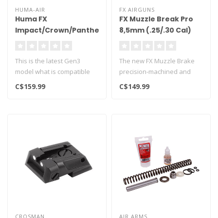
HUMA-AIR
FX AIRGUNS
Huma FX
FX Muzzle Break Pro
Impact/Crown/Panthera/Dynamic
8,5mm (.25/.30 Cal)
Tuning Regulator -
Gen 3
This is the latest Gen3
The new FX Muzzle Brake
model what is compatible
precision-machined and
with factory models with
made in Sweden.
C$159.99
C$149.99
16mm l..
Specifically des..
CROSMAN
AIR ARMS