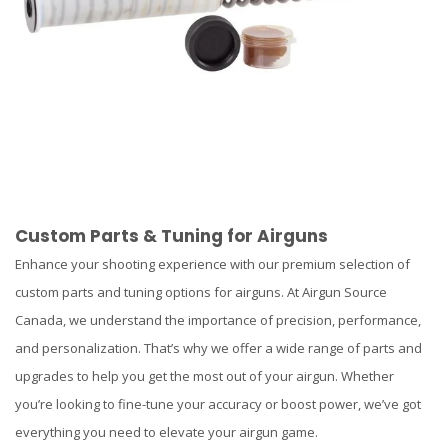
Custom Parts & Tuning for Airguns
Enhance your shooting experience with our premium selection of
custom parts and tuning options for airguns. At Airgun Source
Canada, we understand the importance of precision, performance,
and personalization. That’s why we offer a wide range of parts and
upgrades to help you get the most out of your airgun. Whether
you’re looking to fine-tune your accuracy or boost power, we’ve got
everything you need to elevate your airgun game.