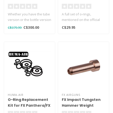
Tube Version
Whether you have the tube
A full set of o-rings,
version or the bottle version
mentioned on the official
of the Avenge X, retrofi..
factory exploded view of
C$300.00
C$29.95
C$379.99
the FX..
HUMA-AIR
FX AIRGUNS
O-Ring Replacement
FX Impact Tungsten
Kit for FX Panthera/FX
Hammer Weight
Dynamic