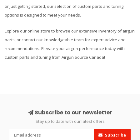
or just getting started, our selection of custom parts and tuning
options is designed to meet your needs.
Explore our online store to browse our extensive inventory of airgun
parts, or contact our knowledgeable team for expert advice and
recommendations. Elevate your airgun performance today with
custom parts and tuning from Airgun Source Canada!
Subscribe to our newsletter
Stay up to date with our latest offers
Subscribe