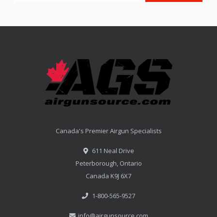
Canada's Premier Airgun Specialists
611 Neal Drive
Peterborough, Ontario
Canada K9J 6X7
1-800-565-9527
info@airgunsource.com