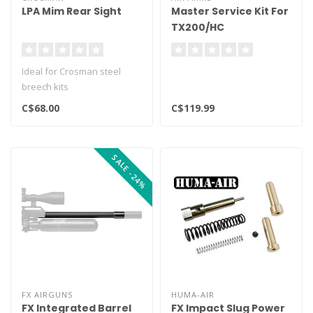
LPA Mim Rear Sight
Master Service Kit For
TX200/HC
Ideal for Crosman steel
breech kits
C$68.00
C$119.99
SALE -24%
FX AIRGUNS
HUMA-AIR
FX Integrated Barrel
FX Impact Slug Power