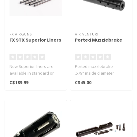
FX AIRGUNS
AIR VENTURI
FX STX Superior Liners
Ported Muzzlebrake
New Superior liners are
Ported muzzlebrake
available in standard or
.579" inside diameter
heavy variants.
.842" outside diameter
C$189.99
C$45.00
Designed to sh..
4.54" length..