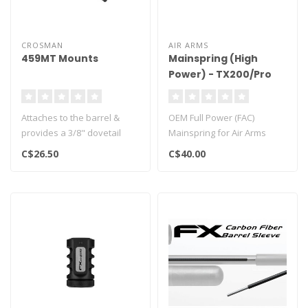
CROSMAN
AIR ARMS
459MT Mounts
Mainspring (High
Power) - TX200/Pro
Sport
Attaches to the barrel &
OEM Full Power (FAC)
provides a 3/8" dovetail
Mainspring for Air Arms
Fits Crosman models 2240,
TX200 & Pro Sport rifles..
C$26.50
C$40.00
225..