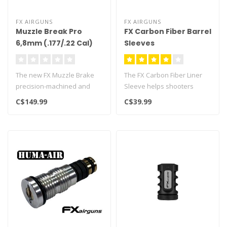
FX AIRGUNS
FX AIRGUNS
Muzzle Break Pro
FX Carbon Fiber Barrel
6,8mm (.177/.22 Cal)
Sleeves
The new FX Muzzle Brake
The FX Carbon Fiber Liner
precision-machined and
Sleeve helps shooters
made in Sweden.
increase the accuracy of an
C$149.99
C$39.99
Specifically des..
FX a..