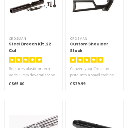
CROSMAN
CROSMAN
Steel Breech Kit .22
Custom Shoulder
Cal
Stock
Replaces plastic breech
Convert your Crosman
Adds 11mm dovetail scope
pistol into a small carbine.
rail
Improves accuracy and
C$65.00
C$39.99
Fits Crosman airgun mode..
handling..