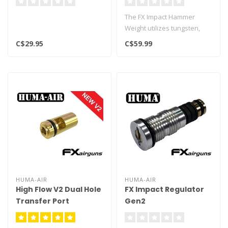
The FX Impact Hammer
Weight utilizes tungsten,
which is 1.7 times denser
C$29.95
C$59.99
than th..
HUMA-AIR
HUMA-AIR
High Flow V2 Dual Hole
FX Impact Regulator
Transfer Port
Gen2