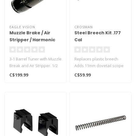
EAGLE VISION
CROSMAN
Muzzle Brake / Air
Steel Breech Kit .177
Stripper / Harmonic
Cal
Tuner 1/2 UNF MZHT-
60B
3-1 Barrel Tuner with Muzzle
Replaces plastic breech
Break and Air Stripper. 1/2
Adds 11mm dovetail scope
UNF Threaded, comes wit..
rail
C$199.99
C$59.99
Fits Crosman airgun mode..