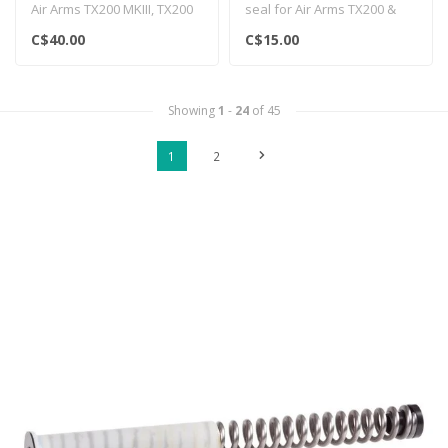
Air Arms TX200 MKIII, TX200
seal for Air Arms TX200 &
HC & Pro Sport rifles..
Pro Sport rifles...
C$40.00
C$15.00
Showing
1
-
24
of 45
1
2