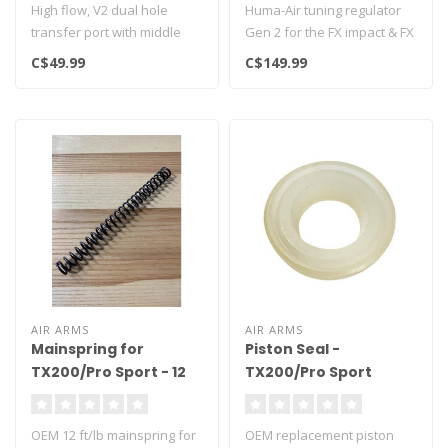
High flow, V2 dual hole
Huma-Air tuning regulator
transfer port with middle
Gen 2 for the FX impact & FX
support bridge. For
Crown airr rifle as repla..
C$49.99
C$149.99
maximum ai..
AIR ARMS
AIR ARMS
Mainspring for
Piston Seal -
TX200/Pro Sport - 12
TX200/Pro Sport
ft/lbs
OEM 12 ft/lb mainspring for
OEM replacement piston