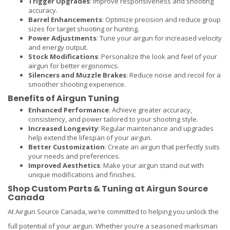
Trigger Upgrades
: Improve responsiveness and shooting
accuracy.
Barrel Enhancements
: Optimize precision and reduce group
sizes for target shooting or hunting.
Power Adjustments
: Tune your airgun for increased velocity
and energy output.
Stock Modifications
: Personalize the look and feel of your
airgun for better ergonomics.
Silencers and Muzzle Brakes
: Reduce noise and recoil for a
smoother shooting experience.
Benefits of Airgun Tuning
Enhanced Performance
: Achieve greater accuracy,
consistency, and power tailored to your shooting style.
Increased Longevity
: Regular maintenance and upgrades
help extend the lifespan of your airgun.
Better Customization
: Create an airgun that perfectly suits
your needs and preferences.
Improved Aesthetics
: Make your airgun stand out with
unique modifications and finishes.
Shop Custom Parts & Tuning at Airgun Source
Canada
At Airgun Source Canada, we’re committed to helping you unlock the
full potential of your airgun. Whether you’re a seasoned marksman