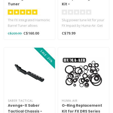
Tuner
Kit -
The FX Integrated Harmonic
Slug power tune kit for your
Barrel Tuner allows
FX Impact by Huma-Air. Get
shooters to both dampen
the maximum performance
C$160.00
C$79.99
C$209.99
and thoro..
..
SALE -21%
SABER TACTICAL
HUMA-AIR
Avenge-X Saber
O-Ring Replacement
Tactical Chassis -
Kit for FX DRS Series