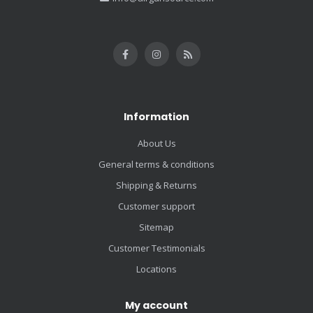
Information
About Us
General terms & conditions
Shipping & Returns
Customer support
Sitemap
Customer Testimonials
Locations
My account