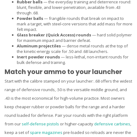
Rubber balls
— the everyday training and deterrence round:
blunt, flexible, and lower-penetration, available from .43
through .68.
Powder balls
— frangible rounds that break on impact to
mark a target, with steel-core versions that add mass for more
felt impact.
Glass breaker (Quick Access) rounds
— hard solid polymer
for maximum impact and barrier defeat.
Aluminum projectiles
— dense metal rounds at the top of
the kinetic-energy scale for .50 and .68 launchers.
Inert powder rounds
— less-lethal, non-irritant rounds for
bulk defense and training.
Match your ammo to your launcher
Start with the calibre stamped on your launcher: .68 offers the widest
range of defensive rounds, .50 is the versatile middle ground, and
.43 is the most economical for high-volume practice. Most owners
keep cheaper rubber or powder balls for the range and a harder
round loaded for defense. Pair your rounds with the right platform
from our
self-defense pistols
or higher-capacity
defensive carbines
,
keep a set of
spare magazines
pre-loaded so reloads are never the