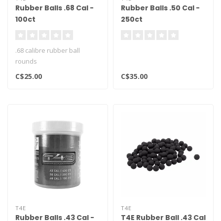
Rubber Balls .68 Cal -
Rubber Balls .50 Cal -
100ct
250ct
.68 calibre rubber ball
rounds
C$25.00
C$35.00
T4E
T4E
Rubber Balls .43 Cal -
T4E Rubber Ball .43 Cal