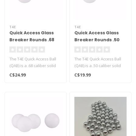
T4E
T4E
Quick Access Glass
Quick Access Glass
Breaker Rounds .68
Breaker Rounds .50
Cal - 100ct
cal - 100CT
The T4E Quick Access Ball
The T4E Quick Access Ball
(QAB) is a .68 caliber solid
(QAB) is a .50 caliber solid
polymer projectile engine..
polymer projectile engine..
C$24.99
C$19.99