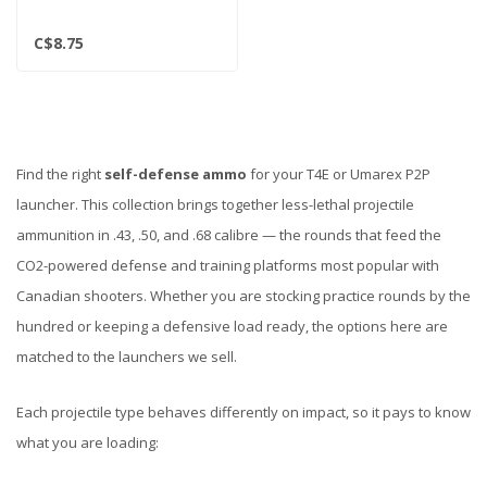
C$8.75
Find the right
self-defense ammo
for your T4E or Umarex P2P
launcher. This collection brings together less-lethal projectile
ammunition in .43, .50, and .68 calibre — the rounds that feed the
CO2-powered defense and training platforms most popular with
Canadian shooters. Whether you are stocking practice rounds by the
hundred or keeping a defensive load ready, the options here are
matched to the launchers we sell.
Each projectile type behaves differently on impact, so it pays to know
what you are loading: