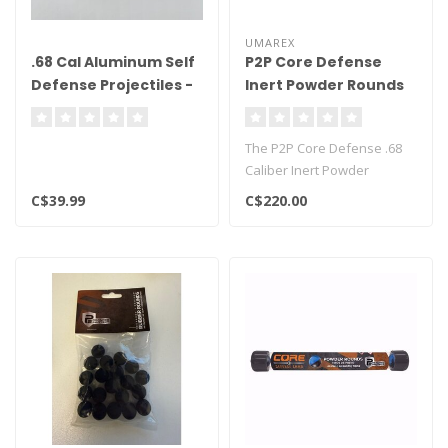
UMAREX
.68 Cal Aluminum Self
P2P Core Defense
Defense Projectiles -
Inert Powder Rounds
50ct
.68 Cal - 100ct
The P2P Core Defense .68
Caliber Inert Powder
Rounds are less than lethal
C$39.99
C$220.00
projec..