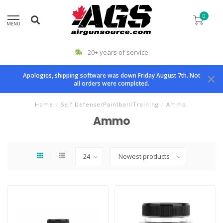
0
MENU
20+ years of service
Apologies, shipping software was down Friday August 7th. Not
all orders were completed.
Home
/
Self Defense/Paintball/Training
/
Ammo
Ammo