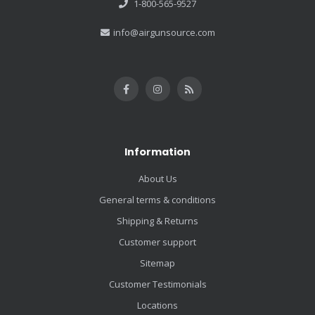
1-800-565-9527
info@airgunsource.com
Information
About Us
General terms & conditions
Shipping & Returns
Customer support
Sitemap
Customer Testimonials
Locations