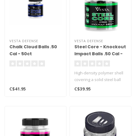
VESTA DEFENSE
VESTA DEFENSE
Chalk Cloud Balls .50
Steel Core - Knockout
Cal - 50ct
Impact Balls .50 Cal -
50ct
High-density polymer shell
covering a solid steel ball
C$41.95
C$39.95