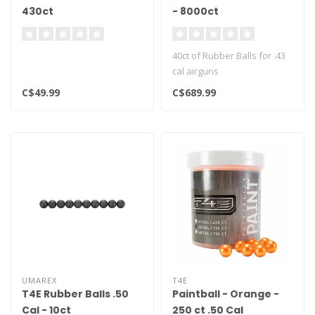
430ct
- 8000ct
40ct of Rubber Balls for .43
cal airguns
C$49.99
C$689.99
UMAREX
T4E
T4E Rubber Balls .50
Paintball - Orange -
Cal - 10ct
250 ct .50 Cal