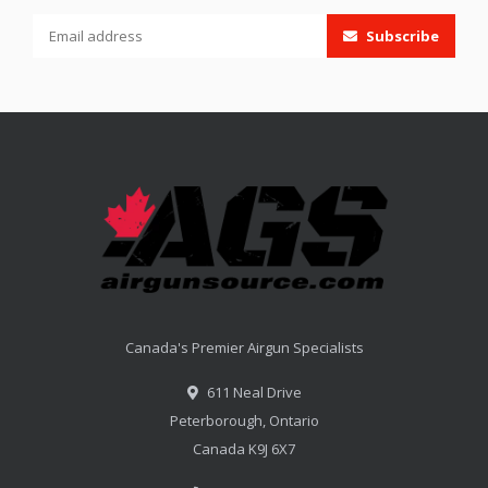
Subscribe
Canada's Premier Airgun Specialists
611 Neal Drive
Peterborough, Ontario
Canada K9J 6X7