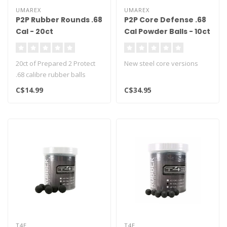
UMAREX
UMAREX
P2P Rubber Rounds .68
P2P Core Defense .68
Cal - 20ct
Cal Powder Balls - 10ct
20ct of Prepared 2 Protect
New steel core versions
.68 calibre rubber balls
C$14.99
C$34.95
T4E
T4E