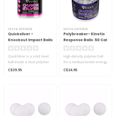
VESTA DEFENSE
VESTA DEFENSE
Quicksilver -
Polybreaker- Kinetic
Knockout Impact Balls
Response Balls .50 Cal
.50 Cal - 50ct
- 50ct
QuickSilver is a solid steel
High-density polymer ball
ball inside a clear polymer
for a medium kinetic energy
shell..
and longer range..
C$39.95
C$24.95