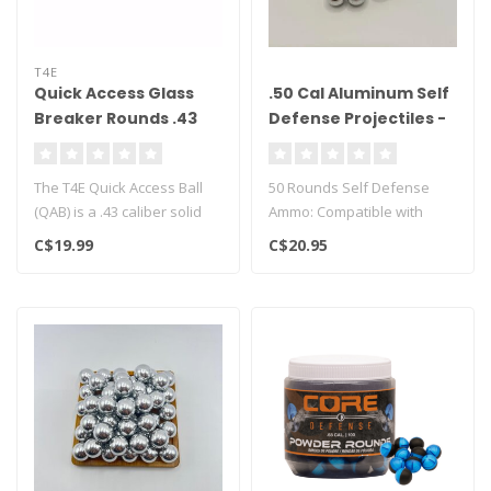
T4E
Quick Access Glass
.50 Cal Aluminum Self
Breaker Rounds .43
Defense Projectiles -
cal - 100CT
50ct
The T4E Quick Access Ball
50 Rounds Self Defense
(QAB) is a .43 caliber solid
Ammo: Compatible with
polymer projectile engine..
Umarex P2P, T4E TR50,
C$19.99
C$20.95
HDP50, and H..