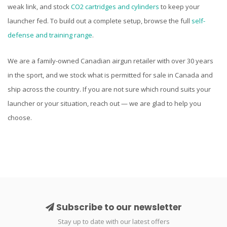
weak link, and stock
CO2 cartridges and cylinders
to keep your
launcher fed. To build out a complete setup, browse the full
self-
defense and training range
.
We are a family-owned Canadian airgun retailer with over 30 years
in the sport, and we stock what is permitted for sale in Canada and
ship across the country. If you are not sure which round suits your
launcher or your situation, reach out — we are glad to help you
choose.
Subscribe to our newsletter
Stay up to date with our latest offers