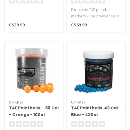
For use in T4E paintball
markers - The powder balls
are ideal for training and p..
C$39.99
C$69.99
UMAREX
UMAREX
T4E Paintballs - .68 Cal
T4E Paintballs .43 Cal -
- Orange - 100ct
Blue - 430ct