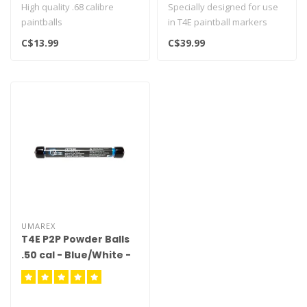
High quality .68 calibre
Specially designed for use
paintballs
in T4E paintball markers
Designed for T4E markers..
C$13.99
C$39.99
UMAREX
T4E P2P Powder Balls
.50 cal - Blue/White -
10ct