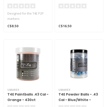
Designed for the T4E P2P
markers
C$8.50
C$16.50
UMAREX
UMAREX
T4E Paintballs .43 Cal -
T4E Powder Balls - .43
Orange - 430ct
Cal - Blue/White -
500ct