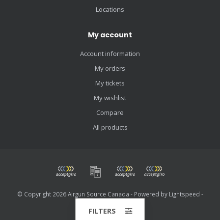
Locations
My account
Account information
My orders
My tickets
My wishlist
Compare
All products
© Copyright 2026 Airgun Source Canada - Powered by
Lightspeed
-
Theme by
Dyvelopment
FILTERS