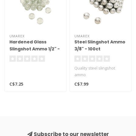
UMAREX
UMAREX
Hardened Glass
Steel Slingshot Ammo
Slingshot Ammo 1/2" -
3/8" - 100ct
75ct
Quality steel slingshot
ammo
C$7.25
C$7.99
Subscribe to our newsletter