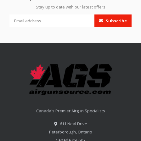
Stay up to date with our latest offers
Subscribe
Canada's Premier Airgun Specialists
611 Neal Drive
Peterborough, Ontario
Canada K9J 6X7