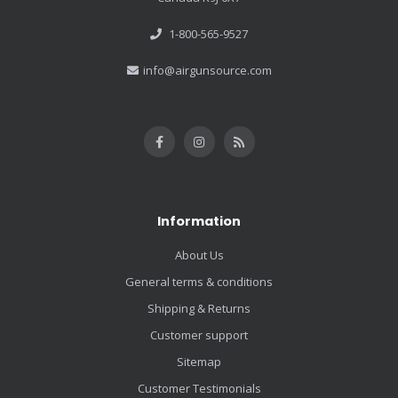
1-800-565-9527
info@airgunsource.com
Information
About Us
General terms & conditions
Shipping & Returns
Customer support
Sitemap
Customer Testimonials