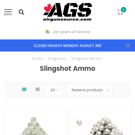
0
MENU
20+ years of service
CLOSED HOLIDAY MONDAY AUGUST 3RD
Home
/
Slingshots
/
Slingshot Ammo
Slingshot Ammo