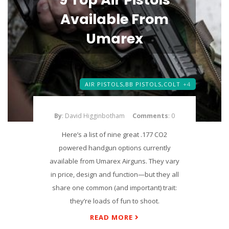
Available From
Umarex
AIR PISTOLS,
BB PISTOLS,
COLT
+4
By
: David Higginbotham
Comments
: 0
Here’s a list of nine great .177 CO2
powered handgun options currently
available from Umarex Airguns. They vary
in price, design and function—but they all
share one common (and important) trait:
they’re loads of fun to shoot.
READ MORE