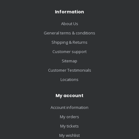
Information
About Us
General terms & conditions
Shipping & Returns
Customer support
Sitemap
Customer Testimonials
Locations
My account
Account information
My orders
My tickets
My wishlist