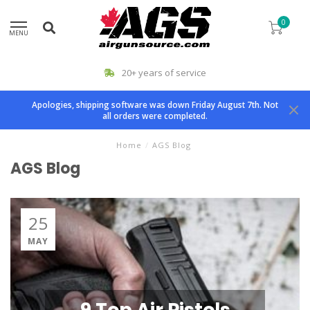
0
MENU
20+ years of service
Apologies, shipping software was down Friday August 7th. Not
all orders were completed.
Home
/
AGS Blog
AGS Blog
25
MAY
9 Top Air Pistols