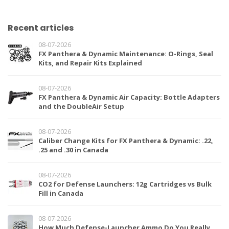
Recent articles
08-07-2026
FX Panthera & Dynamic Maintenance: O-Rings, Seal
Kits, and Repair Kits Explained
08-07-2026
FX Panthera & Dynamic Air Capacity: Bottle Adapters
and the DoubleAir Setup
08-07-2026
Caliber Change Kits for FX Panthera & Dynamic: .22,
.25 and .30 in Canada
08-07-2026
CO2 for Defense Launchers: 12g Cartridges vs Bulk
Fill in Canada
08-07-2026
How Much Defense-Launcher Ammo Do You Really