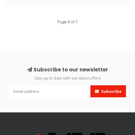
Page
1
of 1
Subscribe to our newsletter
Stay up to date with our latest offers
Subscribe