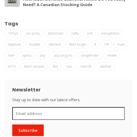
Need? A Canadian Stocking Guide
Tags
100yd
air arms
benchrest
cafta
colt
competition
daystate
dubber
element
field target
ft
hft
matt
new
optics
pcp
pcp airguns
rangefinder
review
s510
team canada
test
tips
titan3k
walther
Newsletter
Stay up to date with our latest offers
Subscribe