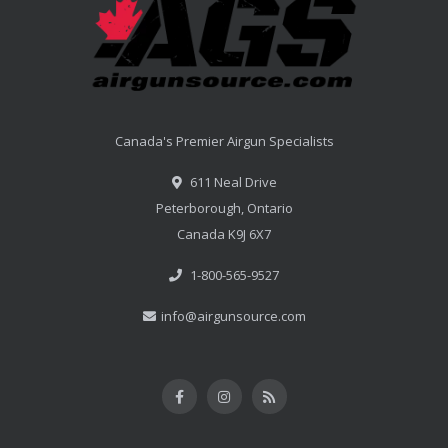
Canada's Premier Airgun Specialists
611 Neal Drive
Peterborough, Ontario
Canada K9J 6X7
1-800-565-9527
info@airgunsource.com