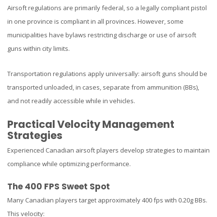
Airsoft regulations are primarily federal, so a legally compliant pistol
in one province is compliant in all provinces. However, some
municipalities have bylaws restricting discharge or use of airsoft
guns within city limits.
Transportation regulations apply universally: airsoft guns should be
transported unloaded, in cases, separate from ammunition (BBs),
and not readily accessible while in vehicles.
Practical Velocity Management
Strategies
Experienced Canadian airsoft players develop strategies to maintain
compliance while optimizing performance.
The 400 FPS Sweet Spot
Many Canadian players target approximately 400 fps with 0.20g BBs.
This velocity: