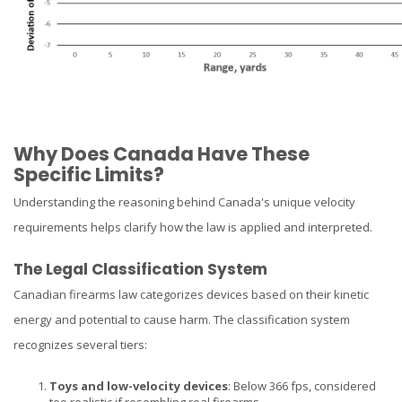
Why Does Canada Have These
Specific Limits?
Understanding the reasoning behind Canada's unique velocity
requirements helps clarify how the law is applied and interpreted.
The Legal Classification System
Canadian firearms law categorizes devices based on their kinetic
energy and potential to cause harm. The classification system
recognizes several tiers:
Toys and low-velocity devices
: Below 366 fps, considered