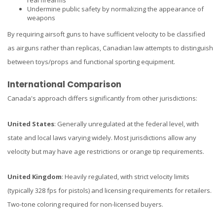
Undermine public safety by normalizing the appearance of
weapons
By requiring airsoft guns to have sufficient velocity to be classified
as airguns rather than replicas, Canadian law attempts to distinguish
between toys/props and functional sporting equipment.
International Comparison
Canada's approach differs significantly from other jurisdictions:
United States
: Generally unregulated at the federal level, with
state and local laws varying widely. Most jurisdictions allow any
velocity but may have age restrictions or orange tip requirements.
United Kingdom
: Heavily regulated, with strict velocity limits
(typically 328 fps for pistols) and licensing requirements for retailers.
Two-tone coloring required for non-licensed buyers.