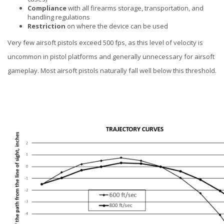
Compliance
with all firearms storage, transportation, and
handling regulations
Restriction
on where the device can be used
Very few airsoft pistols exceed 500 fps, as this level of velocity is
uncommon in pistol platforms and generally unnecessary for airsoft
gameplay. Most airsoft pistols naturally fall well below this threshold.