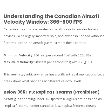
Understanding the Canadian Airsoft
Velocity Window: 366-500 FPS
Canadian firearms law creates a specific velocity corridor for airsoft
devices. To be legally imported, sold, and owned in Canada without a
firearms license, an airsoft gun must meet these criteria:
Minimum Velocity
: 366 feet per second (fps) with 0.20g BBs
Maximum Velocity
: 500 feet per second (fps) with 0.20g BBs
This seemingly arbitrary range has significant legal implications. Let's
break down what happens at different velocity levels:
Below 366 FPS: Replica Firearms (Prohibited)
Airsoft guns shooting under 366 fps with 0.20g BBs are classified as
"replica firearms" under Canadian law. Replica firearms closely