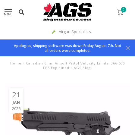
0
MENU
Airgun Specialists
Apologies, shipping software was down Friday August 7th. Not
all orders were completed.
Home
/
Canadian 6mm Airsoft Pistol Velocity Limits: 366-500
FPS Explained
/
AGS Blog
21
JAN
2026