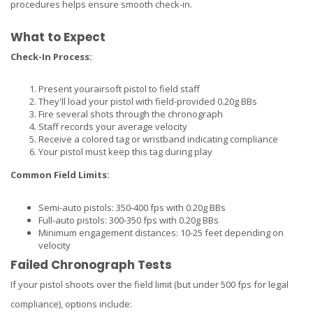
procedures helps ensure smooth check-in.
What to Expect
Check-In Process:
Present your
airsoft pistol
to field staff
They'll load your pistol with field-provided 0.20g BBs
Fire several shots through the chronograph
Staff records your average velocity
Receive a colored tag or wristband indicating compliance
Your pistol must keep this tag during play
Common Field Limits:
Semi-auto pistols: 350-400 fps with 0.20g BBs
Full-auto pistols: 300-350 fps with 0.20g BBs
Minimum engagement distances: 10-25 feet depending on
velocity
Failed Chronograph Tests
If your pistol shoots over the field limit (but under 500 fps for legal
compliance), options include: