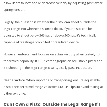
allow users to increase or decrease velocity by adjusting gas flow or
spring tension.
Legally, the question is whether the pistol
can
shoot outside the
legal range, not whether it's
set
to do so. If your pistol can be
adjusted to shoot below 366 fps or above 500 fps, it's technically
capable of creating a prohibited or regulated device.
However, enforcement focuses on actual velocity when tested, not
theoretical capability. If CBSA chronographs an adjustable pistol and
it's shooting in the legal range, it will typically pass inspection.
Best Practice
: When importing or transporting, ensure adjustable
pistols are set to mid-range velocities (400-450 fps) to avoid testing at
either extreme.
Can I Own a Pistol Outside the Legal Range If I