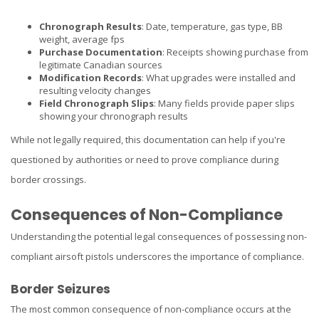
Chronograph Results
: Date, temperature, gas type, BB
weight, average fps
Purchase Documentation
: Receipts showing purchase from
legitimate Canadian sources
Modification Records
: What upgrades were installed and
resulting velocity changes
Field Chronograph Slips
: Many fields provide paper slips
showing your chronograph results
While not legally required, this documentation can help if you're
questioned by authorities or need to prove compliance during
border crossings.
Consequences of Non-Compliance
Understanding the potential legal consequences of possessing non-
compliant airsoft pistols underscores the importance of compliance.
Border Seizures
The most common consequence of non-compliance occurs at the