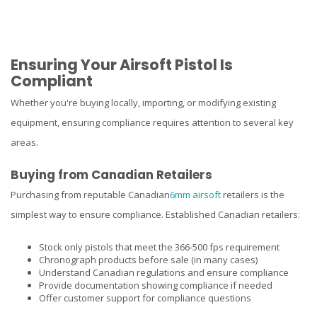
Ensuring Your Airsoft Pistol Is
Compliant
Whether you're buying locally, importing, or modifying existing
equipment, ensuring compliance requires attention to several key
areas.
Buying from Canadian Retailers
Purchasing from reputable Canadian
6mm airsoft
retailers is the
simplest way to ensure compliance. Established Canadian retailers:
Stock only pistols that meet the 366-500 fps requirement
Chronograph products before sale (in many cases)
Understand Canadian regulations and ensure compliance
Provide documentation showing compliance if needed
Offer customer support for compliance questions