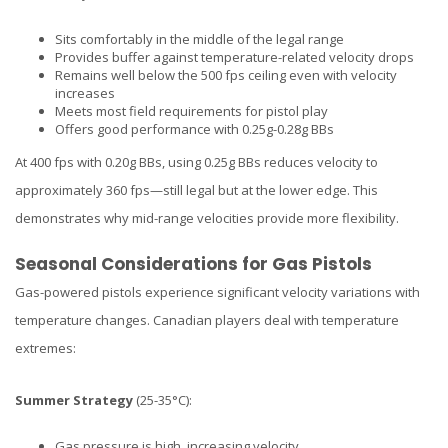
Sits comfortably in the middle of the legal range
Provides buffer against temperature-related velocity drops
Remains well below the 500 fps ceiling even with velocity
increases
Meets most field requirements for pistol play
Offers good performance with 0.25g-0.28g BBs
At 400 fps with 0.20g BBs, using 0.25g BBs reduces velocity to
approximately 360 fps—still legal but at the lower edge. This
demonstrates why mid-range velocities provide more flexibility.
Seasonal Considerations for Gas Pistols
Gas-powered pistols experience significant velocity variations with
temperature changes. Canadian players deal with temperature
extremes:
Summer Strategy
(25-35°C):
Gas pressure is high, increasing velocity