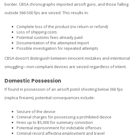
border. CBSA chronographs imported airsoft guns, and those falling
outside 366-500 fps are seized. This results in:
Complete loss of the product (no return or refund)
Loss of shipping costs
Potential customs fees already paid
Documentation of the attempted import
Possible investigation for repeated attempts
CBSA doesn't distinguish between innocent mistakes and intentional
smuggling—non-compliant devices are seized regardless of intent.
Domestic Possession
If found in possession of an airsoft pistol shooting below 366 fps
(replica firearm), potential consequences include:
Seizure of the device
Criminal charges for possessing a prohibited device
Fines up to $5,000 for summary conviction
Potential imprisonment for indictable offenses
Criminal record affecting employment and travel