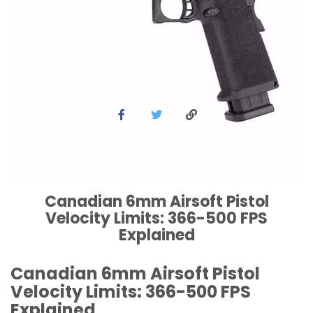
Canadian 6mm Airsoft Pistol
Velocity Limits: 366-500 FPS
Explained
Canadian 6mm Airsoft Pistol
Velocity Limits: 366-500 FPS
Explained