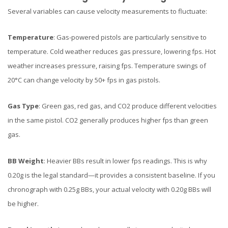
Several variables can cause velocity measurements to fluctuate:
Temperature
: Gas-powered pistols are particularly sensitive to
temperature. Cold weather reduces gas pressure, lowering fps. Hot
weather increases pressure, raising fps. Temperature swings of
20°C can change velocity by 50+ fps in gas pistols.
Gas Type
: Green gas, red gas, and CO2 produce different velocities
in the same pistol. CO2 generally produces higher fps than green
gas.
BB Weight
: Heavier BBs result in lower fps readings. This is why
0.20g is the legal standard—it provides a consistent baseline. If you
chronograph with 0.25g BBs, your actual velocity with 0.20g BBs will
be higher.