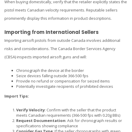
When buying domestically, verify that the retailer explicitly states the
pistol meets Canadian velocity requirements. Reputable sellers
prominently display this information in product descriptions.
Importing from International Sellers
Importing airsoft pistols from outside Canada involves additional
risks and considerations. The Canada Border Services Agency
(CBSA) inspects imported airsoft guns and will:
Chronograph the device at the border
Seize devices falling outside 366-500 fps
Provide no refund or compensation for seized items
Potentially investigate recipients of prohibited devices
Import Tips:
Verify Velocity
: Confirm with the seller that the product
meets Canadian requirements (366-500 fps with 0.20g BBs)
Request Documentation
: Ask for chronograph results or
specifications showing compliance
Consider Gas Type
: If the seller chronographs with green