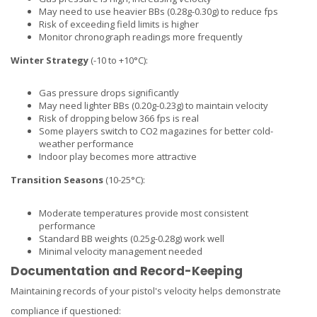
May need to use heavier BBs (0.28g-0.30g) to reduce fps
Risk of exceeding field limits is higher
Monitor chronograph readings more frequently
Winter Strategy
(-10 to +10°C):
Gas pressure drops significantly
May need lighter BBs (0.20g-0.23g) to maintain velocity
Risk of dropping below 366 fps is real
Some players switch to CO2 magazines for better cold-
weather performance
Indoor play becomes more attractive
Transition Seasons
(10-25°C):
Moderate temperatures provide most consistent
performance
Standard BB weights (0.25g-0.28g) work well
Minimal velocity management needed
Documentation and Record-Keeping
Maintaining records of your pistol's velocity helps demonstrate
compliance if questioned: