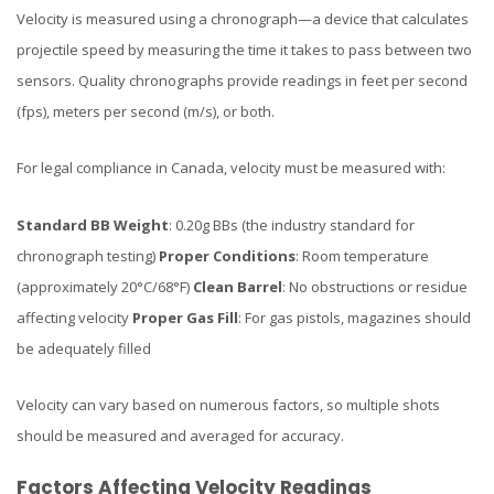
Velocity is measured using a chronograph—a device that calculates
projectile speed by measuring the time it takes to pass between two
sensors. Quality chronographs provide readings in feet per second
(fps), meters per second (m/s), or both.
For legal compliance in Canada, velocity must be measured with:
Standard BB Weight
: 0.20g BBs (the industry standard for
chronograph testing)
Proper Conditions
: Room temperature
(approximately 20°C/68°F)
Clean Barrel
: No obstructions or residue
affecting velocity
Proper Gas Fill
: For gas pistols, magazines should
be adequately filled
Velocity can vary based on numerous factors, so multiple shots
should be measured and averaged for accuracy.
Factors Affecting Velocity Readings