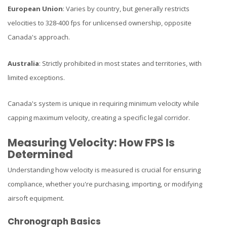
European Union
: Varies by country, but generally restricts
velocities to 328-400 fps for unlicensed ownership, opposite
Canada's approach.
Australia
: Strictly prohibited in most states and territories, with
limited exceptions.
Canada's system is unique in requiring minimum velocity while
capping maximum velocity, creating a specific legal corridor.
Measuring Velocity: How FPS Is
Determined
Understanding how velocity is measured is crucial for ensuring
compliance, whether you're purchasing, importing, or modifying
airsoft equipment.
Chronograph Basics