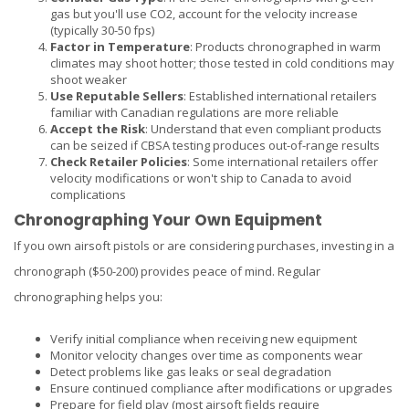
gas but you'll use CO2, account for the velocity increase
(typically 30-50 fps)
Factor in Temperature
: Products chronographed in warm
climates may shoot hotter; those tested in cold conditions may
shoot weaker
Use Reputable Sellers
: Established international retailers
familiar with Canadian regulations are more reliable
Accept the Risk
: Understand that even compliant products
can be seized if CBSA testing produces out-of-range results
Check Retailer Policies
: Some international retailers offer
velocity modifications or won't ship to Canada to avoid
complications
Chronographing Your Own Equipment
If you own airsoft pistols or are considering purchases, investing in a
chronograph ($50-200) provides peace of mind. Regular
chronographing helps you:
Verify initial compliance when receiving new equipment
Monitor velocity changes over time as components wear
Detect problems like gas leaks or seal degradation
Ensure continued compliance after modifications or upgrades
Prepare for field play (most airsoft fields require