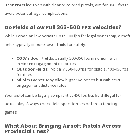
Best Practice
: Even with clear or colored pistols, aim for 366+ fps to
avoid potential legal complications.
Do Fields Allow Full 366-500 FPS Velocities?
While Canadian law permits up to 500 fps for legal ownership, airsoft
fields typically impose lower limits for safety:
CQB/Indoor Fields
: Usually 300-350 fps maximum with
minimum engagement distances
Outdoor Fields
: Typically 350-400 fps for pistols, 400-450 fps
for rifles
MilSim Events
: May allow higher velocities but with strict
engagement distance rules
Your pistol can be legally compliant at 450 fps but field-illegal for
actual play. Always check field-specific rules before attending
games.
What About Bringing Airsoft Pistols Across
Provincial Lines?