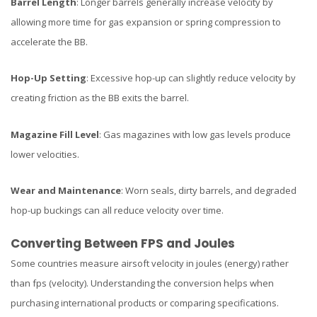
Barrel Length
: Longer barrels generally increase velocity by
allowing more time for gas expansion or spring compression to
accelerate the BB.
Hop-Up Setting
: Excessive hop-up can slightly reduce velocity by
creating friction as the BB exits the barrel.
Magazine Fill Level
: Gas magazines with low gas levels produce
lower velocities.
Wear and Maintenance
: Worn seals, dirty barrels, and degraded
hop-up buckings can all reduce velocity over time.
Converting Between FPS and Joules
Some countries measure airsoft velocity in joules (energy) rather
than fps (velocity). Understanding the conversion helps when
purchasing international products or comparing specifications.