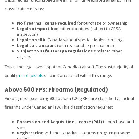
classification means:
No firearms license required
for purchase or ownership
Legal to import
from other countries (subject to CBSA
inspection)
Legal to sell
in Canada without special dealer licensing
Legal to transport
(with reasonable precautions)
Subject to safe storage regulations
similar to other
airguns
This is the legal sweet spot for Canadian airsoft. The vast majority of
quality
airsoft pistols
sold in Canada fall within this range.
Above 500 FPS: Firearms (Regulated)
Airsoft guns exceeding 500 fps with 0.20g BBs are classified as actual
firearms under Canadian law. This classification requires:
Possession and Acquisition License (PAL)
to purchase and
own
Registration
with the Canadian Firearms Program (in some
cases)