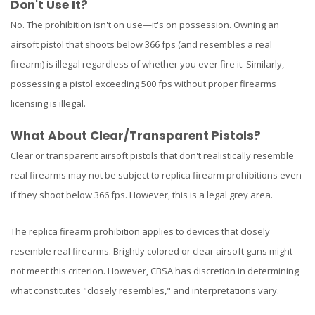
Don't Use It?
No. The prohibition isn't on use—it's on possession. Owning an
airsoft pistol that shoots below 366 fps (and resembles a real
firearm) is illegal regardless of whether you ever fire it. Similarly,
possessing a pistol exceeding 500 fps without proper firearms
licensing is illegal.
What About Clear/Transparent Pistols?
Clear or transparent airsoft pistols that don't realistically resemble
real firearms may not be subject to replica firearm prohibitions even
if they shoot below 366 fps. However, this is a legal grey area.
The replica firearm prohibition applies to devices that closely
resemble real firearms. Brightly colored or clear airsoft guns might
not meet this criterion. However, CBSA has discretion in determining
what constitutes "closely resembles," and interpretations vary.