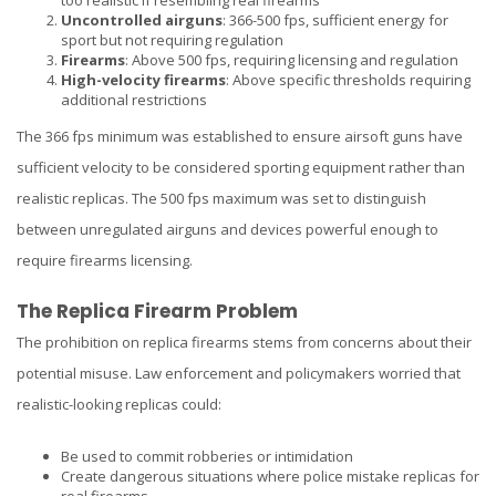
too realistic if resembling real firearms
Uncontrolled airguns
: 366-500 fps, sufficient energy for
sport but not requiring regulation
Firearms
: Above 500 fps, requiring licensing and regulation
High-velocity firearms
: Above specific thresholds requiring
additional restrictions
The 366 fps minimum was established to ensure airsoft guns have
sufficient velocity to be considered sporting equipment rather than
realistic replicas. The 500 fps maximum was set to distinguish
between unregulated airguns and devices powerful enough to
require firearms licensing.
The Replica Firearm Problem
The prohibition on replica firearms stems from concerns about their
potential misuse. Law enforcement and policymakers worried that
realistic-looking replicas could:
Be used to commit robberies or intimidation
Create dangerous situations where police mistake replicas for
real firearms