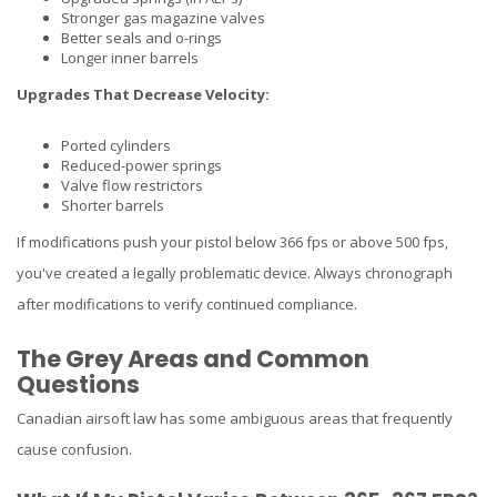
Stronger gas magazine valves
Better seals and o-rings
Longer inner barrels
Upgrades That Decrease Velocity:
Ported cylinders
Reduced-power springs
Valve flow restrictors
Shorter barrels
If modifications push your pistol below 366 fps or above 500 fps,
you've created a legally problematic device. Always chronograph
after modifications to verify continued compliance.
The Grey Areas and Common
Questions
Canadian airsoft law has some ambiguous areas that frequently
cause confusion.