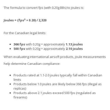
The formula to convert fps (with 0.20g BBs) to joules is:
Joules = (fps² × 0.20) / 2,320
For the Canadian legal limits:
366 fps
with 0.20g = approximately
1.13 joules
500 fps
with 0.20g = approximately
2.10 joules
When evaluating international airsoft products, joule measurements
help determine Canadian compliance:
Products rated at 1.1-2.0 joules typically fall within Canadian
limits
Products below 1.0 joules are likely below 366 fps (illegal as
replicas)
Products above 2.1 joules exceed 500 fps (regulated as
firearms)