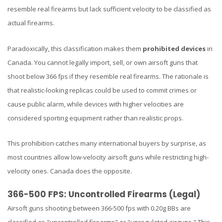
resemble real firearms but lack sufficient velocity to be classified as
actual firearms.
Paradoxically, this classification makes them
prohibited devices
in
Canada. You cannot legally import, sell, or own airsoft guns that
shoot below 366 fps if they resemble real firearms. The rationale is
that realistic-looking replicas could be used to commit crimes or
cause public alarm, while devices with higher velocities are
considered sporting equipment rather than realistic props.
This prohibition catches many international buyers by surprise, as
most countries allow low-velocity airsoft guns while restricting high-
velocity ones. Canada does the opposite.
366-500 FPS: Uncontrolled Firearms (Legal)
Airsoft guns shooting between 366-500 fps with 0.20g BBs are
classified as "uncontrolled firearms" or "unregulated airguns." This