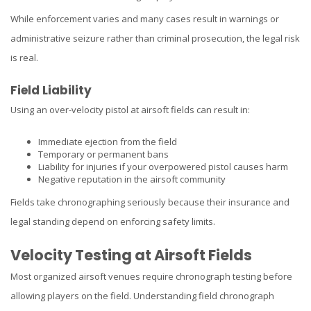
While enforcement varies and many cases result in warnings or
administrative seizure rather than criminal prosecution, the legal risk
is real.
Field Liability
Using an over-velocity pistol at airsoft fields can result in:
Immediate ejection from the field
Temporary or permanent bans
Liability for injuries if your overpowered pistol causes harm
Negative reputation in the airsoft community
Fields take chronographing seriously because their insurance and
legal standing depend on enforcing safety limits.
Velocity Testing at Airsoft Fields
Most organized airsoft venues require chronograph testing before
allowing players on the field. Understanding field chronograph