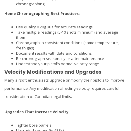
chronographing)
Home Chronographing Best Practices:
Use quality 0.20g BBs for accurate readings
Take multiple readings (5-10 shots minimum) and average
them
Chronograph in consistent conditions (same temperature,
fresh gas)
Document results with date and conditions
Re-chronograph seasonally or after maintenance
Understand your pistol's normal velocity range
Velocity Modifications and Upgrades
Many airsoft enthusiasts upgrade or modify their pistols to improve
performance. Any modification affecting velocity requires careful
consideration of Canadian legal limits.
Upgrades That Increase Velocity:
Tighter bore barrels
Upgraded springs (in AEPs)