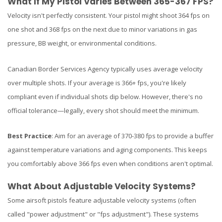
What If My Pistol Varies Between 365-367 FPS?
Velocity isn't perfectly consistent. Your pistol might shoot 364 fps on
one shot and 368 fps on the next due to minor variations in gas
pressure, BB weight, or environmental conditions.
Canadian Border Services Agency typically uses average velocity
over multiple shots. If your average is 366+ fps, you're likely
compliant even if individual shots dip below. However, there's no
official tolerance—legally, every shot should meet the minimum.
Best Practice
: Aim for an average of 370-380 fps to provide a buffer
against temperature variations and aging components. This keeps
you comfortably above 366 fps even when conditions aren't optimal.
What About Adjustable Velocity Systems?
Some airsoft pistols feature adjustable velocity systems (often
called "power adjustment" or "fps adjustment"). These systems