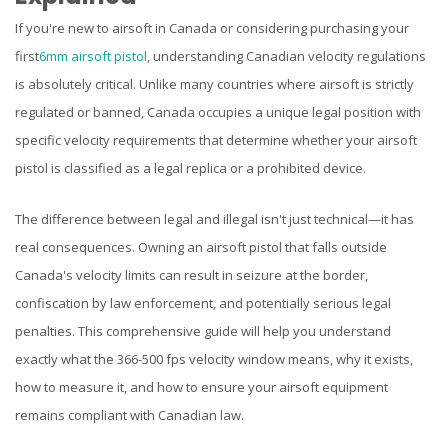
If you're new to airsoft in Canada or considering purchasing your
first
6mm airsoft pistol
, understanding Canadian velocity regulations
is absolutely critical. Unlike many countries where airsoft is strictly
regulated or banned, Canada occupies a unique legal position with
specific velocity requirements that determine whether your airsoft
pistol is classified as a legal replica or a prohibited device.
The difference between legal and illegal isn't just technical—it has
real consequences. Owning an airsoft pistol that falls outside
Canada's velocity limits can result in seizure at the border,
confiscation by law enforcement, and potentially serious legal
penalties. This comprehensive guide will help you understand
exactly what the 366-500 fps velocity window means, why it exists,
how to measure it, and how to ensure your airsoft equipment
remains compliant with Canadian law.