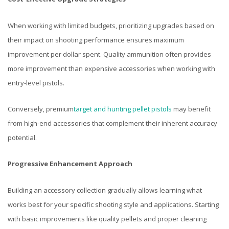
When working with limited budgets, prioritizing upgrades based on
their impact on shooting performance ensures maximum
improvement per dollar spent. Quality ammunition often provides
more improvement than expensive accessories when working with
entry-level pistols.
Conversely, premium
target and hunting pellet pistols
may benefit
from high-end accessories that complement their inherent accuracy
potential.
Progressive Enhancement Approach
Building an accessory collection gradually allows learning what
works best for your specific shooting style and applications. Starting
with basic improvements like quality pellets and proper cleaning