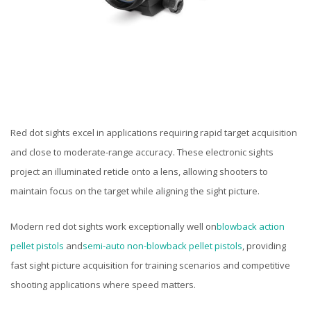
Red dot sights excel in applications requiring rapid target acquisition
and close to moderate-range accuracy. These electronic sights
project an illuminated reticle onto a lens, allowing shooters to
maintain focus on the target while aligning the sight picture.
Modern red dot sights work exceptionally well on
blowback action
pellet pistols
and
semi-auto non-blowback pellet pistols
, providing
fast sight picture acquisition for training scenarios and competitive
shooting applications where speed matters.