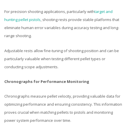
For precision shooting applications, particularly with
target and
hunting pellet pistols
, shooting rests provide stable platforms that
eliminate human error variables during accuracy testing and long-
range shooting.
Adjustable rests allow fine-tuning of shooting position and can be
particularly valuable when testing different pellet types or
conducting scope adjustments.
Chronographs for Performance Monitoring
Chronographs measure pellet velocity, providing valuable data for
optimizing performance and ensuring consistency. This information
proves crucial when matching pellets to pistols and monitoring
power system performance over time.