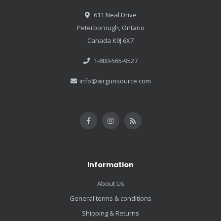
611 Neal Drive
Peterborough, Ontario
Canada K9J 6X7
1-800-565-9527
info@airgunsource.com
Information
About Us
General terms & conditions
Shipping & Returns