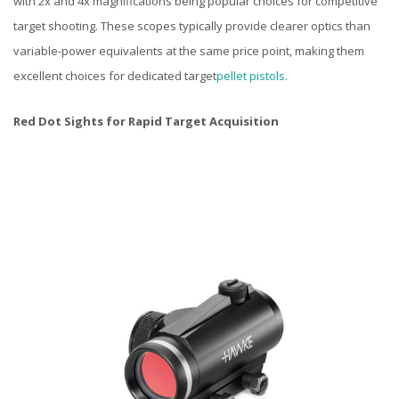
with 2x and 4x magnifications being popular choices for competitive
target shooting. These scopes typically provide clearer optics than
variable-power equivalents at the same price point, making them
excellent choices for dedicated target
pellet pistols
.
Red Dot Sights for Rapid Target Acquisition