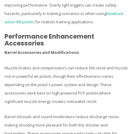
improving performance. Overly light triggers can create safety
hazards, particularly in training scenarios or when using
blowback
action BB pistols
for realistic training applications.
Performance Enhancement
Accessories
Barrel Accessories and Modifications
Muzzle brakes and compensators can reduce felt recoil and muzzle
rise in powerful air pistols, though their effectiveness varies
depending on the pistol's power system and design. These
accessories work best on high-powered PCP pistols where
significant muzzle energy creates noticeable recoil.
Barrel shrouds and sound moderators reduce discharge noise,
making shooting more pleasant for both the shooter and
bystanders. These accessories prove particularly valuable for