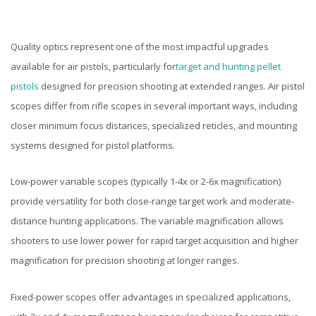
Quality optics represent one of the most impactful upgrades
available for air pistols, particularly for
target and hunting pellet
pistols
designed for precision shooting at extended ranges. Air pistol
scopes differ from rifle scopes in several important ways, including
closer minimum focus distances, specialized reticles, and mounting
systems designed for pistol platforms.
Low-power variable scopes (typically 1-4x or 2-6x magnification)
provide versatility for both close-range target work and moderate-
distance hunting applications. The variable magnification allows
shooters to use lower power for rapid target acquisition and higher
magnification for precision shooting at longer ranges.
Fixed-power scopes offer advantages in specialized applications,