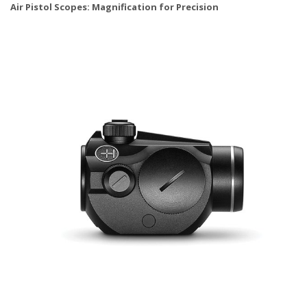
Air Pistol Scopes: Magnification for Precision