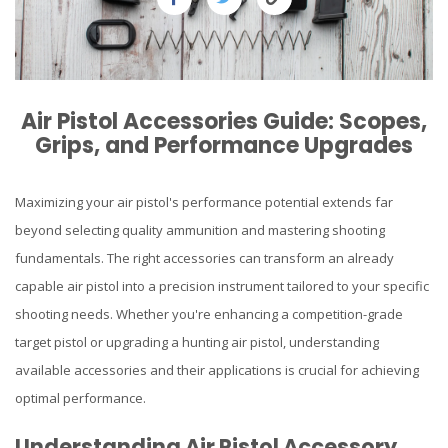
Air Pistol Accessories Guide: Scopes,
Grips, and Performance Upgrades
Maximizing your air pistol's performance potential extends far
beyond selecting quality ammunition and mastering shooting
fundamentals. The right accessories can transform an already
capable air pistol into a precision instrument tailored to your specific
shooting needs. Whether you're enhancing a competition-grade
target pistol or upgrading a hunting air pistol, understanding
available accessories and their applications is crucial for achieving
optimal performance.
Understanding Air Pistol Accessory