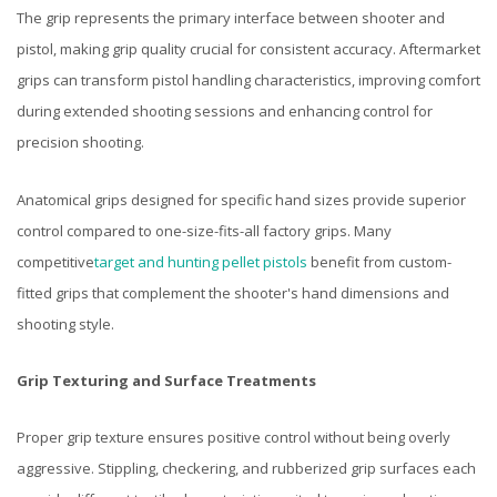
The grip represents the primary interface between shooter and
pistol, making grip quality crucial for consistent accuracy. Aftermarket
grips can transform pistol handling characteristics, improving comfort
during extended shooting sessions and enhancing control for
precision shooting.
Anatomical grips designed for specific hand sizes provide superior
control compared to one-size-fits-all factory grips. Many
competitive
target and hunting pellet pistols
benefit from custom-
fitted grips that complement the shooter's hand dimensions and
shooting style.
Grip Texturing and Surface Treatments
Proper grip texture ensures positive control without being overly
aggressive. Stippling, checkering, and rubberized grip surfaces each