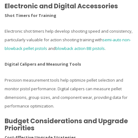
Electronic and Digital Accessories
Shot Timers for Training
Electronic shot timers help develop shooting speed and consistency,
particularly valuable for action shooting training with
semi-auto non-
blowback pellet pistols
and
blowback action BB pistols
.
Digital Calipers and Measuring Tools
Precision measurement tools help optimize pellet selection and
monitor pistol performance. Digital calipers can measure pellet
dimensions, group sizes, and component wear, providing data for
performance optimization.
Budget Considerations and Upgrade
Priorities
Cost-Effective Upgrade Strategies