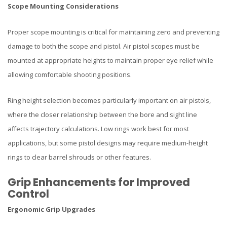
Scope Mounting Considerations
Proper scope mounting is critical for maintaining zero and preventing
damage to both the scope and pistol. Air pistol scopes must be
mounted at appropriate heights to maintain proper eye relief while
allowing comfortable shooting positions.
Ring height selection becomes particularly important on air pistols,
where the closer relationship between the bore and sight line
affects trajectory calculations. Low rings work best for most
applications, but some pistol designs may require medium-height
rings to clear barrel shrouds or other features.
Grip Enhancements for Improved
Control
Ergonomic Grip Upgrades