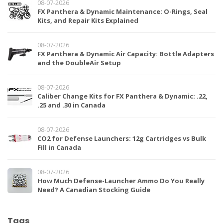
08-07-2026
FX Panthera & Dynamic Maintenance: O-Rings, Seal
Kits, and Repair Kits Explained
08-07-2026
FX Panthera & Dynamic Air Capacity: Bottle Adapters
and the DoubleAir Setup
08-07-2026
Caliber Change Kits for FX Panthera & Dynamic: .22,
.25 and .30 in Canada
08-07-2026
CO2 for Defense Launchers: 12g Cartridges vs Bulk
Fill in Canada
08-07-2026
How Much Defense-Launcher Ammo Do You Really
Need? A Canadian Stocking Guide
Tags