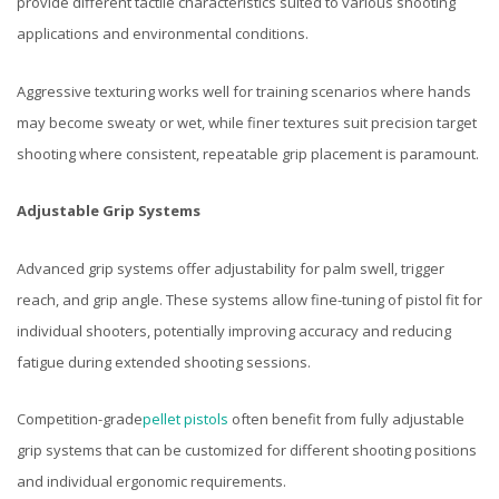
provide different tactile characteristics suited to various shooting
applications and environmental conditions.
Aggressive texturing works well for training scenarios where hands
may become sweaty or wet, while finer textures suit precision target
shooting where consistent, repeatable grip placement is paramount.
Adjustable Grip Systems
Advanced grip systems offer adjustability for palm swell, trigger
reach, and grip angle. These systems allow fine-tuning of pistol fit for
individual shooters, potentially improving accuracy and reducing
fatigue during extended shooting sessions.
Competition-grade
pellet pistols
often benefit from fully adjustable
grip systems that can be customized for different shooting positions
and individual ergonomic requirements.