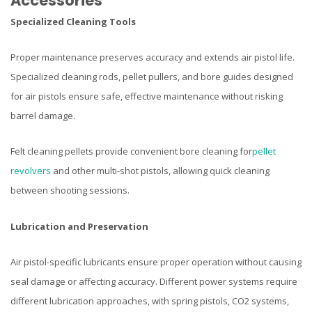
Accessories
Specialized Cleaning Tools
Proper maintenance preserves accuracy and extends air pistol life.
Specialized cleaning rods, pellet pullers, and bore guides designed
for air pistols ensure safe, effective maintenance without risking
barrel damage.
Felt cleaning pellets provide convenient bore cleaning for
pellet
revolvers
and other multi-shot pistols, allowing quick cleaning
between shooting sessions.
Lubrication and Preservation
Air pistol-specific lubricants ensure proper operation without causing
seal damage or affecting accuracy. Different power systems require
different lubrication approaches, with spring pistols, CO2 systems,