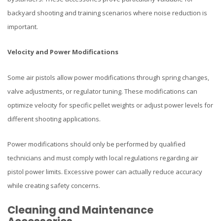
backyard shooting and training scenarios where noise reduction is
important.
Velocity and Power Modifications
Some air pistols allow power modifications through spring changes,
valve adjustments, or regulator tuning. These modifications can
optimize velocity for specific pellet weights or adjust power levels for
different shooting applications.
Power modifications should only be performed by qualified
technicians and must comply with local regulations regarding air
pistol power limits. Excessive power can actually reduce accuracy
while creating safety concerns.
Cleaning and Maintenance