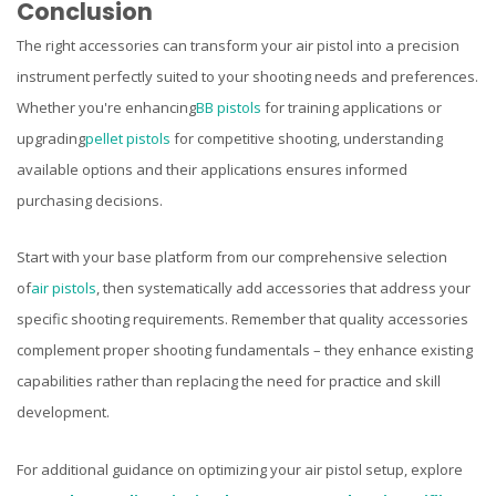
Conclusion
The right accessories can transform your air pistol into a precision
instrument perfectly suited to your shooting needs and preferences.
Whether you're enhancing
BB pistols
for training applications or
upgrading
pellet pistols
for competitive shooting, understanding
available options and their applications ensures informed
purchasing decisions.
Start with your base platform from our comprehensive selection
of
air pistols
, then systematically add accessories that address your
specific shooting requirements. Remember that quality accessories
complement proper shooting fundamentals – they enhance existing
capabilities rather than replacing the need for practice and skill
development.
For additional guidance on optimizing your air pistol setup, explore