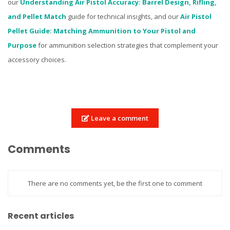
our
Understanding Air Pistol Accuracy: Barrel Design, Rifling,
and Pellet Match
guide for technical insights, and our
Air Pistol
Pellet Guide: Matching Ammunition to Your Pistol and
Purpose
for ammunition selection strategies that complement your
accessory choices.
Leave a comment
Comments
There are no comments yet, be the first one to comment
Recent articles