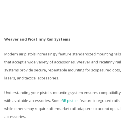
Weaver and Picatinny Rail Systems
Modern air pistols increasingly feature standardized mounting rails
that accept a wide variety of accessories. Weaver and Picatinny rail
systems provide secure, repeatable mounting for scopes, red dots,
lasers, and tactical accessories.
Understanding your pistol's mounting system ensures compatibility
with available accessories. Some
BB pistols
feature integrated rails,
while others may require aftermarket rail adapters to accept optical
accessories.