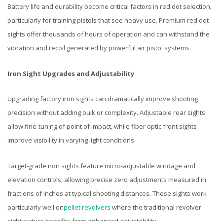
Battery life and durability become critical factors in red dot selection,
particularly for training pistols that see heavy use. Premium red dot
sights offer thousands of hours of operation and can withstand the
vibration and recoil generated by powerful air pistol systems.
Iron Sight Upgrades and Adjustability
Upgrading factory iron sights can dramatically improve shooting
precision without adding bulk or complexity. Adjustable rear sights
allow fine-tuning of point of impact, while fiber optic front sights
improve visibility in varying light conditions.
Target-grade iron sights feature micro-adjustable windage and
elevation controls, allowing precise zero adjustments measured in
fractions of inches at typical shooting distances. These sights work
particularly well on
pellet revolvers
where the traditional revolver
sight picture benefits from enhanced adjustability.