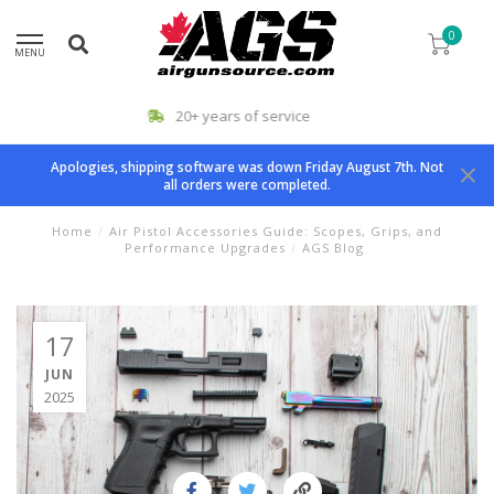
0
MENU
Airgun Specialists
Apologies, shipping software was down Friday August 7th. Not
all orders were completed.
Home
/
Air Pistol Accessories Guide: Scopes, Grips, and
Performance Upgrades
/
AGS Blog
17
JUN
2025