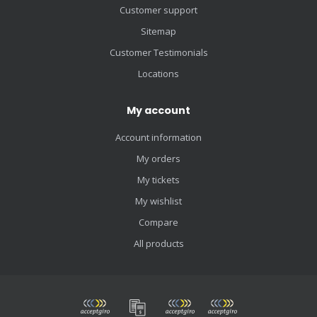
Customer support
Sitemap
Customer Testimonials
Locations
My account
Account information
My orders
My tickets
My wishlist
Compare
All products