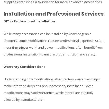
supplies establishes a foundation for more advanced accessories.
Installation and Professional Services
DIY vs Professional Installation
While many accessories can be installed by knowledgeable
shooters, some modifications require professional expertise. Scope
mounting, trigger work, and power modifications often benefit from
professional installation to ensure proper function and safety.
Warranty Considerations
Understanding how modifications affect factory warranties helps
make informed decisions about accessory installation. Some
modifications may void warranties, while others are explicitly
allowed by manufacturers.