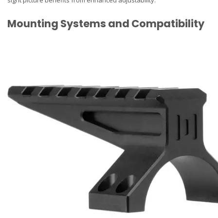
Mounting Systems and Compatibility