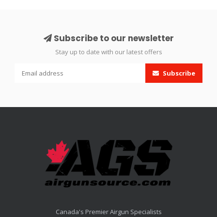
Subscribe to our newsletter
Stay up to date with our latest offers
Subscribe
Canada's Premier Airgun Specialists