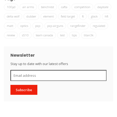
100yd
air arms
benchrest
cafta
competition
daystate
delta wolf
dubber
element
field target
ft
glock
hft
matt
optics
pcp
pcp airguns
rangefinder
regulated
review
s510
team canada
test
tips
titan3k
Newsletter
Stay up to date with our latest offers
Subscribe