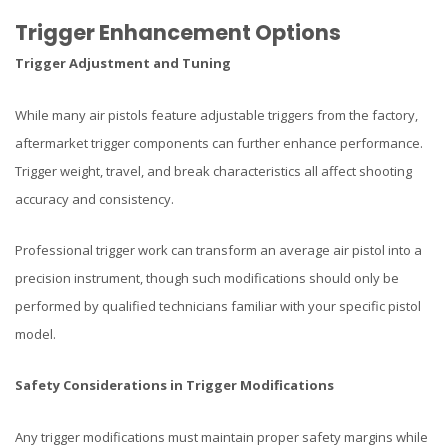
Trigger Enhancement Options
Trigger Adjustment and Tuning
While many air pistols feature adjustable triggers from the factory,
aftermarket trigger components can further enhance performance.
Trigger weight, travel, and break characteristics all affect shooting
accuracy and consistency.
Professional trigger work can transform an average air pistol into a
precision instrument, though such modifications should only be
performed by qualified technicians familiar with your specific pistol
model.
Safety Considerations in Trigger Modifications
Any trigger modifications must maintain proper safety margins while