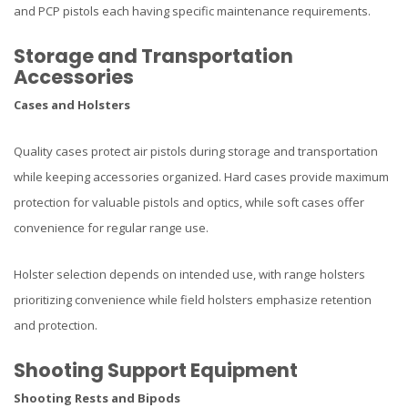
and PCP pistols each having specific maintenance requirements.
Storage and Transportation
Accessories
Cases and Holsters
Quality cases protect air pistols during storage and transportation
while keeping accessories organized. Hard cases provide maximum
protection for valuable pistols and optics, while soft cases offer
convenience for regular range use.
Holster selection depends on intended use, with range holsters
prioritizing convenience while field holsters emphasize retention
and protection.
Shooting Support Equipment
Shooting Rests and Bipods