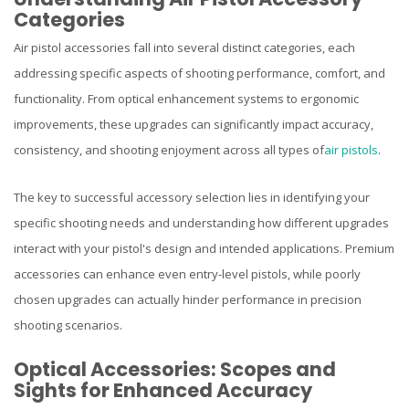
Categories
Air pistol accessories fall into several distinct categories, each
addressing specific aspects of shooting performance, comfort, and
functionality. From optical enhancement systems to ergonomic
improvements, these upgrades can significantly impact accuracy,
consistency, and shooting enjoyment across all types of
air pistols
.
The key to successful accessory selection lies in identifying your
specific shooting needs and understanding how different upgrades
interact with your pistol's design and intended applications. Premium
accessories can enhance even entry-level pistols, while poorly
chosen upgrades can actually hinder performance in precision
shooting scenarios.
Optical Accessories: Scopes and
Sights for Enhanced Accuracy