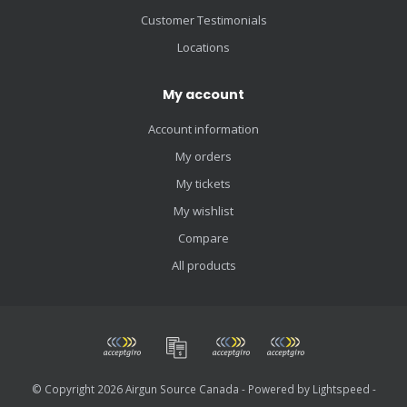
Customer Testimonials
Locations
My account
Account information
My orders
My tickets
My wishlist
Compare
All products
© Copyright 2026 Airgun Source Canada - Powered by
Lightspeed
-