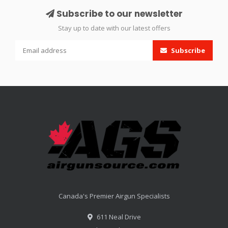
Subscribe to our newsletter
Stay up to date with our latest offers
Subscribe
Canada's Premier Airgun Specialists
611 Neal Drive