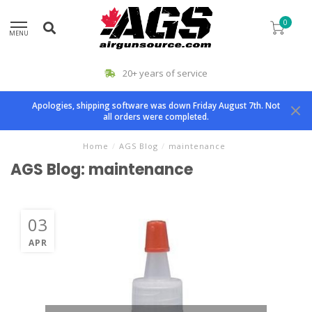
0
MENU
20+ years of service
Apologies, shipping software was down Friday August 7th. Not
all orders were completed.
Home
/
AGS Blog
/
maintenance
AGS Blog: maintenance
03
APR