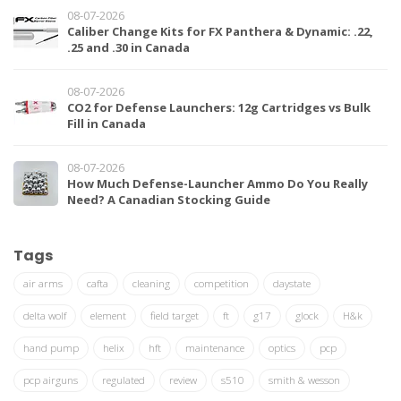
08-07-2026
Caliber Change Kits for FX Panthera & Dynamic: .22,
.25 and .30 in Canada
08-07-2026
CO2 for Defense Launchers: 12g Cartridges vs Bulk
Fill in Canada
08-07-2026
How Much Defense-Launcher Ammo Do You Really
Need? A Canadian Stocking Guide
Tags
air arms
cafta
cleaning
competition
daystate
delta wolf
element
field target
ft
g17
glock
H&k
hand pump
helix
hft
maintenance
optics
pcp
pcp airguns
regulated
review
s510
smith & wesson