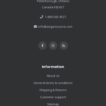
Peterborough, Ontario
Canada K9J 6X7
1-800-565-9527
info@airgunsource.com
Information
About Us
General terms & conditions
Shipping & Returns
Customer support
Sitemap