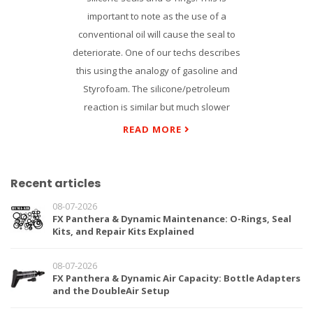
important to note as the use of a
conventional oil will cause the seal to
deteriorate. One of our techs describes
this using the analogy of gasoline and
Styrofoam. The silicone/petroleum
reaction is similar but much slower
READ MORE
Recent articles
08-07-2026
FX Panthera & Dynamic Maintenance: O-Rings, Seal
Kits, and Repair Kits Explained
08-07-2026
FX Panthera & Dynamic Air Capacity: Bottle Adapters
and the DoubleAir Setup