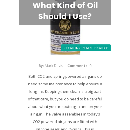
What Kind of Oil
Should I Use?
CLEANING,
MAINTENANCE
By
: Mark Davis
Comments
: 0
Both CO2 and spring powered air guns do
need some maintenance to help ensure a
long life. Keeping them clean is a big part
of that care, but you do need to be careful
about what you are putting in and on your
air gun. The valve assemblies in today’s
CO2 powered air guns are fitted with
silicone seals and O-rings. This is