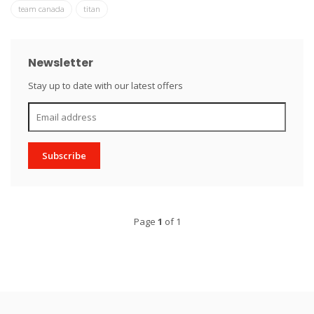
team canada
titan
Newsletter
Stay up to date with our latest offers
Subscribe
Page
1
of 1