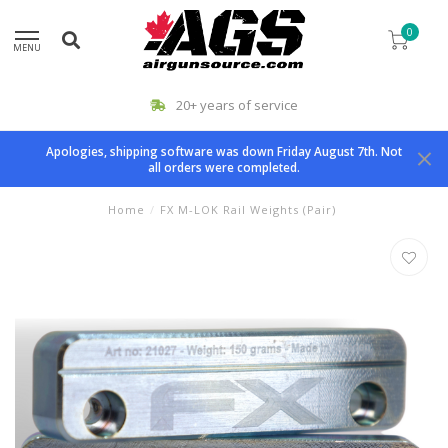
0
MENU
20+ years of service
Apologies, shipping software was down Friday August 7th. Not
all orders were completed.
Home
/
FX M-LOK Rail Weights (Pair)