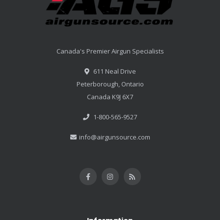
Canada's Premier Airgun Specialists
611 Neal Drive
Peterborough, Ontario
Canada K9J 6X7
1-800-565-9527
info@airgunsource.com