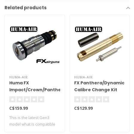
Related products
HUMA-AIR
HUMA-AIR
Huma FX
FX Panthera/Dynamic
Impact/Crown/Panthera/Dynamic
Calibre Change Kit
Tuning Regulator -
.30 Cal
Gen 3
C$159.99
C$129.99
This is the latest Gen3
model what is compatible
with factor..