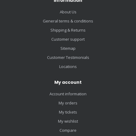
Information
About Us
General terms & conditions
Shipping & Returns
Customer support
Sitemap
Customer Testimonials
Locations
My account
Account information
My orders
My tickets
My wishlist
Compare