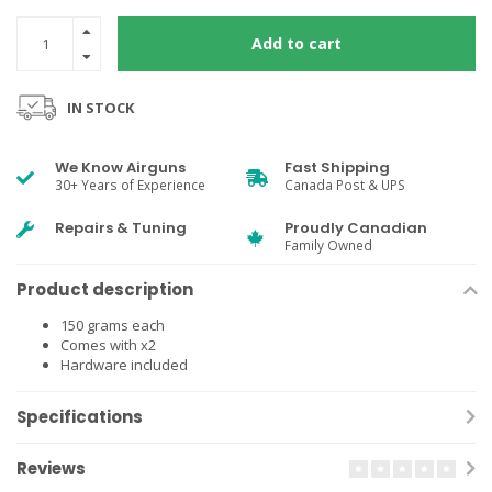
Add to cart
IN STOCK
We Know Airguns
Fast Shipping
30+ Years of Experience
Canada Post & UPS
Repairs & Tuning
Proudly Canadian
Family Owned
Product description
150 grams each
Comes with x2
Hardware included
Specifications
Reviews