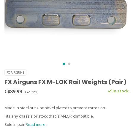
FX AIRGUNS
FX Airguns FX M-LOK Rail Weights (Pair)
C$89.99
In stock
Excl. tax
Made in steel but zinc nickel plated to prevent corrosion.
Fits any chassis or stock that is M-LOK compatible.
Sold in pair
Read more..