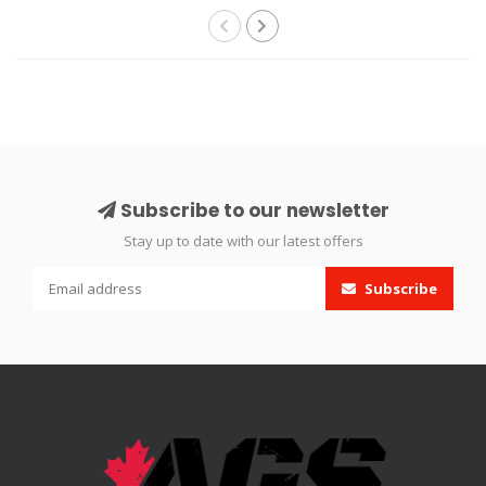
Subscribe to our newsletter
Stay up to date with our latest offers
Subscribe