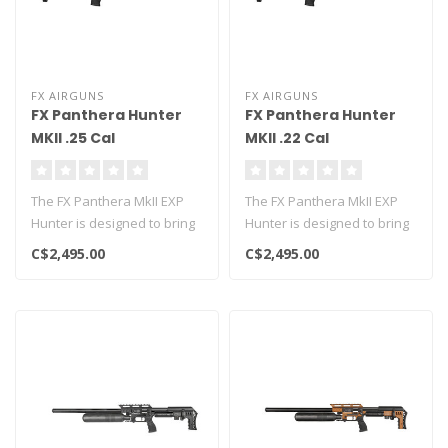
FX AIRGUNS
FX AIRGUNS
FX Panthera Hunter
FX Panthera Hunter
MKII .25 Cal
MKII .22 Cal
The FX Panthera MkII EXP
The FX Panthera MkII EXP
Hunter is designed to bring
Hunter is designed to bring
the advanced Dynamic
the advanced Dynamic
C$2,495.00
C$2,495.00
Block ..
Block ..