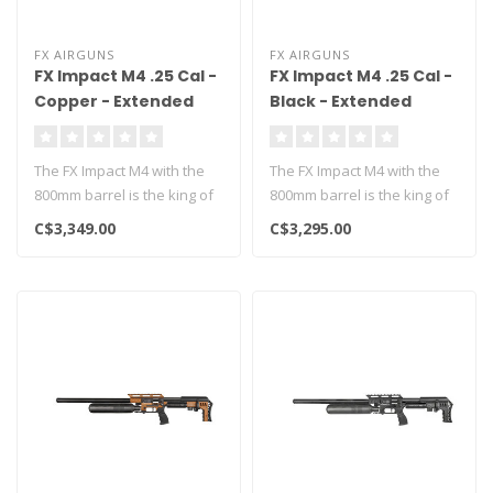
FX AIRGUNS
FX AIRGUNS
FX Impact M4 .25 Cal -
FX Impact M4 .25 Cal -
Copper - Extended
Black - Extended
800mm
800mm
The FX Impact M4 with the
The FX Impact M4 with the
800mm barrel is the king of
800mm barrel is the king of
long range airgunning!..
long range airgunning!..
C$3,349.00
C$3,295.00