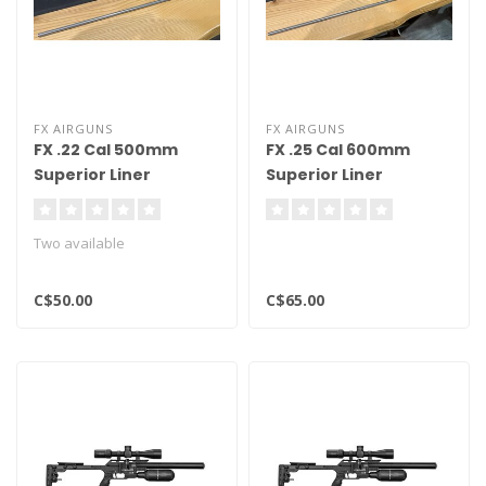
FX AIRGUNS
FX AIRGUNS
FX .22 Cal 500mm
FX .25 Cal 600mm
Superior Liner
Superior Liner
Two available
C$50.00
C$65.00