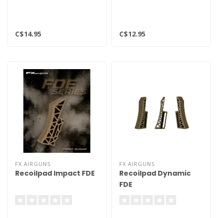
C$14.95
C$12.95
FX AIRGUNS
FX AIRGUNS
Recoilpad Impact FDE
Recoilpad Dynamic
FDE