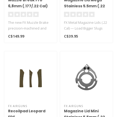
Muzzle Break Pro
Magazine Lid Mega
6,8mm (.177/.22 Cal)
Stainless 5.5mm (.22
Cal)
The new FX Muzzle Brake
FX Metal Magazine Lids (.22
precision-machined and
Cal) — Load Bigger Slugs
made in Sweden.
with Confidence..
C$149.99
C$39.95
Specifically des..
FX AIRGUNS
FX AIRGUNS
Recoilpad Leopard
Magazine Lid Mini