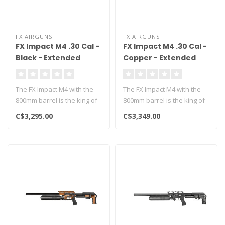
FX AIRGUNS
FX AIRGUNS
FX Impact M4 .30 Cal -
FX Impact M4 .30 Cal -
Black - Extended
Copper - Extended
800mm
800mm
The FX Impact M4 with the
The FX Impact M4 with the
800mm barrel is the king of
800mm barrel is the king of
long range airgunning!..
long range airgunning!..
C$3,295.00
C$3,349.00