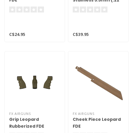
FDE
Stainless 5.5mm (.22
Cal)
C$24.95
C$39.95
FX AIRGUNS
FX AIRGUNS
Grip Leopard
Cheek Piece Leopard
Rubberized FDE
FDE