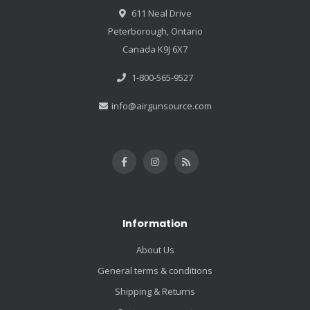
611 Neal Drive
Peterborough, Ontario
Canada K9J 6X7
1-800-565-9527
info@airgunsource.com
Information
About Us
General terms & conditions
Shipping & Returns