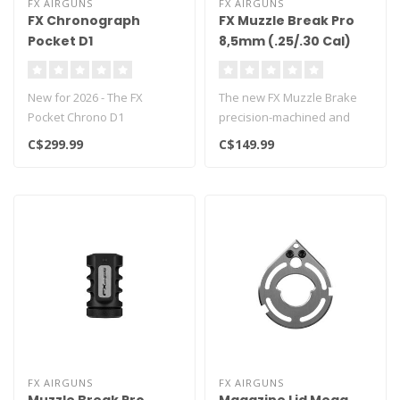
FX AIRGUNS
FX AIRGUNS
FX Chronograph
FX Muzzle Break Pro
Pocket D1
8,5mm (.25/.30 Cal)
New for 2026 - The FX
The new FX Muzzle Brake
Pocket Chrono D1
precision-machined and
chronometer delivers
made in Sweden.
C$299.99
C$149.99
extremely accurate m..
Specifically des..
FX AIRGUNS
FX AIRGUNS