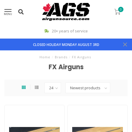
0
MENU
20+ years of service
CLOSED HOLIDAY MONDAY AUGUST 3RD
Home
/
Brands
/
FX Airguns
FX Airguns