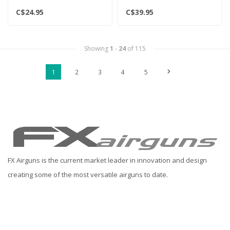
C$24.95
C$39.95
Showing
1
-
24
of 115
1
2
3
4
5
FX Airguns is the current market leader in innovation and design
creating some of the most versatile airguns to date.