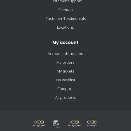
Customer support
Sitemap
Customer Testimonials
Locations
My account
Account information
My orders
My tickets
My wishlist
Compare
All products