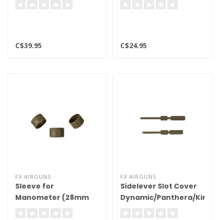
C$39.95
C$24.95
FX AIRGUNS
FX AIRGUNS
Sleeve for
Sidelever Slot Cover
Manometer (28mm
Dynamic/Panthera/King
Gauge) FDE 2pk
FDE