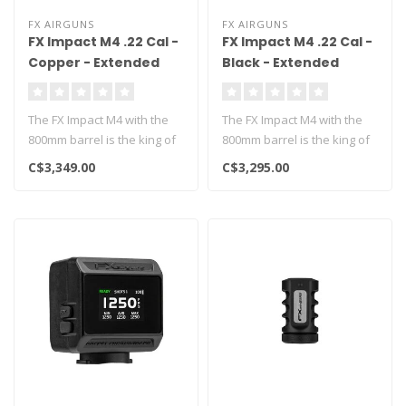
FX AIRGUNS
FX AIRGUNS
FX Impact M4 .22 Cal -
FX Impact M4 .22 Cal -
Copper - Extended
Black - Extended
800mm
800mm
The FX Impact M4 with the
The FX Impact M4 with the
800mm barrel is the king of
800mm barrel is the king of
long range airgunning!..
long range airgunning!..
C$3,349.00
C$3,295.00