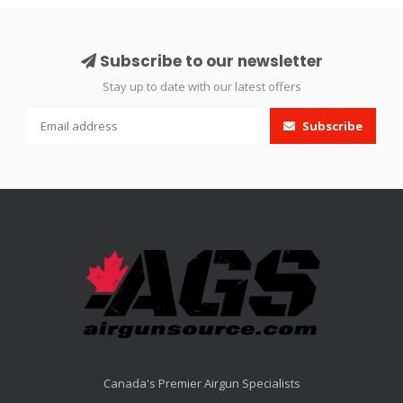
Subscribe to our newsletter
Stay up to date with our latest offers
Subscribe
Canada's Premier Airgun Specialists