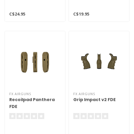
C$24.95
C$19.95
FX AIRGUNS
FX AIRGUNS
Recoilpad Panthera
Grip Impact v2 FDE
FDE