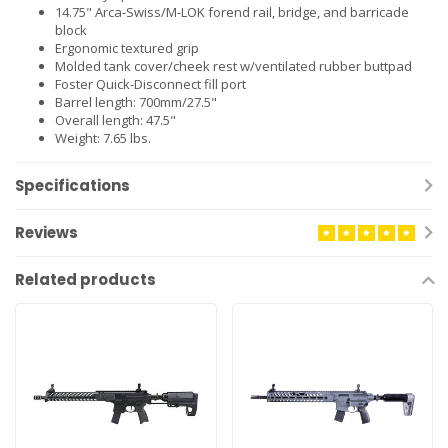
14.75" Arca-Swiss/M-LOK forend rail, bridge, and barricade
block
Ergonomic textured grip
Molded tank cover/cheek rest w/ventilated rubber buttpad
Foster Quick-Disconnect fill port
Barrel length: 700mm/27.5"
Overall length: 47.5"
Weight: 7.65 lbs.
Specifications
Reviews
Related products