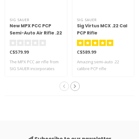
SIG SAUER
SIG SAUER
New MPX PCC PCP
Sig Virtus MCX .22 Cal
Semi-Auto Air Rifle .22
PCP Rifle
Cal
C$579.99
C$589.99
The MPX PCC air rifle from
Amazing semi-auto .22
SIG SAUER incorporates
calibre PCP rifle
many new f..
Subscribe to our newsletter