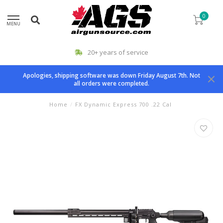
0
MENU
20+ years of service
Apologies, shipping software was down Friday August 7th. Not
all orders were completed.
Home
/
FX Dynamic Express 700 .22 Cal