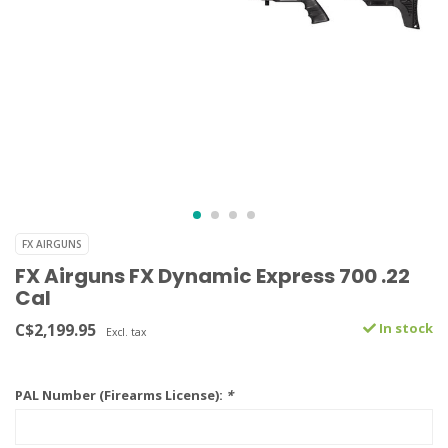
FX AIRGUNS
FX Airguns FX Dynamic Express 700 .22
Cal
C$2,199.95
In stock
Excl. tax
PAL Number (Firearms License):
*