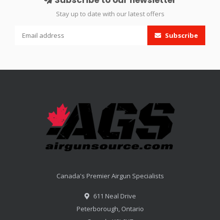
Stay up to date with our latest offers
Subscribe
Canada's Premier Airgun Specialists
611 Neal Drive
Peterborough, Ontario