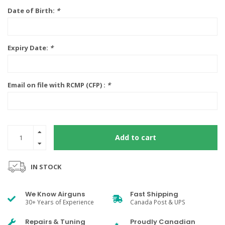
Date of Birth:
*
Expiry Date:
*
Email on file with RCMP (CFP) :
*
Add to cart
IN STOCK
We Know Airguns
Fast Shipping
30+ Years of Experience
Canada Post & UPS
Repairs & Tuning
Proudly Canadian