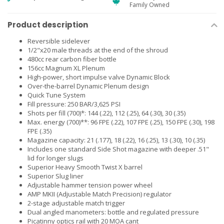
Family Owned
Product description
Reversible sidelever
1/2"x20 male threads at the end of the shroud
480cc rear carbon fiber bottle
156cc Magnum XL Plenum
High-power, short impulse valve Dynamic Block
Over-the-barrel Dynamic Plenum design
Quick Tune System
Fill pressure: 250 BAR/3,625 PSI
Shots per fill (700)*: 144 (.22), 112 (.25), 64 (.30), 30 (.35)
Max. energy (700)**: 96 FPE (.22), 107 FPE (.25), 150 FPE (.30), 198
FPE (.35)
Magazine capacity: 21 (.177), 18 (.22), 16 (.25), 13 (.30), 10 (.35)
Includes one standard Side Shot magazine with deeper .51"
lid for longer slugs
Superior Heavy Smooth Twist X barrel
Superior Slug liner
Adjustable hammer tension power wheel
AMP MKII (Adjustable Match Precision) regulator
2-stage adjustable match trigger
Dual angled manometers: bottle and regulated pressure
Picatinny optics rail with 20 MOA cant