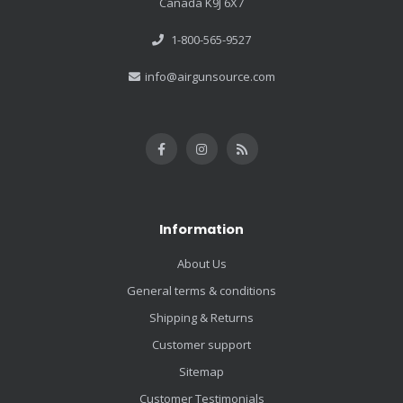
Canada K9J 6X7
1-800-565-9527
info@airgunsource.com
Information
About Us
General terms & conditions
Shipping & Returns
Customer support
Sitemap
Customer Testimonials