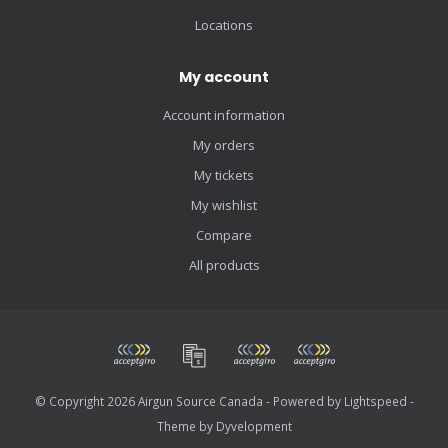
Locations
My account
Account information
My orders
My tickets
My wishlist
Compare
All products
© Copyright 2026 Airgun Source Canada - Powered by
Lightspeed
-
Theme by
Dyvelopment