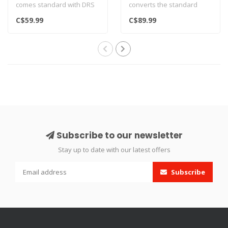
comes standard with DRS
converts the standard
models.
11mm Dovetail rail on your
C$59.99
C$89.99
Also fits FX King, Dynam..
FX DR..
Subscribe to our newsletter
Stay up to date with our latest offers
Subscribe