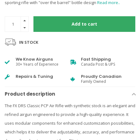
sporting rifle with "over the barrel" bottle design
Read more..
Add to cart
IN STOCK
We Know Airguns
Fast Shipping
30+ Years of Experience
Canada Post & UPS
Repairs & Tuning
Proudly Canadian
Family Owned
Product description
The FX DRS Classic PCP Air Rifle with synthetic stock is an elegant and
refined airgun engineered to provide a high-quality experience. It
uses modular components for enhanced customization possibilities,
which helps it to deliver the adjustability, accuracy, and performance