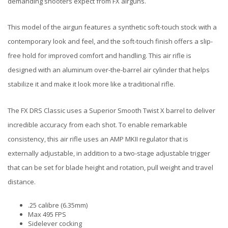
demanding shooters expect from FX airguns.
This model of the airgun features a synthetic soft-touch stock with a
contemporary look and feel, and the soft-touch finish offers a slip-
free hold for improved comfort and handling. This air rifle is
designed with an aluminum over-the-barrel air cylinder that helps
stabilize it and make it look more like a traditional rifle.
The FX DRS Classic uses a Superior Smooth Twist X barrel to deliver
incredible accuracy from each shot. To enable remarkable
consistency, this air rifle uses an AMP MKII regulator that is
externally adjustable, in addition to a two-stage adjustable trigger
that can be set for blade height and rotation, pull weight and travel
distance.
.25 calibre (6.35mm)
Max 495 FPS
Sidelever cocking