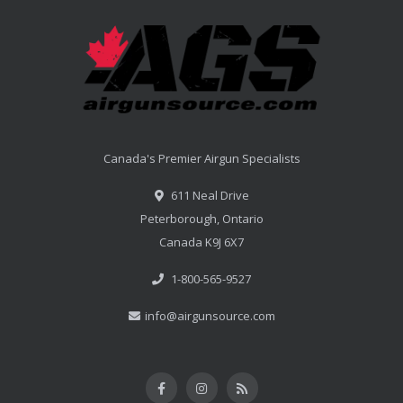
Canada's Premier Airgun Specialists
611 Neal Drive
Peterborough, Ontario
Canada K9J 6X7
1-800-565-9527
info@airgunsource.com