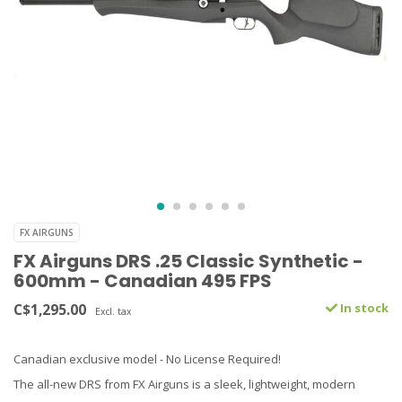
FX AIRGUNS
FX Airguns DRS .25 Classic Synthetic -
600mm - Canadian 495 FPS
C$1,295.00
In stock
Excl. tax
Canadian exclusive model - No License Required!
The all-new DRS from FX Airguns is a sleek, lightweight, modern