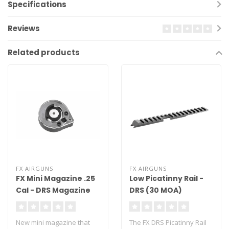
Specifications
Reviews
Related products
FX AIRGUNS
FX AIRGUNS
FX Mini Magazine .25
Low Picatinny Rail -
Cal - DRS Magazine
DRS (30 MOA)
New mini magazine that
The FX DRS Picatinny Rail