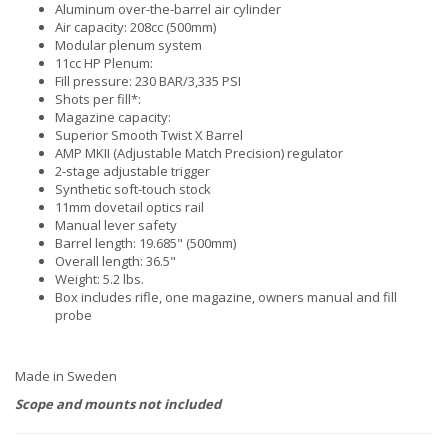
Aluminum over-the-barrel air cylinder
Air capacity: 208cc (500mm)
Modular plenum system
11cc HP Plenum:
Fill pressure: 230 BAR/3,335 PSI
Shots per fill*:
Magazine capacity:
Superior Smooth Twist X Barrel
AMP MKII (Adjustable Match Precision) regulator
2-stage adjustable trigger
Synthetic soft-touch stock
11mm dovetail optics rail
Manual lever safety
Barrel length: 19.685" (500mm)
Overall length: 36.5"
Weight: 5.2 lbs.
Box includes rifle, one magazine, owners manual and fill
probe
Made in Sweden
Scope and mounts not included