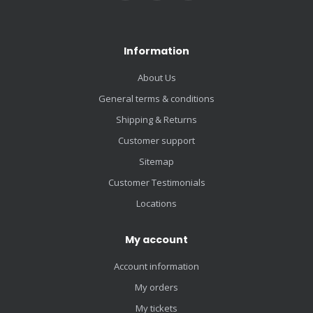
Information
About Us
General terms & conditions
Shipping & Returns
Customer support
Sitemap
Customer Testimonials
Locations
My account
Account information
My orders
My tickets