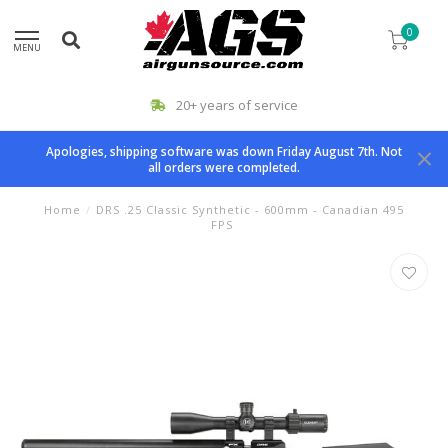
0
MENU
20+ years of service
Apologies, shipping software was down Friday August 7th. Not
all orders were completed.
Home
/
DRS .25 Classic Synthetic - 600mm - Canadian 495
FPS