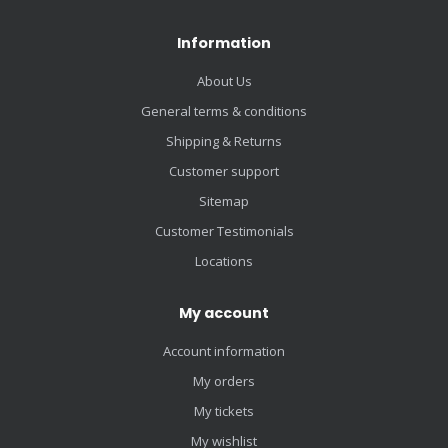
Information
About Us
General terms & conditions
Shipping & Returns
Customer support
Sitemap
Customer Testimonials
Locations
My account
Account information
My orders
My tickets
My wishlist