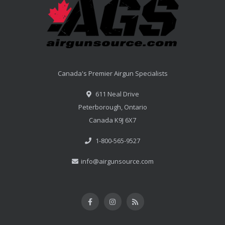
Canada's Premier Airgun Specialists
611 Neal Drive
Peterborough, Ontario
Canada K9J 6X7
1-800-565-9527
info@airgunsource.com