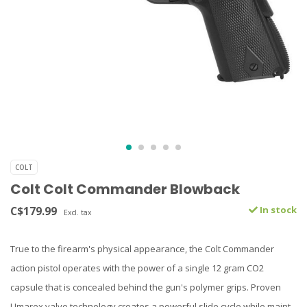
COLT
Colt Colt Commander Blowback
C$179.99
In stock
Excl. tax
True to the firearm's physical appearance, the Colt Commander
action pistol operates with the power of a single 12 gram CO2
capsule that is concealed behind the gun's polymer grips. Proven
Umarex valve technology creates a powerful slide cycle while maint