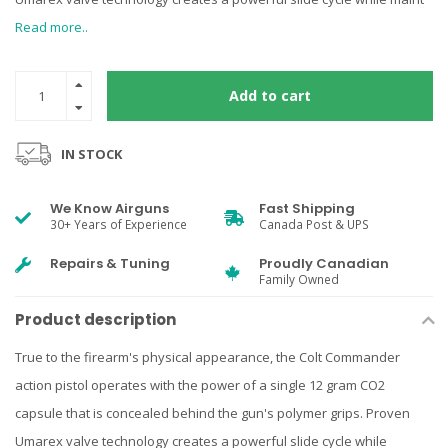
Read more..
Add to cart
IN STOCK
We Know Airguns
Fast Shipping
30+ Years of Experience
Canada Post & UPS
Repairs & Tuning
Proudly Canadian
Family Owned
Product description
True to the firearm's physical appearance, the Colt Commander
action pistol operates with the power of a single 12 gram CO2
capsule that is concealed behind the gun's polymer grips. Proven
Umarex valve technology creates a powerful slide cycle while