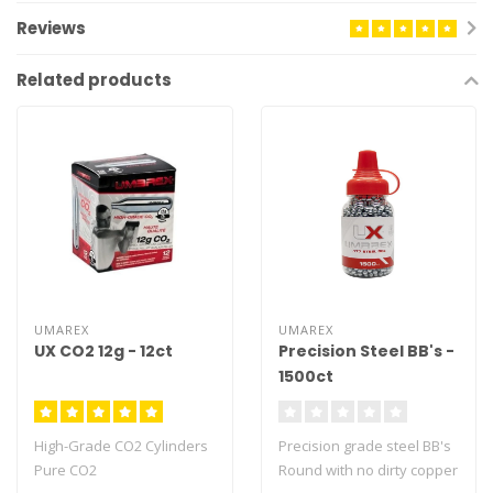
Reviews
Related products
UMAREX
UMAREX
UX CO2 12g - 12ct
Precision Steel BB's -
1500ct
High-Grade CO2 Cylinders
Precision grade steel BB's
Pure CO2
Round with no dirty copper