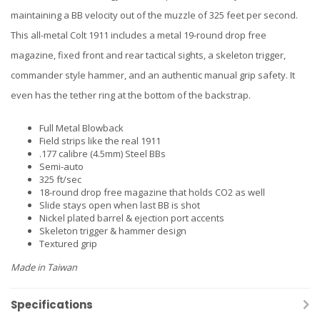
maintaining a BB velocity out of the muzzle of 325 feet per second.
This all-metal Colt 1911 includes a metal 19-round drop free
magazine, fixed front and rear tactical sights, a skeleton trigger,
commander style hammer, and an authentic manual grip safety. It
even has the tether ring at the bottom of the backstrap.
Full Metal Blowback
Field strips like the real 1911
.177 calibre (4.5mm) Steel BBs
Semi-auto
325 ft/sec
18-round drop free magazine that holds CO2 as well
Slide stays open when last BB is shot
Nickel plated barrel & ejection port accents
Skeleton trigger & hammer design
Textured grip
Made in Taiwan
Specifications