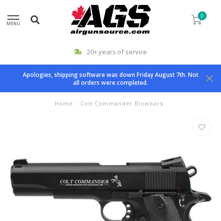
0
MENU
20+ years of service
Apologies, shipping software was down Friday August 7th. Not
all orders were completed.
Home
/
Colt Commander Blowback