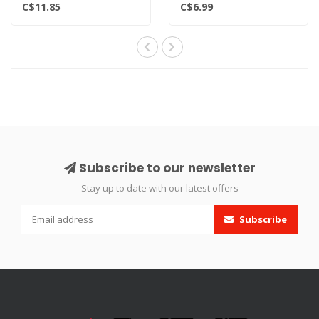
x12 Count - 12-gram
coating providing the bes..
C$11.85
C$6.99
cartridges
Non-threaded..
Subscribe to our newsletter
Stay up to date with our latest offers
Subscribe