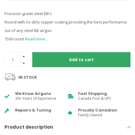
Precision grade steel BB's
Round with no dirty copper coating providing the best performance
out of any steel BB airgun.
1500 count
Read more..
Add to cart
IN STOCK
We Know Airguns
Fast Shipping
30+ Years of Experience
Canada Post & UPS
Repairs & Tuning
Proudly Canadian
Family Owned
Product description