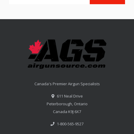
Canada's Premier Airgun Specialists
611 Neal Drive
Peterborough, Ontario
Canada K9J 6X7
1-800-565-9527