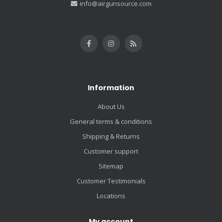
info@airgunsource.com
Information
About Us
General terms & conditions
Shipping & Returns
Customer support
Sitemap
Customer Testimonials
Locations
My account