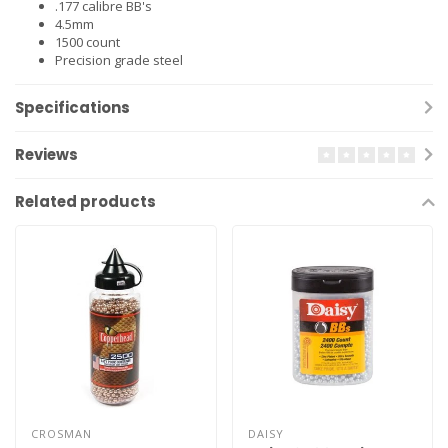
.177 calibre BB's
4.5mm
1500 count
Precision grade steel
Specifications
Reviews
Related products
CROSMAN
DAISY