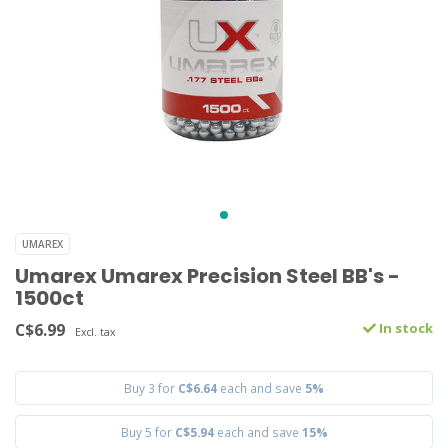
UMAREX
Umarex Umarex Precision Steel BB's -
1500ct
C$6.99
In stock
Excl. tax
Buy 3 for
C$6.64
each and save
5%
Buy 5 for
C$5.94
each and save
15%