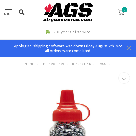
0
MENU
20+ years of service
Apologies, shipping software was down Friday August 7th. Not
all orders were completed.
Home
/
Umarex Precision Steel BB's - 1500ct