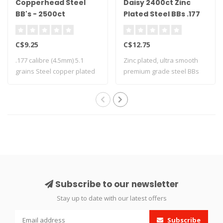
Copperhead Steel
Daisy 2400ct Zinc
BB's - 2500ct
Plated Steel BBs .177
Cal
C$9.25
C$12.75
.177 calibre (4.5mm) 5.1
Zinc plated, ultra smooth
grains Steel copper plated
premium grade steel BBs
2500 ..
Subscribe to our newsletter
Stay up to date with our latest offers
Subscribe