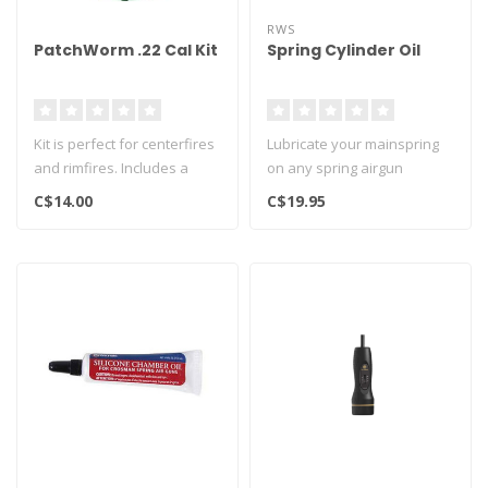
RWS
PatchWorm .22 Cal Kit
Spring Cylinder Oil
Kit is perfect for centerfires
Lubricate your mainspring
and rimfires. Includes a
on any spring airgun
dozen dry 7/8" round cot..
C$14.00
C$19.95