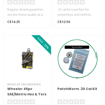
500ct
Regular cleaning patches
.25 cal kit is perfect for
are the finest quality at a
centerfires and rimfires.
bargain price. They are
Includes a dozen dry 7/8" r..
C$14.25
C$12.50
mad..
SALE -20%
WHEELER ENGINEERING
Wheeler 45pc
PatchWorm .30 Cal Kit
SAE/Metric Hex & Torx
Key Set