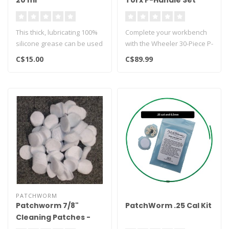
20 ml
Torx P-Handle Set
This thick, lubricating 100%
Complete your workbench
silicone grease can be used
with the Wheeler 30-Piece P-
for maintenance in- and..
Handle Driver Set. The
C$15.00
C$89.99
sleek..
PATCHWORM
Patchworm 7/8"
PatchWorm .25 Cal Kit
Cleaning Patches -