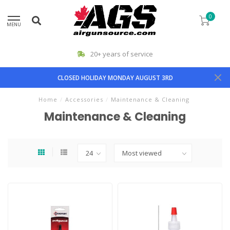
0
MENU
20+ years of service
CLOSED HOLIDAY MONDAY AUGUST 3RD
Home
/
Accessories
/
Maintenance & Cleaning
Maintenance & Cleaning