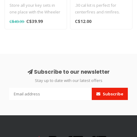
Store all your key sets in
.30 cal kit is perfect for
one place with the Wheeler
centerfires and rimfires.
45-Piece Key Set. This sma..
Includes a dozen dry 7/8" ..
C$39.99
C$12.00
C$49.99
Subscribe to our newsletter
Stay up to date with our latest offers
Subscribe