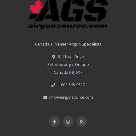
Canada's Premier Airgun Specialists
611 Neal Drive
Peterborough, Ontario
Canada K9J 6X7
1-800-565-9527
info@airgunsource.com