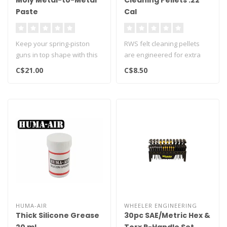
Moly Metal-to-Metal
Cleaning Pellets .22
Paste
Cal
Keep your spring-piston
RWS felt cleaning pellets
guns in top shape with this
are engineered for extra
moly paste. Lubrication is o..
length and made from the
C$21.00
C$8.50
fine..
HUMA-AIR
WHEELER ENGINEERING
Thick Silicone Grease
30pc SAE/Metric Hex &