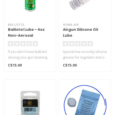
BALLISTOL
HUMA-AIR
Ballistol Lube - 4oz
Airgun Silicone Oil
Non-Aerosal
Lube
If you don't have Ballistol
Special low viscosity silicone
among your gun cleaning
grease for regulator and o-
supplies, you're not doing
ring maintenance...
C$15.00
C$15.00
y..