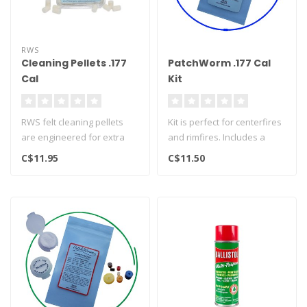
RWS
Cleaning Pellets .177
PatchWorm .177 Cal
Cal
Kit
RWS felt cleaning pellets
Kit is perfect for centerfires
are engineered for extra
and rimfires. Includes a
length and made from the
dozen dry 7/8" round cot..
C$11.95
C$11.50
fine..