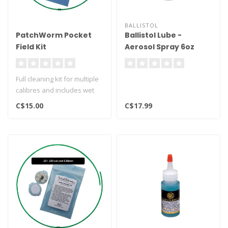
BALLISTOL
PatchWorm Pocket
Ballistol Lube -
Field Kit
Aerosol Spray 6oz
Full cleaning kit for multiple
calibres and includes wet
and dry patches..
C$15.00
C$17.99