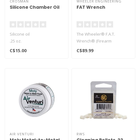
CROSMAN
WHEELER ENGINEERING
Silicone Chamber Oil
FAT Wrench
Silicone oil
The Wheeler® F.A.T.
.25 oz.
Wrench® (Firearm
Also known as RMCOIL
Accurizing Torque) brings
C$15.00
C$89.99
Safe for any airgun
perfect consist..
powerplant..
AIR VENTURI
RWS