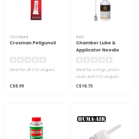
CROSMAN
RWS
Crosman Pellgunoil
Chamber Lube &
Applicator Needle
Ideal for all CO2 airguns
Ideal for o-rings, piston
seals and CO2 airguns
C$8.99
C$18.75