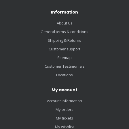
Information
About Us
General terms & conditions
Shipping & Returns
Customer support
Sitemap
Customer Testimonials
Locations
My account
Account information
My orders
My tickets
My wishlist