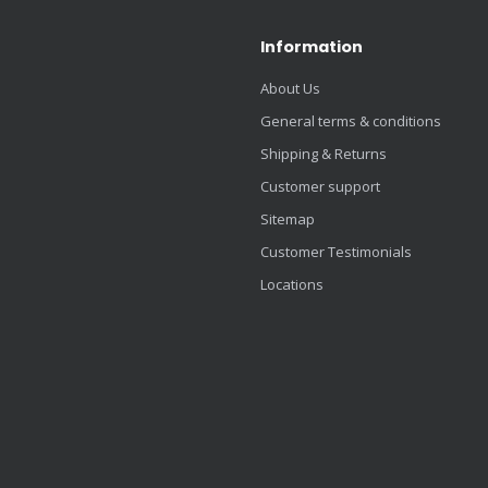
Information
About Us
General terms & conditions
Shipping & Returns
Customer support
Sitemap
Customer Testimonials
Locations