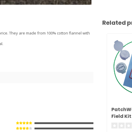
Related p
 price. They are made from 100% cotton flannel with
l.
PatchW
Field Kit