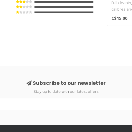
Full cleanin
calibres an
dry patches
C$15.00
Subscribe to our newsletter
Stay up to date with our latest offers