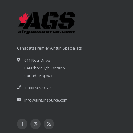
Canada's Premier Airgun Specialists
611 Neal Drive
Peterborough, Ontario
Canada K9J 6X7
1-800-565-9527
info@airgunsource.com