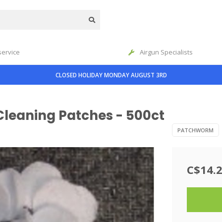
service
Airgun Specialists
CLOSED HOLIDAY MONDAY AUGUST 3RD
leaning Patches - 500ct
PATCHWORM
C$14.