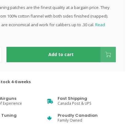
ning patches are the finest quality at a bargain price. They
om 100% cotton flannel with both sides finished (napped).
 are economical and work for calibers up to .30 cal.
Read
Add to cart
Stock 4-6 weeks
Airguns
Fast Shipping
f Experience
Canada Post & UPS
& Tuning
Proudly Canadian
Family Owned