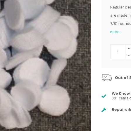
Regular clea
are made fr
7/8" rounds
more..
Out of 
We Know 
30+ Years o
Repairs 