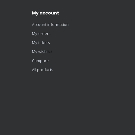
My account
Account information
My orders
My tickets
My wishlist
Compare
All products