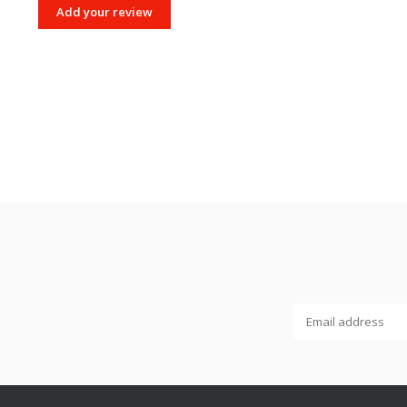
Add your review