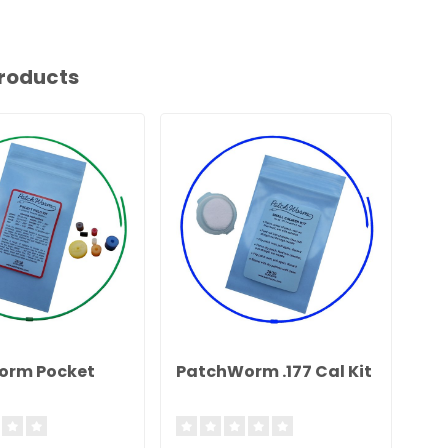
roducts
orm Pocket
PatchWorm .177 Cal Kit
Pa