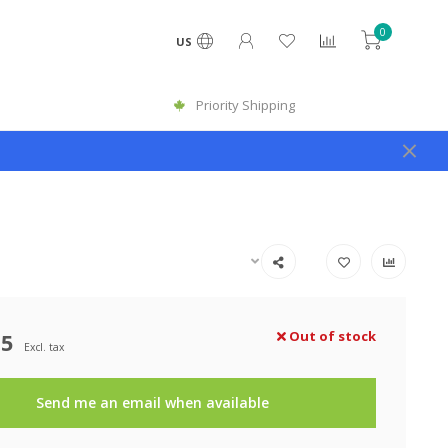
0
US
Priority Shipping
25
Out of stock
Excl. tax
Send me an email when available