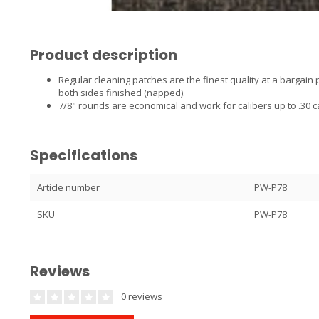
Product description
Regular cleaning patches are the finest quality at a bargain
both sides finished (napped).
7/8" rounds are economical and work for calibers up to .30 ca
Specifications
Article number
PW-P78
SKU
PW-P78
Reviews
0 reviews