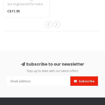
are engineered for extra
length and made from the
C$11.95
fine..
Subscribe to our newsletter
Stay up to date with our latest offers
Subscribe