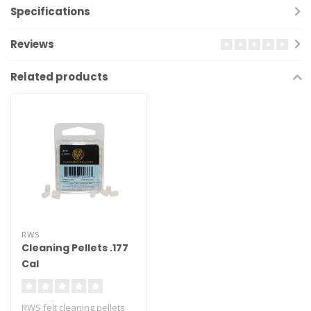
Specifications
Reviews
Related products
RWS
Cleaning Pellets .177
Cal
RWS felt cleaning pellets