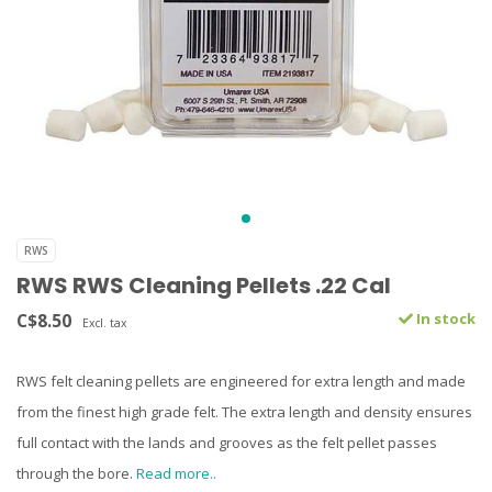
RWS
RWS RWS Cleaning Pellets .22 Cal
C$8.50
In stock
Excl. tax
RWS felt cleaning pellets are engineered for extra length and made
from the finest high grade felt. The extra length and density ensures
full contact with the lands and grooves as the felt pellet passes
through the bore.
Read more..