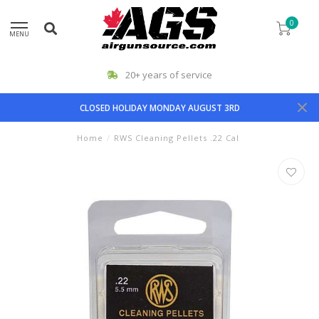
0
MENU
20+ years of service
CLOSED HOLIDAY MONDAY AUGUST 3RD
Home
/
RWS Cleaning Pellets .22 Cal