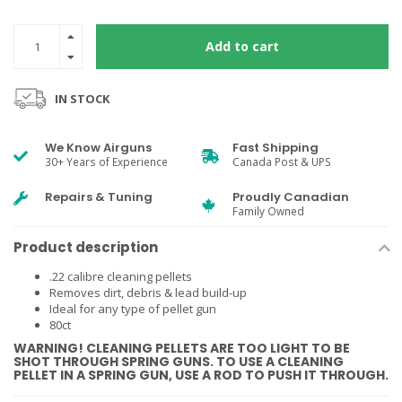
Add to cart
IN STOCK
We Know Airguns
Fast Shipping
30+ Years of Experience
Canada Post & UPS
Repairs & Tuning
Proudly Canadian
Family Owned
Product description
.22 calibre cleaning pellets
Removes dirt, debris & lead build-up
Ideal for any type of pellet gun
80ct
WARNING! CLEANING PELLETS ARE TOO LIGHT TO BE
SHOT THROUGH SPRING GUNS. TO USE A CLEANING
PELLET IN A SPRING GUN, USE A ROD TO PUSH IT THROUGH.