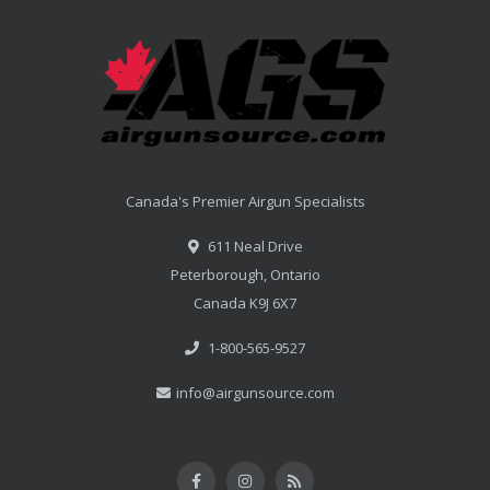
Canada's Premier Airgun Specialists
611 Neal Drive
Peterborough, Ontario
Canada K9J 6X7
1-800-565-9527
info@airgunsource.com