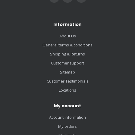
Information
About Us
General terms & conditions
Shipping & Returns
Customer support
Sitemap
Customer Testimonials
Locations
My account
Account information
My orders