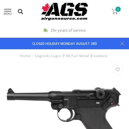
0
MENU
20+ years of service
CLOSED HOLIDAY MONDAY AUGUST 3RD
Home
/
Legends Luger P.08 Full Metal Blowback