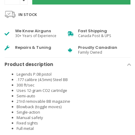
IN STOCK
We Know Airguns
Fast Shipping
30+ Years of Experience
Canada Post & UPS
Repairs & Tuning
Proudly Canadian
Family Owned
Product description
Legends P.08 pistol
.177 calibre (4.5mm) Steel BB
300 ft/sec
Uses 12-gram CO2 cartridge
Semi-auto
21rd removable BB magazine
Blowback (toggle moves)
Single-action
Manual safety
Fixed sights
Full metal