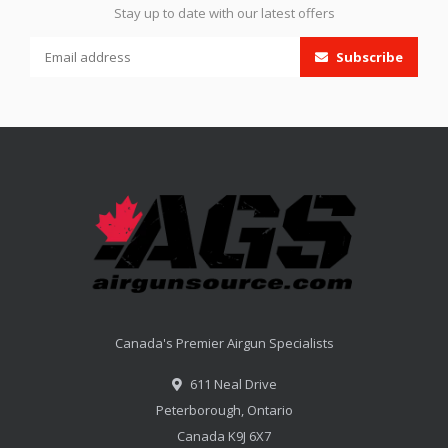
Stay up to date with our latest offers
Subscribe
Canada's Premier Airgun Specialists
611 Neal Drive
Peterborough, Ontario
Canada K9J 6X7