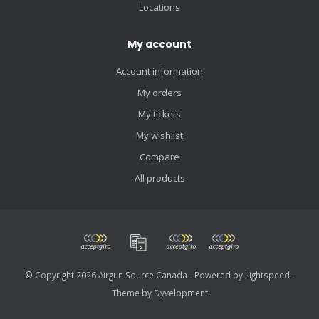
Locations
My account
Account information
My orders
My tickets
My wishlist
Compare
All products
© Copyright 2026 Airgun Source Canada - Powered by
Lightspeed
-
Theme by
Dyvelopment