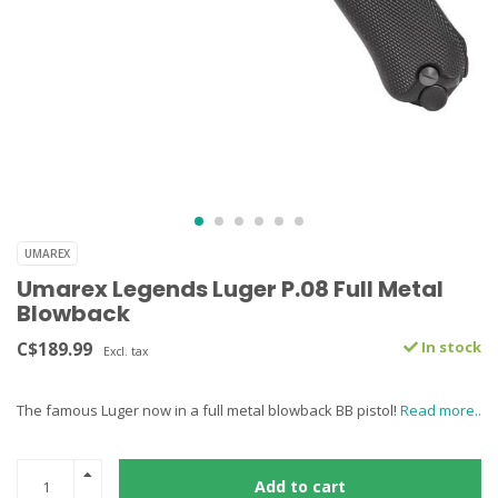
UMAREX
Umarex Legends Luger P.08 Full Metal
Blowback
C$189.99
In stock
Excl. tax
The famous Luger now in a full metal blowback BB pistol!
Read more..
Add to cart