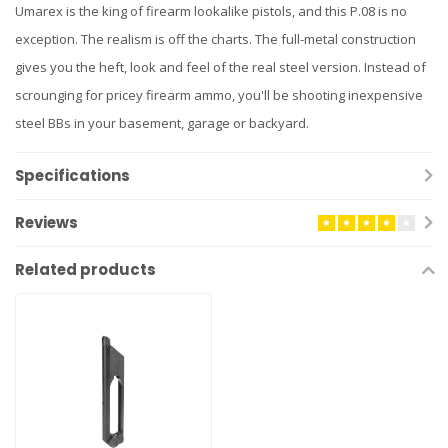
Umarex is the king of firearm lookalike pistols, and this P.08 is no
exception. The realism is off the charts. The full-metal construction
gives you the heft, look and feel of the real steel version. Instead of
scrounging for pricey firearm ammo, you'll be shooting inexpensive
steel BBs in your basement, garage or backyard.
Specifications
Reviews
Related products