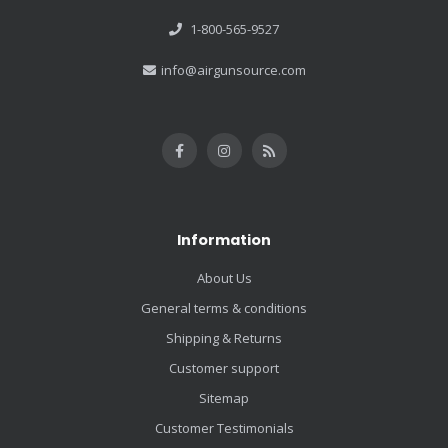
1-800-565-9527
info@airgunsource.com
Information
About Us
General terms & conditions
Shipping & Returns
Customer support
Sitemap
Customer Testimonials