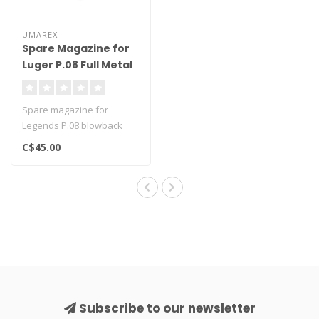
UMAREX
Spare Magazine for
Luger P.08 Full Metal
Blowback
Spare magazine for
Legends P.08 blowback
Holds 21-rounds and one
C$45.00
CO2 cartridge..
Subscribe to our newsletter