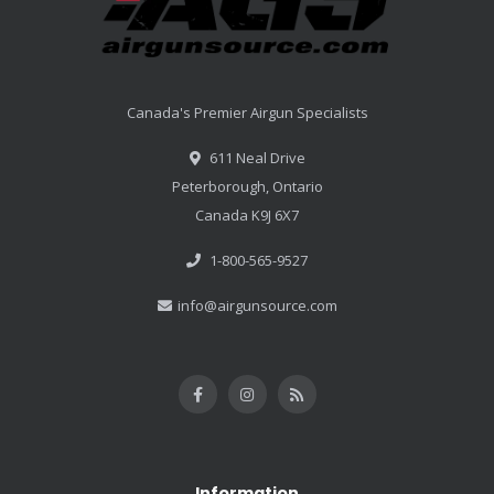
Canada's Premier Airgun Specialists
611 Neal Drive
Peterborough, Ontario
Canada K9J 6X7
1-800-565-9527
info@airgunsource.com
Information