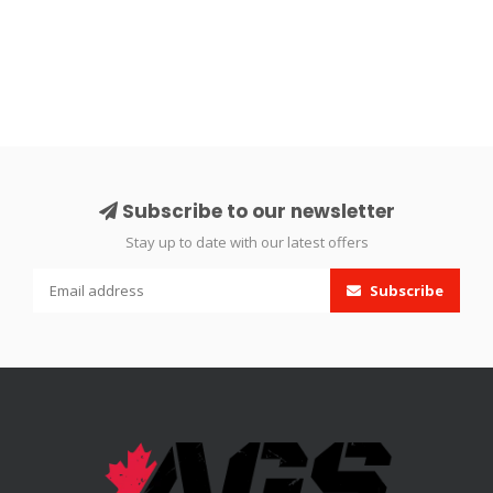
Subscribe to our newsletter
Stay up to date with our latest offers
Subscribe