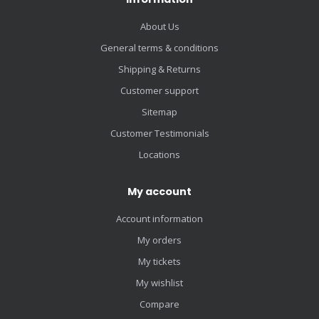
About Us
General terms & conditions
Shipping & Returns
Customer support
Sitemap
Customer Testimonials
Locations
My account
Account information
My orders
My tickets
My wishlist
Compare