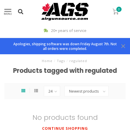
0
MENU
20+ years of service
Apologies, shipping software was down Friday August 7th. Not
all orders were completed.
Home
/
Tags
/
regulated
Products tagged with regulated
No products found
CONTINUE SHOPPING