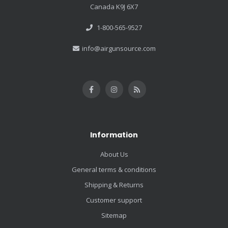
Canada K9J 6X7
1-800-565-9527
info@airgunsource.com
Information
About Us
General terms & conditions
Shipping & Returns
Customer support
Sitemap