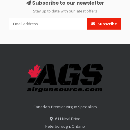
Subscribe to our newsletter
Stay up to date with our latest offers
Subscribe
Canada's Premier Airgun Specialists
611 Neal Drive
Peterborough, Ontario