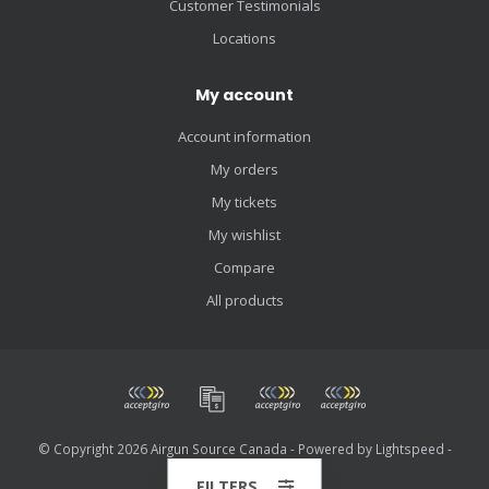
Customer Testimonials
Locations
My account
Account information
My orders
My tickets
My wishlist
Compare
All products
© Copyright 2026 Airgun Source Canada - Powered by
Lightspeed
-
Theme by
Dyvelopment
FILTERS