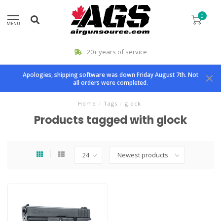
0
MENU
20+ years of service
Apologies, shipping software was down Friday August 7th. Not
all orders were completed.
Home
/
Tags
/
glock
Products tagged with glock