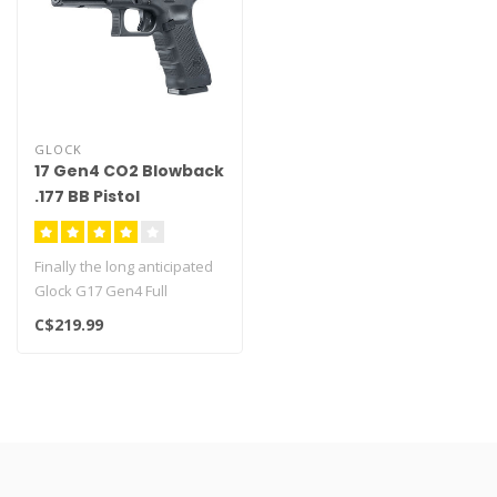
GLOCK
17 Gen4 CO2 Blowback
.177 BB Pistol
Finally the long anticipated
Glock G17 Gen4 Full
Blowback has arrived!..
C$219.99