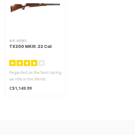
AIR ARMS
TX200 MKIII .22 Cal
Regarded as the best spring
air rifle in the World.
Beautiful fish scale
C$1,149.99
chequer..