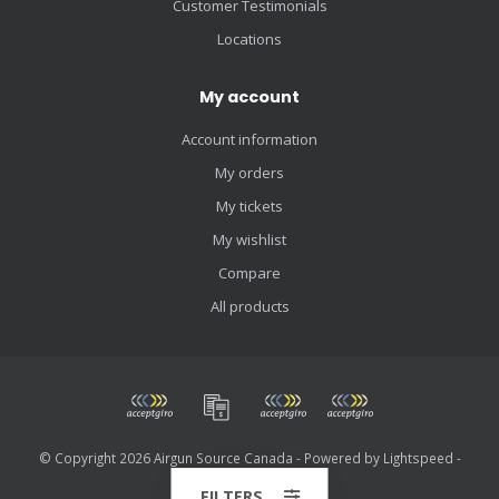
Customer Testimonials
Locations
My account
Account information
My orders
My tickets
My wishlist
Compare
All products
© Copyright 2026 Airgun Source Canada - Powered by
Lightspeed
-
Theme by
Dyvelopment
FILTERS