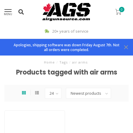
0
MENU
20+ years of service
Apologies, shipping software was down Friday August 7th. Not
all orders were completed.
Home
/
Tags
/
air arms
Products tagged with air arms