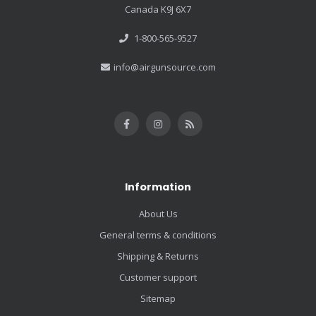
Canada K9J 6X7
1-800-565-9527
info@airgunsource.com
Information
About Us
General terms & conditions
Shipping & Returns
Customer support
Sitemap