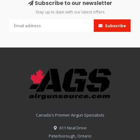
Subscribe to our newsletter
Stay up to date with our latest offers
Subscribe
Canada's Premier Airgun Specialists
611 Neal Drive
Peterborough, Ontario