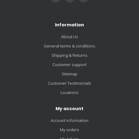
Information
About Us
General terms & conditions
Shipping & Returns
Customer support
Sitemap
Customer Testimonials
Locations
My account
Account information
My orders
My tickets