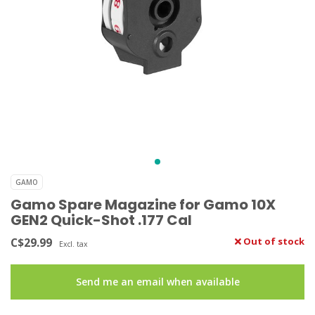
GAMO
Gamo Spare Magazine for Gamo 10X
GEN2 Quick-Shot .177 Cal
C$29.99
Out of stock
Excl. tax
Send me an email when available