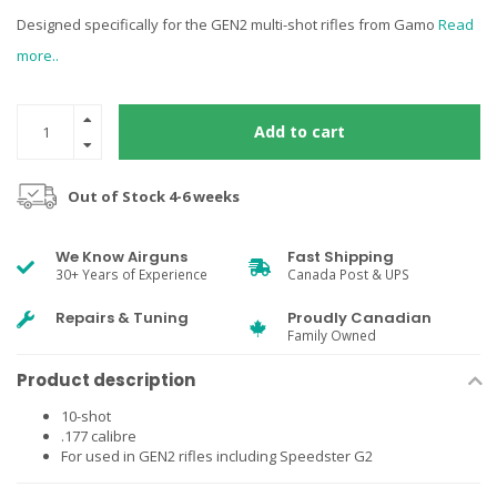
Designed specifically for the GEN2 multi-shot rifles from Gamo
Read
more..
Add to cart
Out of Stock 4-6 weeks
We Know Airguns
Fast Shipping
30+ Years of Experience
Canada Post & UPS
Repairs & Tuning
Proudly Canadian
Family Owned
Product description
10-shot
.177 calibre
For used in GEN2 rifles including Speedster G2