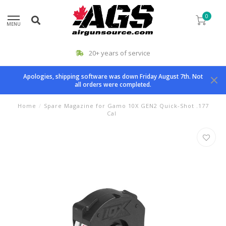
0
MENU
20+ years of service
Apologies, shipping software was down Friday August 7th. Not
all orders were completed.
Home
/
Spare Magazine for Gamo 10X GEN2 Quick-Shot .177
Cal