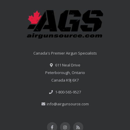
Canada's Premier Airgun Specialists
611 Neal Drive
Peterborough, Ontario
Canada K9J 6X7
1-800-565-9527
info@airgunsource.com