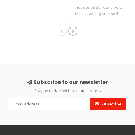
Includes x3 30-round belts
for .177 cal Sig MPX and
MCX mode..
Subscribe to our newsletter
Stay up to date with our latest offers
Subscribe