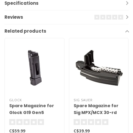
Specifications
Reviews
Related products
GLOCK
SIG SAUER
Spare Magazine for
Spare Magazine for
Glock G19 Gen5
Sig MPX/MCX 30-rd
Blowback
.177 Cal
C$59.99
C$39.99