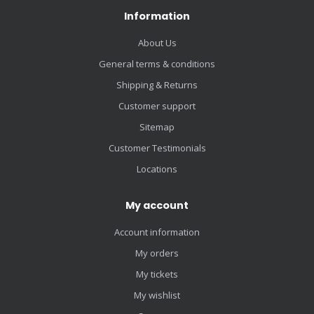
Information
About Us
General terms & conditions
Shipping & Returns
Customer support
Sitemap
Customer Testimonials
Locations
My account
Account information
My orders
My tickets
My wishlist