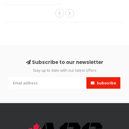
up..
Subscribe to our newsletter
Stay up to date with our latest offers
Subscribe