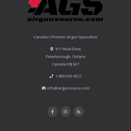
Canada's Premier Airgun Specialists
611 Neal Drive
Peterborough, Ontario
Canada K9J 6X7
1-800-565-9527
info@airgunsource.com