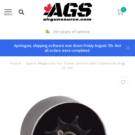
0
MENU
20+ years of service
Apologies, shipping software was down Friday August 7th. Not
all orders were completed.
Home
/
Spare Magazine for Diana Stormrider/Chaser/Airbug
.22 Cal