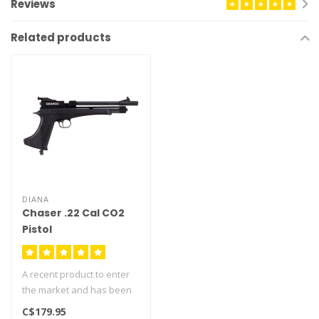
Reviews
Related products
DIANA
Chaser .22 Cal CO2
Pistol
A recent product to enter
the market and has been
very successful as it fires
C$179.95