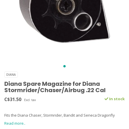
DIANA
Diana Spare Magazine for Diana
Stormrider/Chaser/Airbug .22 Cal
C$31.50
In stock
Excl. tax
Fits the Diana Chaser, Stormrider, Bandit and Seneca Dragonfly
Read more..