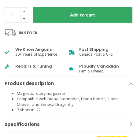
Add to cart
IN STOCK
We Know Airguns
Fast Shipping
30+ Years of Experience
Canada Post & UPS
Repairs & Tuning
Proudly Canadian
Family Owned
Product description
Magnetic rotary magazine
Compatible with Diana Stormrider, Diana Bandit, Diana
Chaser, and Seneca Dragonfly
7 shots in .22
Specifications