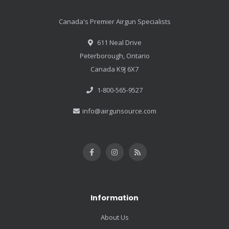
Canada's Premier Airgun Specialists
611 Neal Drive
Peterborough, Ontario
Canada K9J 6X7
1-800-565-9527
info@airgunsource.com
Information
About Us