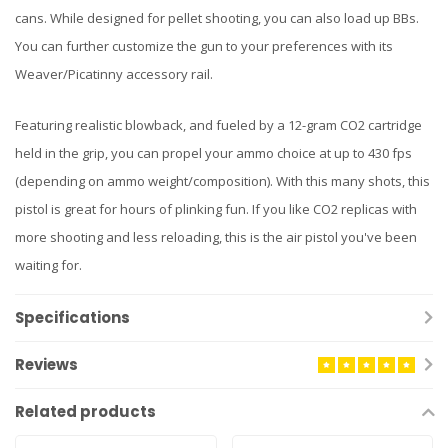
cans. While designed for pellet shooting, you can also load up BBs.
You can further customize the gun to your preferences with its
Weaver/Picatinny accessory rail.
Featuring realistic blowback, and fueled by a 12-gram CO2 cartridge
held in the grip, you can propel your ammo choice at up to 430 fps
(depending on ammo weight/composition). With this many shots, this
pistol is great for hours of plinking fun. If you like CO2 replicas with
more shooting and less reloading, this is the air pistol you've been
waiting for.
Specifications
Reviews
Related products