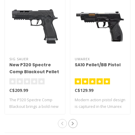
SIG SAUER
UMAREX
New P320 Spectre
SA10 Pellet/BB Pistol
Comp Blackout Pellet
Pistol
C$209.99
C$129.99
The P320 Spectre Comp
Modern action pistol design
Blackout brings a bold new
is captured in the Umarex
look to SIG..
SA10 a..