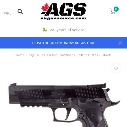
0
MENU
20+ years of service
CLOSED HOLIDAY MONDAY AUGUST 3RD
Home
/
Sig Sauer X-Five Blowback Pellet Pistol - Black