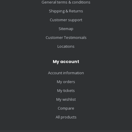
General terms & conditions
Shipping & Returns
Customer support
Sitemap
Customer Testimonials
Locations
My account
Account information
My orders
My tickets
My wishlist
Compare
All products