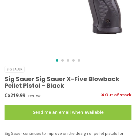
SIG SAUER
Sig Sauer Sig Sauer X-Five Blowback
Pellet Pistol - Black
C$219.99
Out of stock
Excl. tax
Send me an email when available
Sig Sauer continues to improve on the design of pellet pistols for