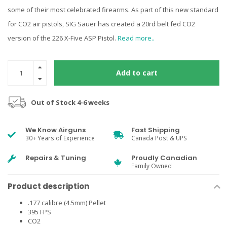
some of their most celebrated firearms. As part of this new standard
for CO2 air pistols, SIG Sauer has created a 20rd belt fed CO2
version of the 226 X-Five ASP Pistol.
Read more..
Add to cart
Out of Stock 4-6 weeks
We Know Airguns
Fast Shipping
30+ Years of Experience
Canada Post & UPS
Repairs & Tuning
Proudly Canadian
Family Owned
Product description
.177 calibre (4.5mm) Pellet
395 FPS
CO2