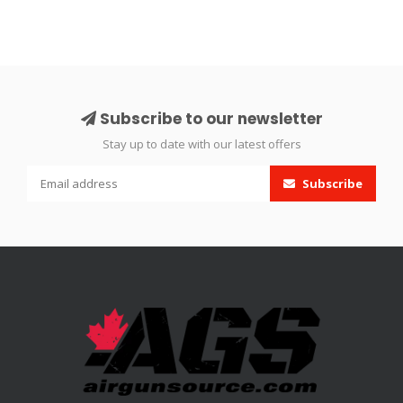
Subscribe to our newsletter
Stay up to date with our latest offers
Subscribe