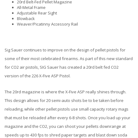
20rd Belt-Fed Pellet Magazine
All-Metal Frame
Adjustable Rear Sight
Blowback
Weaver/Picatinny Accessory Rail
Sig Sauer continues to improve on the design of pellet pistols for
some of their most celebrated firearms. As part of this new standard
for CO2 air pistols, SIG Sauer has created a 20rd belt fed CO2
version of the 226 X-Five ASP Pistol.
The 20rd magazine is where the X-Five ASP really shines through.
This design allows for 20 semi-auto shots be to be taken before
reloading, while other pellet pistols use small capacity rotary mags
that must be reloaded after every 6-8 shots. Once you load up your
magazine and the CO2, you can shoot your pellets downrange at
speeds up to 430 fps to shred paper targets and blast down soda