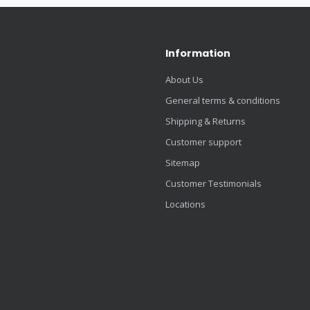
Information
About Us
General terms & conditions
Shipping & Returns
Customer support
Sitemap
Customer Testimonials
Locations