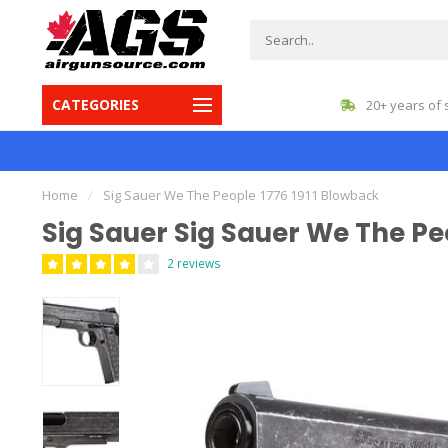
CATEGORIES
gest inventory in Canada
20+ years of 
Home
/
Sig Sauer We The People 1776 1911 Blowback
Sig Sauer Sig Sauer We The Pe
2 reviews