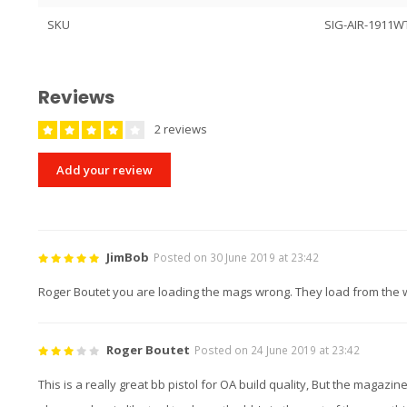
SKU
SIG-AIR-1911W
Reviews
2 reviews
Add your review
JimBob
Posted on 30 June 2019 at 23:42
Roger Boutet you are loading the mags wrong. They load from the w
Roger Boutet
Posted on 24 June 2019 at 23:42
This is a really great bb pistol for OA build quality, But the magazin