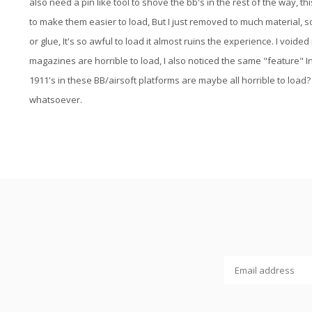
also need a pin like tool to shove the bb's in the rest of the way, t
to make them easier to load, But I just removed to much material, so
or glue, It's so awful to load it almost ruins the experience. I vo
magazines are horrible to load, I also noticed the same "feature" I
1911's in these BB/airsoft platforms are maybe all horrible to load? I
whatsoever.