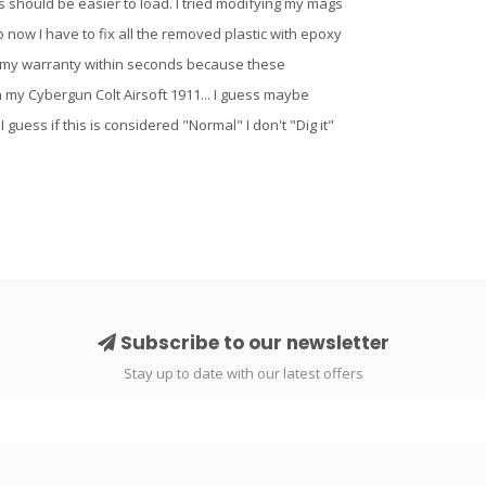
his should be easier to load. I tried modifying my mags
 now I have to fix all the removed plastic with epoxy
ided my warranty within seconds because these
n my Cybergun Colt Airsoft 1911... I guess maybe
 guess if this is considered "Normal" I don't "Dig it"
Subscribe to our newsletter
Stay up to date with our latest offers