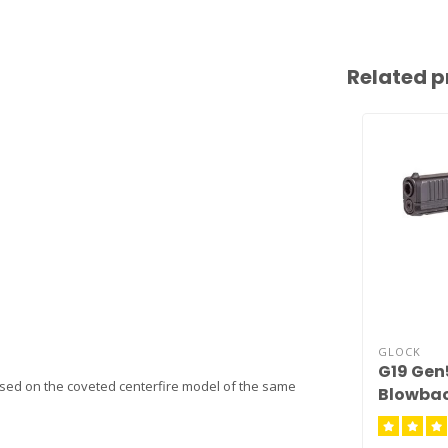
Related p
GLOCK
G19 Gen
sed on the coveted centerfire model of the same
Blowba