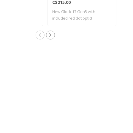
C$215.00
C$2
New Glock 17 Gen5 with
Bra
included red dot optic!
G17