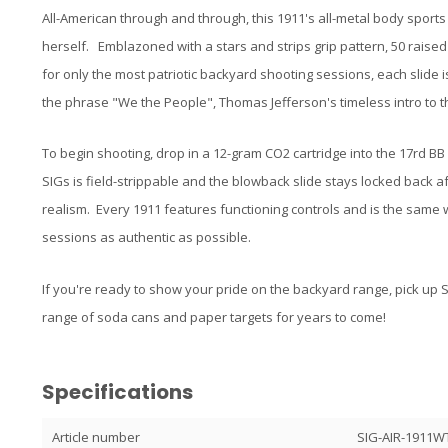
All-American through and through, this 1911's all-metal body sport
herself. Emblazoned with a stars and strips grip pattern, 50 raised
for only the most patriotic backyard shooting sessions, each slide is
the phrase "We the People", Thomas Jefferson's timeless intro to 
To begin shooting, drop in a 12-gram CO2 cartridge into the 17rd BB
SIGs is field-strippable and the blowback slide stays locked back a
realism. Every 1911 features functioning controls and is the same w
sessions as authentic as possible.
If you're ready to show your pride on the backyard range, pick up
range of soda cans and paper targets for years to come!
Specifications
Article number
SIG-AIR-1911W