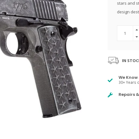
stars and st
design dest
IN STOC
We Know 
30+ Years o
Repairs 