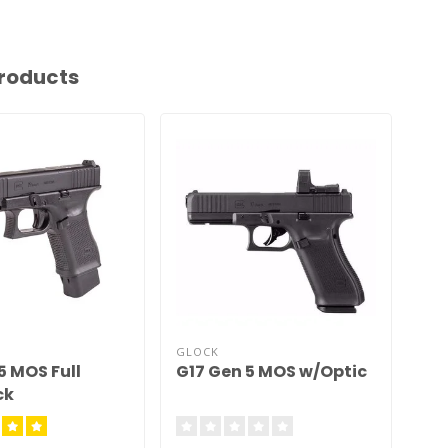
roducts
GLOCK
GL
5 MOS Full
G17 Gen 5 MOS w/Optic
Um
ck
MO