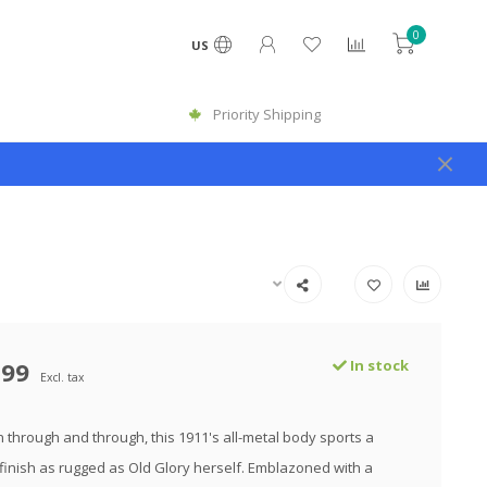
0
US
Priority Shipping
.99
In stock
Excl. tax
n through and through, this 1911's all-metal body sports a
inish as rugged as Old Glory herself. Emblazoned with a