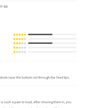
TP-BB
hole near the bottom not through the feed lips.
e is such a pain to load, after shoving them in, you