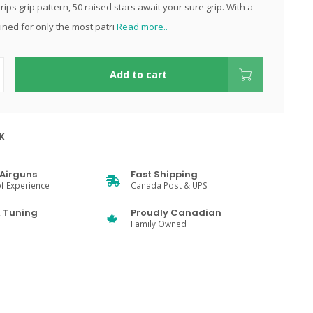
rips grip pattern, 50 raised stars await your sure grip. With a
ined for only the most patri
Read more..
Add to cart
K
Airguns
Fast Shipping
f Experience
Canada Post & UPS
& Tuning
Proudly Canadian
Family Owned