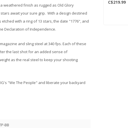
C$219.99
s a weathered finish as rugged as Old Glory
 stars await your sure grip. With a design destined
 etched with a ring of 13 stars, the date "1776", and
the Declaration of Independence.
 magazine and sling steel at 340 fps. Each of these
fter the last shot for an added sense of
eight as the real steel to keep your shooting
 SIG's "We The People" and liberate your backyard
TP-BB