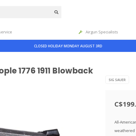
service
Airgun Specialists
CLOSED HOLIDAY MONDAY AUGUST 3RD
ople 1776 1911 Blowback
SIG SAUER
C$199
All-America
weathered f