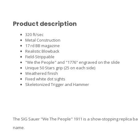
Product description
320 ft/sec
Metal Construction
17 rd BB magazine
Realistic Blowback
Field-Strippable
"We the People" and "1776" engraved on the slide
Unique 50 Stars grip (25 on each side)
Weathered finish
Fixed white dot sights
Skeletonized Trigger and Hammer
The SIG Sauer "We The People" 1911 is a show-stopping replica ba
name.