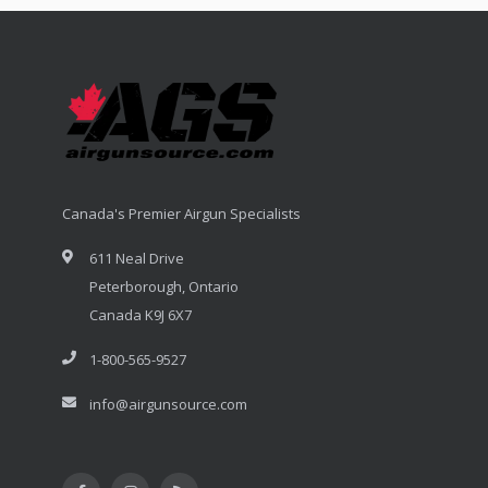
Canada's Premier Airgun Specialists
611 Neal Drive
Peterborough, Ontario
Canada K9J 6X7
1-800-565-9527
info@airgunsource.com