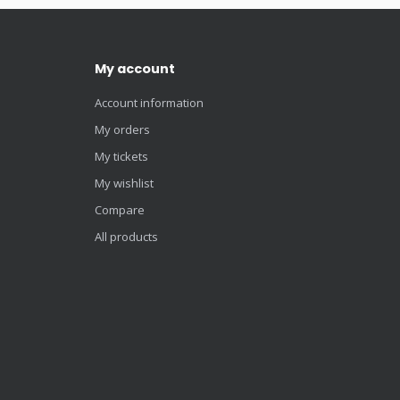
My account
Account information
My orders
My tickets
My wishlist
Compare
All products