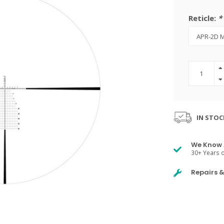
Reticle:
*
IN STOC
We Know 
30+ Years o
Repairs 