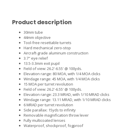
Product description
30mm tube
44mm objective
Tool-free resettable turrets
Hard mechanical zero-stop
Aircraft-grade aluminum construction
3.7" eye relief
13.5-3.3mm exit pupil
Field of view: 26.2'-6.55' @ 100yds.
Elevation range: 80 MOA, with 1/4 MOA clicks
Windage range: 45 MOA, with 1/4 MOA clicks
15 MOA per turret revolution
Field of view: 26.2'-6.55' @ 100yds.
Elevation range: 23.3 MRAD, with 1/10 MRAD clicks
Windage range: 13.11 MRAD, with 1/10 MRAD clicks
6 MRAD per turret revolution
Side parallax: 15yds to infinity
Removable magnification throw lever
Fully multicoated lenses
Waterproof, shockproof, fogproof