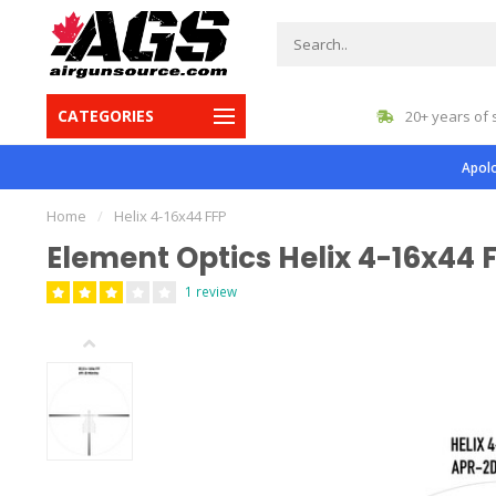
CATEGORIES
gest inventory in Canada
20+ years of 
Apolo
Home
/
Helix 4-16x44 FFP
Element Optics Helix 4-16x44 
1 review