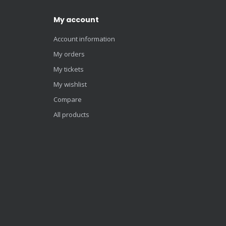
My account
Account information
My orders
My tickets
My wishlist
Compare
All products