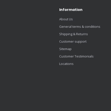
Information
About Us
General terms & conditions
Shipping & Returns
Customer support
Sitemap
Customer Testimonials
Locations