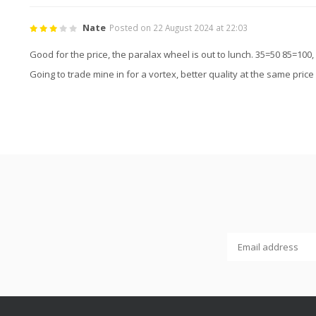
Nate
Posted on 22 August 2024 at 22:03
Good for the price, the paralax wheel is out to lunch. 35=50 85=100, 
Going to trade mine in for a vortex, better quality at the same price