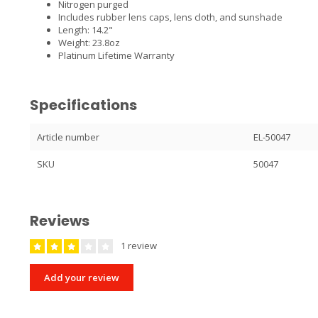
Nitrogen purged
Includes rubber lens caps, lens cloth, and sunshade
Length: 14.2"
Weight: 23.8oz
Platinum Lifetime Warranty
Specifications
Article number
EL-50047
SKU
50047
Reviews
1 review
Add your review