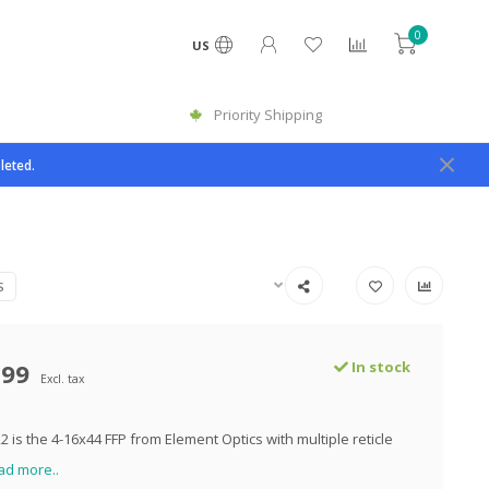
0
US
Priority Shipping
leted.
S
.99
In stock
Excl. tax
 is the 4-16x44 FFP from Element Optics with multiple reticle
ad more..