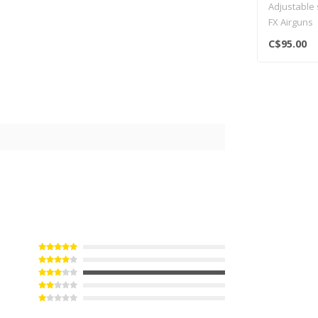
Adjustable
FX Airguns
C$95.00