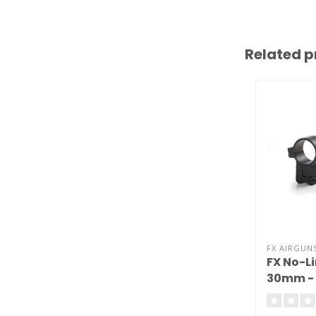
Related p
FX AIRGUN
FX No-L
30mm - 