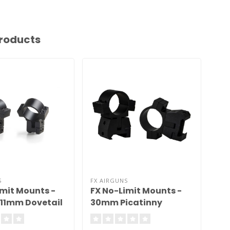
roducts
S
FX AIRGUNS
imit Mounts -
FX No-Limit Mounts -
11mm Dovetail
30mm Picatinny