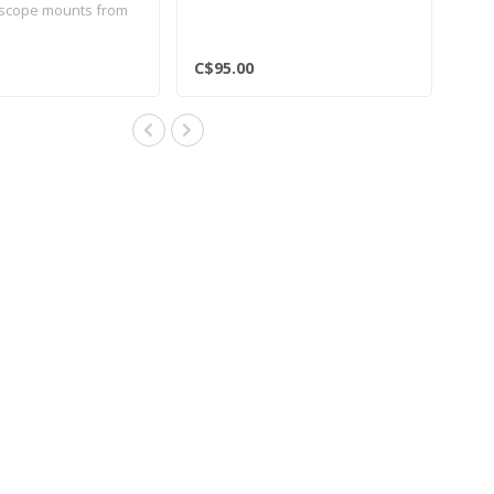
 scope mounts from
C$95.00