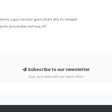
drives a guy nuts but I guess that’s why it’s cheaper.
 point and paralax isn’t way off.
Subscribe to our newsletter
Stay up to date with our latest offers