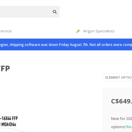
service
Airgun Specialists
gies, shipping software was down Friday August 7th. Not all orders were comp
FFP
ELEMENT OPTIC
C$649
New for 2022
options!
Re