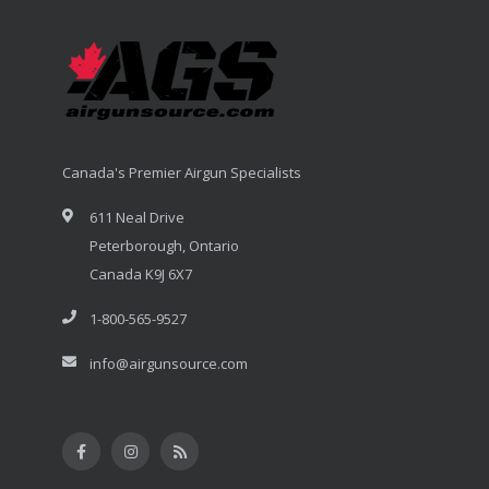
Canada's Premier Airgun Specialists
611 Neal Drive
Peterborough, Ontario
Canada K9J 6X7
1-800-565-9527
info@airgunsource.com