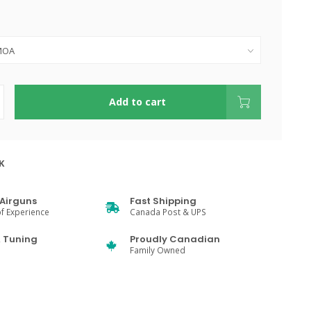
Add to cart
K
Airguns
Fast Shipping
f Experience
Canada Post & UPS
& Tuning
Proudly Canadian
Family Owned