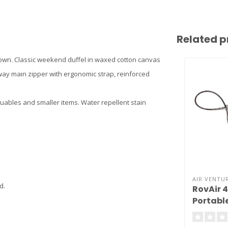
Related p
own. Classic weekend duffel in waxed cotton canvas
ay main zipper with ergonomic strap, reinforced
luables and smaller items. Water repellent stain
AIR VENTUR
d.
RovAir 
Portabl