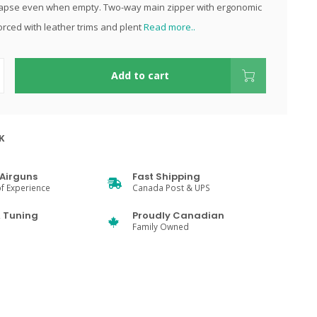
lapse even when empty. Two-way main zipper with ergonomic
orced with leather trims and plent
Read more..
Add to cart
K
Airguns
Fast Shipping
f Experience
Canada Post & UPS
& Tuning
Proudly Canadian
Family Owned