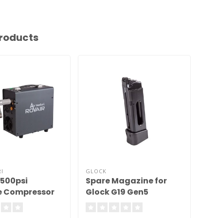
roducts
I
GLOCK
FX 
4500psi
Spare Magazine for
FX 
e Compressor
Glock G19 Gen5
Blowback