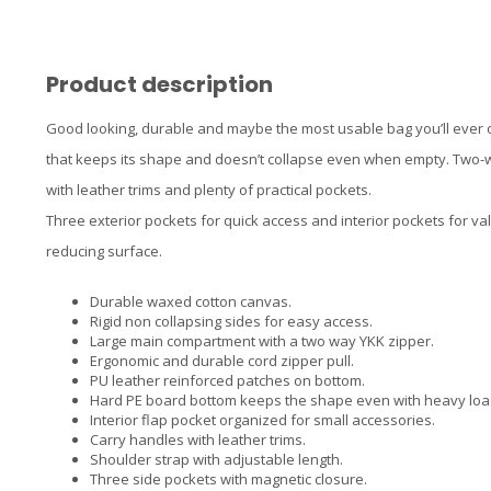
Product description
Good looking, durable and maybe the most usable bag you’ll ever 
that keeps its shape and doesn’t collapse even when empty. Two-w
with leather trims and plenty of practical pockets.
Three exterior pockets for quick access and interior pockets for va
reducing surface.
Durable waxed cotton canvas.
Rigid non collapsing sides for easy access.
Large main compartment with a two way YKK zipper.
Ergonomic and durable cord zipper pull.
PU leather reinforced patches on bottom.
Hard PE board bottom keeps the shape even with heavy loa
Interior flap pocket organized for small accessories.
Carry handles with leather trims.
Shoulder strap with adjustable length.
Three side pockets with magnetic closure.