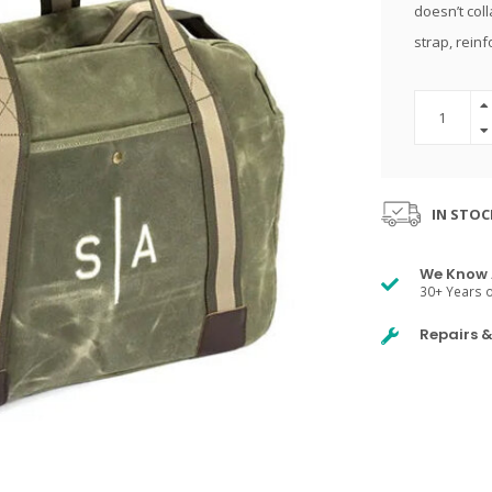
doesn’t col
strap, reinf
IN STOC
We Know 
30+ Years o
Repairs 