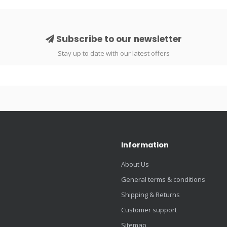
Subscribe to our newsletter
Stay up to date with our latest offers
Information
About Us
General terms & conditions
Shipping & Returns
Customer support
Sitemap