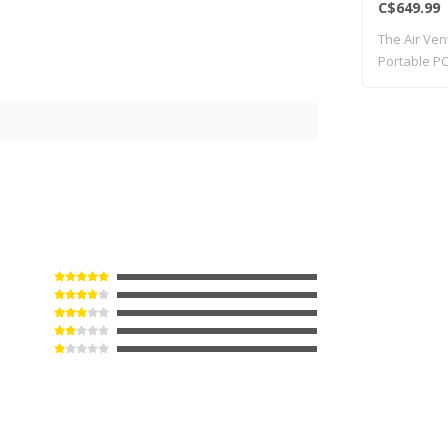
C$649.99
The Air Ven
Portable PC