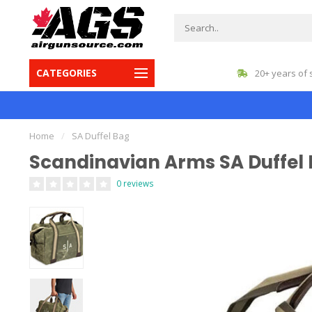
CATEGORIES
gest inventory in Canada
20+ years of 
Home
/
SA Duffel Bag
Scandinavian Arms SA Duffel
0 reviews