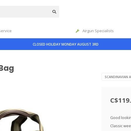
service
Airgun Specialists
CLOSED HOLIDAY MONDAY AUGUST 3RD
 Bag
SCANDINAVIAN 
C$119
Good lookin
Classic wee