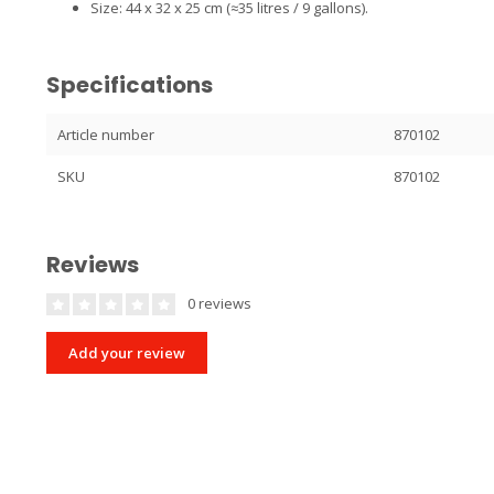
Size: 44 x 32 x 25 cm (≈35 litres / 9 gallons).
Specifications
Article number
870102
SKU
870102
Reviews
0 reviews
Add your review