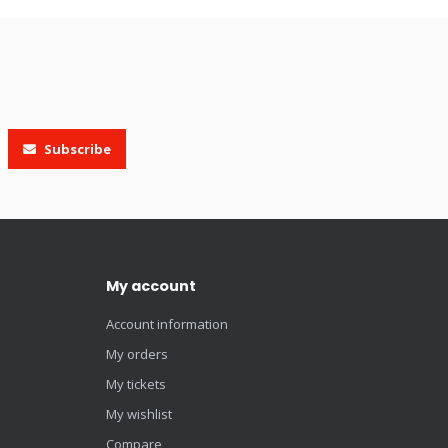
Subscribe
My account
Account information
My orders
My tickets
My wishlist
Compare