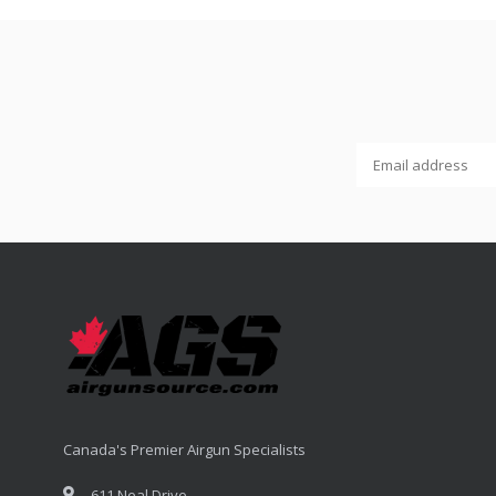
Canada's Premier Airgun Specialists
611 Neal Drive