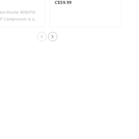
C$59.99
C$1
turi RovAir 4500 PSI
New 
P Compressor is a..
avai
vari