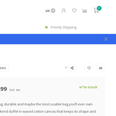
0
US
Priority Shipping
ARMS
.99
In stock
Excl. tax
g, durable and maybe the most usable bag you’ll ever own.
kend duffel in waxed cotton canvas that keeps its shape and