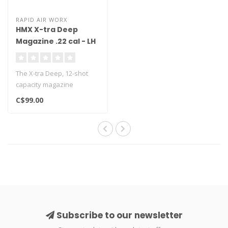
RAPID AIR WORX
HMX X-tra Deep
Magazine .22 cal - LH
Feed
The X-tra Deep, 12-shot
capacity magazine
compatible with the
C$99.00
HMX1000x Air Rifle..
Subscribe to our newsletter