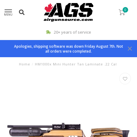
0
MENU
20+ years of service
Apologies, shipping software was down Friday August 7th. Not
all orders were completed.
Home
/
HM1000x Mini Hunter Tan Laminate .22 Cal