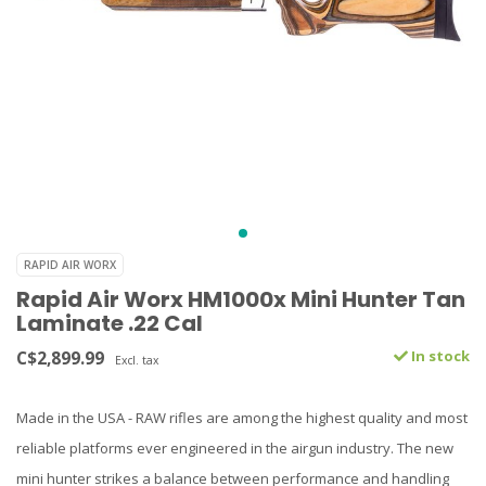
RAPID AIR WORX
Rapid Air Worx HM1000x Mini Hunter Tan
Laminate .22 Cal
C$2,899.99
In stock
Excl. tax
Made in the USA - RAW rifles are among the highest quality and most
reliable platforms ever engineered in the airgun industry. The new
mini hunter strikes a balance between performance and handling