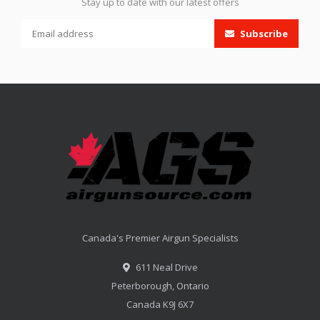
Stay up to date with our latest offers
Subscribe
Canada's Premier Airgun Specialists
611 Neal Drive
Peterborough, Ontario
Canada K9J 6X7