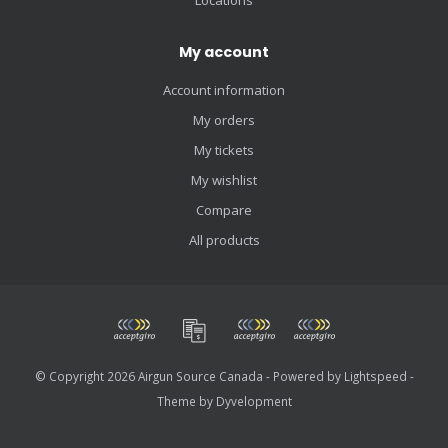
My account
Account information
My orders
My tickets
My wishlist
Compare
All products
© Copyright 2026 Airgun Source Canada - Powered by
Lightspeed
-
Theme by
Dyvelopment