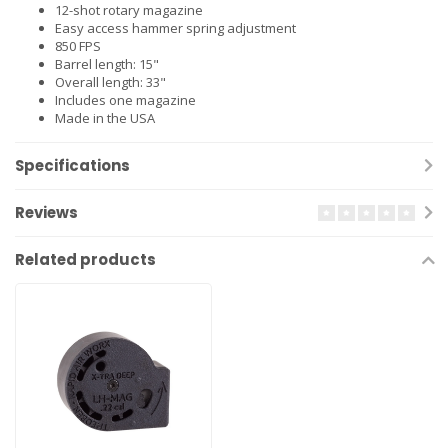
12-shot rotary magazine
Easy access hammer spring adjustment
850 FPS
Barrel length: 15"
Overall length: 33"
Includes one magazine
Made in the USA
Specifications
Reviews
Related products