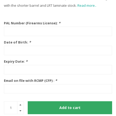
with the shorter barrel and LRT laminate stock.
Read more..
PAL Number (Firearms License):
*
Date of Birth:
*
Expiry Date:
*
Email on file with RCMP (CFP) :
*
Add to cart