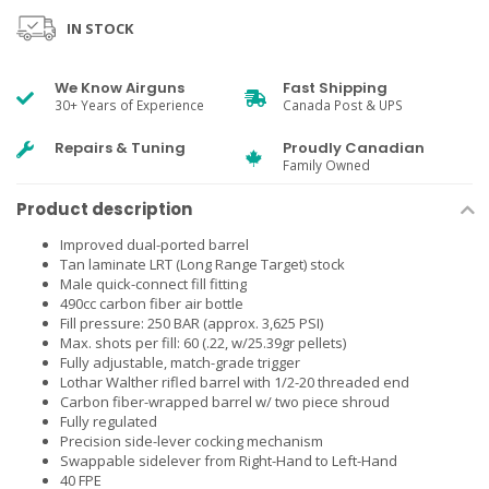
IN STOCK
We Know Airguns
Fast Shipping
30+ Years of Experience
Canada Post & UPS
Repairs & Tuning
Proudly Canadian
Family Owned
Product description
Improved dual-ported barrel
Tan laminate LRT (Long Range Target) stock
Male quick-connect fill fitting
490cc carbon fiber air bottle
Fill pressure: 250 BAR (approx. 3,625 PSI)
Max. shots per fill: 60 (.22, w/25.39gr pellets)
Fully adjustable, match-grade trigger
Lothar Walther rifled barrel with 1/2-20 threaded end
Carbon fiber-wrapped barrel w/ two piece shroud
Fully regulated
Precision side-lever cocking mechanism
Swappable sidelever from Right-Hand to Left-Hand
40 FPE