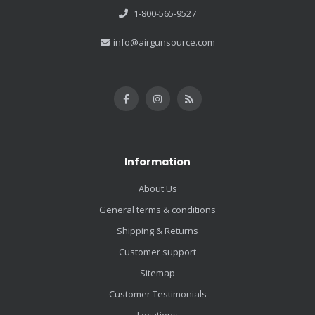
1-800-565-9527
info@airgunsource.com
Information
About Us
General terms & conditions
Shipping & Returns
Customer support
Sitemap
Customer Testimonials
Locations