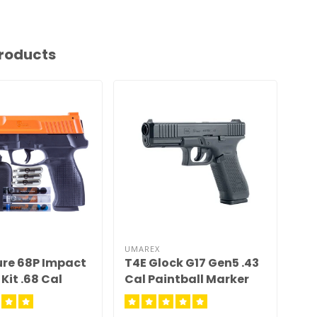
roducts
UMAREX
UMA
ure 68P Impact
T4E Glock G17 Gen5 .43
T4
Kit .68 Cal
Cal Paintball Marker
Re