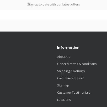
Stay up to date with our latest offers
Information
About Us
General terms & conditions
Shipping & Returns
Customer support
Sitemap
Customer Testimonials
Locations