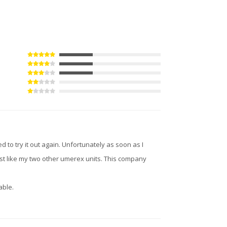
d to try it out again. Unfortunately as soon as I
just like my two other umerex units. This company
able.