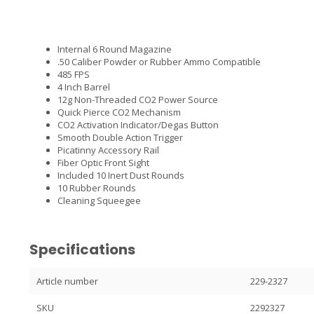
Internal 6 Round Magazine
.50 Caliber Powder or Rubber Ammo Compatible
485 FPS
4 Inch Barrel
12g Non-Threaded CO2 Power Source
Quick Pierce CO2 Mechanism
CO2 Activation Indicator/Degas Button
Smooth Double Action Trigger
Picatinny Accessory Rail
Fiber Optic Front Sight
Included 10 Inert Dust Rounds
10 Rubber Rounds
Cleaning Squeegee
Specifications
Article number
229-2327
SKU
2292327