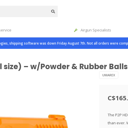
service
Airgun Specialists
gies, shipping software was down Friday August 7th. Not all orders were comp
 size) – w/Powder & Rubber Balls
UMAREX
C$165
The P2P HDP
than ever. 