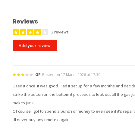
Reviews
3 reviews
Add your review
GP
Posted on 17 March 2026 at 17:30
Used it once. It was good. Had it set up for a few months and decide
strike the button on the bottom it proceeds to leak out all the gas 
makes junk.
Of course I got to spend a bunch of money to even see if it’s repair
I’ll never buy any umerex again.