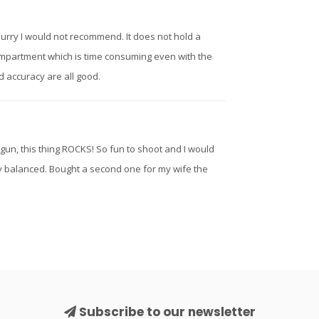
hurry I would not recommend. It does not hold a
ompartment which is time consuming even with the
d accuracy are all good.
gun, this thing ROCKS! So fun to shoot and I would
cely balanced. Bought a second one for my wife the
Subscribe to our newsletter