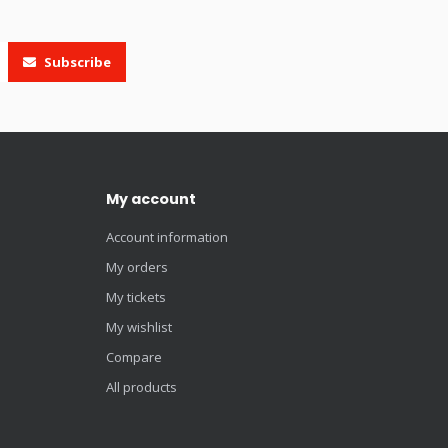
Subscribe
My account
Account information
My orders
My tickets
My wishlist
Compare
All products