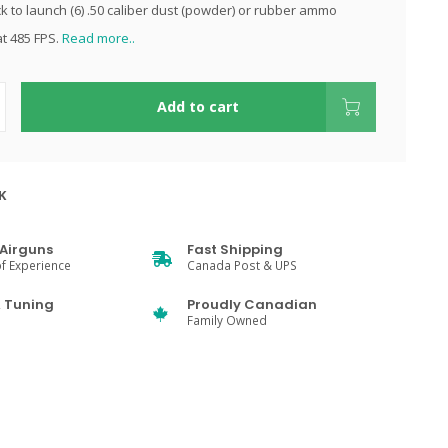
ck to launch (6) .50 caliber dust (powder) or rubber ammo
at 485 FPS.
Read more..
Add to cart
K
Airguns
Fast Shipping
f Experience
Canada Post & UPS
& Tuning
Proudly Canadian
Family Owned