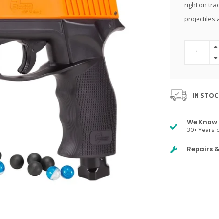
right on tra
projectiles 
IN STOC
We Know 
30+ Years o
Repairs 