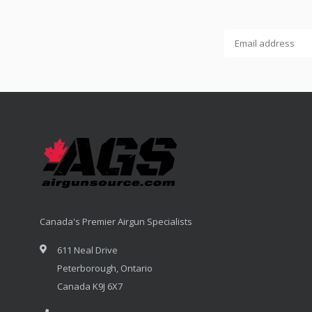
Canada's Premier Airgun Specialists
611 Neal Drive
Peterborough, Ontario
Canada K9J 6X7