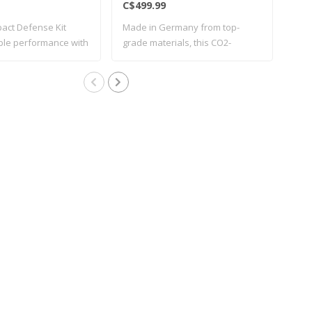
C$499.99
C$1
act Defense Kit
Made in Germany from top-
New 
able performance with
grade materials, this CO2-
cali
operated ..