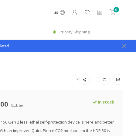
0
US
Priority Shipping
leted.
.00
In stock
Excl. tax
 50 Gen 2 less lethal self-protection device is here and better
With an improved Quick Pierce CO2 mechanism the HDP 50 is