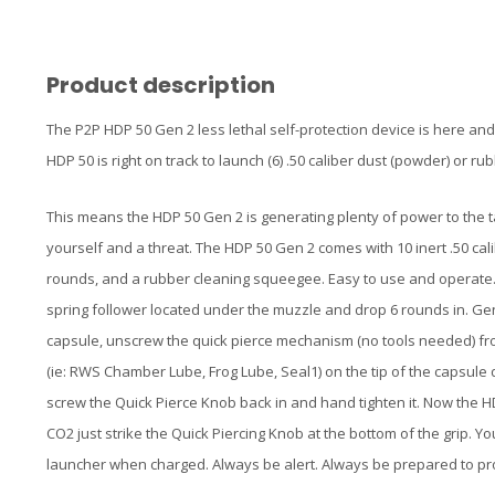
Product description
The P2P HDP 50 Gen 2 less lethal self-protection device is here an
HDP 50 is right on track to launch (6) .50 caliber dust (powder) or r
This means the HDP 50 Gen 2 is generating plenty of power to the
yourself and a threat. The HDP 50 Gen 2 comes with 10 inert .50 cal
rounds, and a rubber cleaning squeegee. Easy to use and operate. T
spring follower located under the muzzle and drop 6 rounds in. Gen
capsule, unscrew the quick pierce mechanism (no tools needed) from 
(ie: RWS Chamber Lube, Frog Lube, Seal1) on the tip of the capsule d
screw the Quick Pierce Knob back in and hand tighten it. Now the H
CO2 just strike the Quick Piercing Knob at the bottom of the grip. You
launcher when charged. Always be alert. Always be prepared to pro