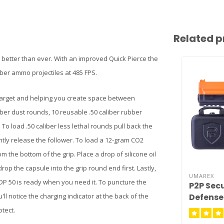
Related p
d better than ever. With an improved Quick Pierce the
ubber ammo projectiles at 485 FPS.
 target and helping you create space between
iber dust rounds, 10 reusable .50 caliber rubber
o load .50 caliber less lethal rounds pull back the
tly release the follower. To load a 12-gram CO2
the bottom of the grip. Place a drop of silicone oil
rop the capsule into the grip round end first. Lastly,
UMAREX
DP 50 is ready when you need it. To puncture the
P2P Sec
Defense 
'll notice the charging indicator at the back of the
tect.