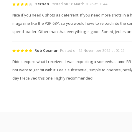
Hernan
Posted on 16 March 2026 at 03:44
Nice if you need 6 shots as deterrent. If you need more shots in a 
magazine like the P2P 68P, so you would have to reload into the c
speed loader. Other than that everything is good. Speed, jeules an
Rob Cosman
Posted on 25 November 2025 at 02:25
Didn't expect what I received! I was expecting a somewhat lame BB 
not want to get hit with it. Feels substantial, simple to operate, ni
day I received this one. Highly recommended!