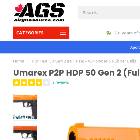
CATEGORIES
gest inventory in Canada
20+ years of 
Apolo
Home
/
P2P HDP 50 Gen 2 (Full size) – w/Powder & Rubber Balls
Umarex P2P HDP 50 Gen 2 (Full
3 reviews