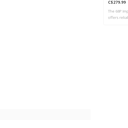
C$279.99
The 68P Imp
offers reli
..