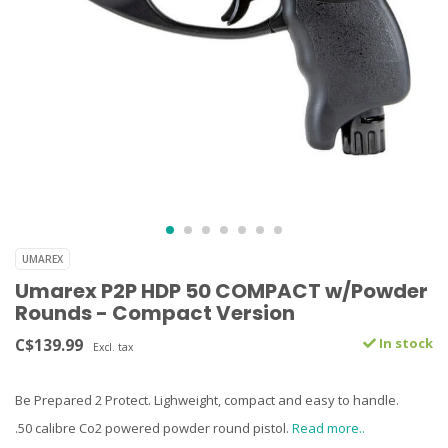
UMAREX
Umarex P2P HDP 50 COMPACT w/Powder
Rounds - Compact Version
C$139.99
In stock
Excl. tax
Be Prepared 2 Protect. Lighweight, compact and easy to handle.
.50 calibre Co2 powered powder round pistol.
Read more..