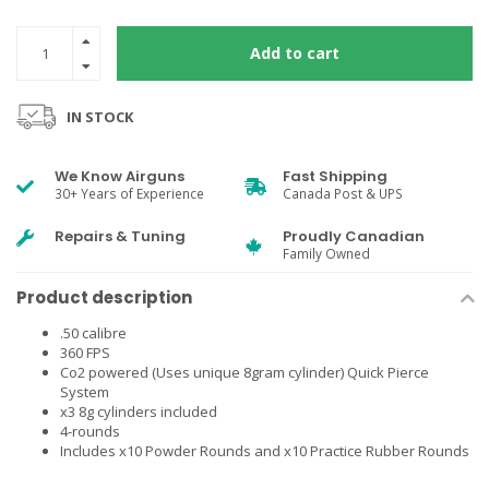
Add to cart
IN STOCK
We Know Airguns
Fast Shipping
30+ Years of Experience
Canada Post & UPS
Repairs & Tuning
Proudly Canadian
Family Owned
Product description
.50 calibre
360 FPS
Co2 powered (Uses unique 8gram cylinder) Quick Pierce
System
x3 8g cylinders included
4-rounds
Includes x10 Powder Rounds and x10 Practice Rubber Rounds