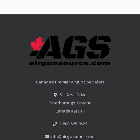
Canada's Premier Airgun Specialists
611 Neal Drive
Peterborough, Ontario
Canada K9J 6X7
1-800-565-9527
info@airgunsource.com