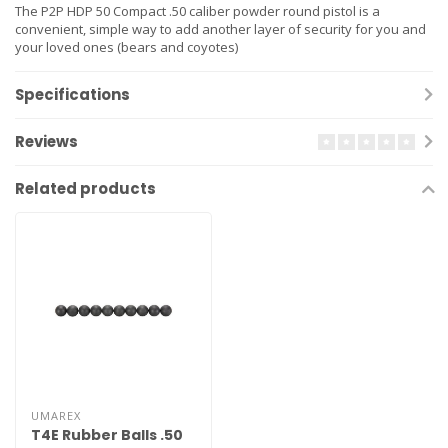
The P2P HDP 50 Compact .50 caliber powder round pistol is a
convenient, simple way to add another layer of security for you and
your loved ones (bears and coyotes)
Specifications
Reviews
Related products
UMAREX
T4E Rubber Balls .50