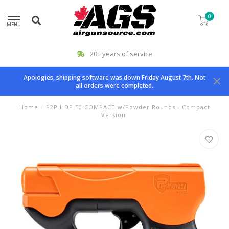
0
MENU
20+ years of service
Apologies, shipping software was down Friday August 7th. Not
all orders were completed.
Home
/
P2P HDP 50 COMPACT w/Powder Rounds - Compact
Version