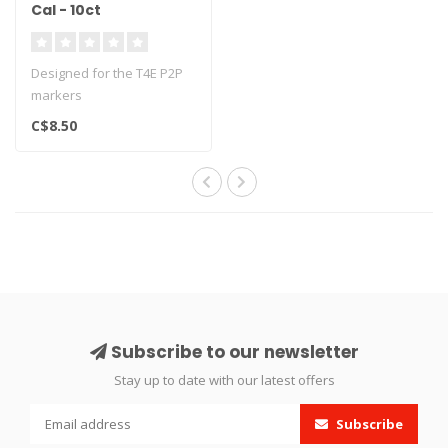
Cal - 10ct
Designed for the T4E P2P
markers
C$8.50
Subscribe to our newsletter
Stay up to date with our latest offers
Subscribe