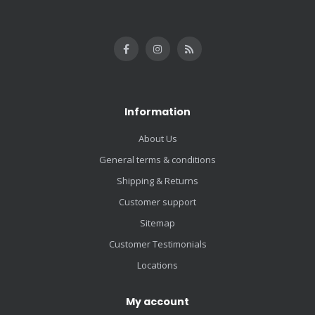
Information
About Us
General terms & conditions
Shipping & Returns
Customer support
Sitemap
Customer Testimonials
Locations
My account