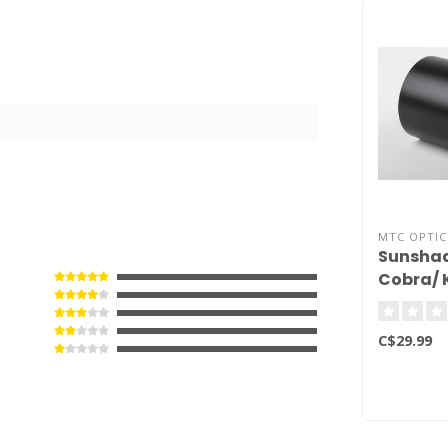
MTC OPTIC
Sunshad
Cobra/ 
50mm
C$29.99