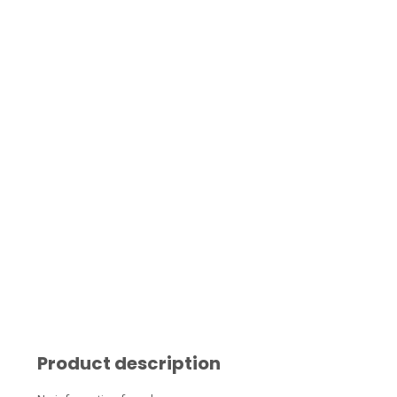
Product description