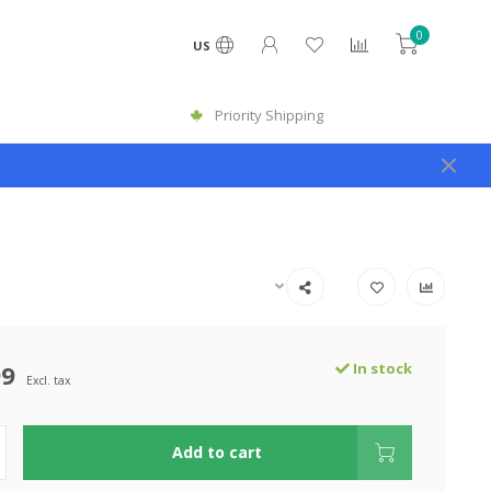
0
US
Priority Shipping
99
In stock
Excl. tax
Add to cart