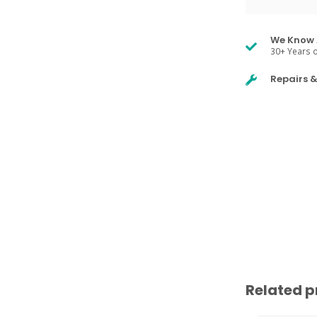
We Know 
30+ Years o
Repairs 
Related p