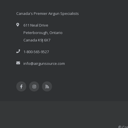
Canada's Premier Airgun Specialists
611 Neal Drive
Peterborough, Ontario
Canada K9J 6X7
1-800-565-9527
info@airgunsource.com
© Cop