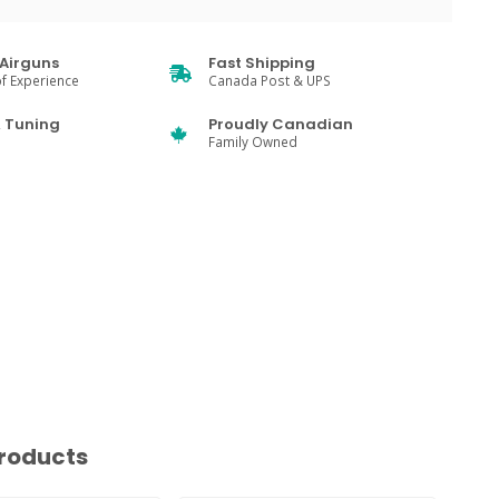
Airguns
Fast Shipping
f Experience
Canada Post & UPS
& Tuning
Proudly Canadian
Family Owned
roducts