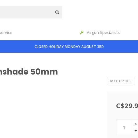
service
Airgun Specialists
CLOSED HOLIDAY MONDAY AUGUST 3RD
Sunshade 50mm
MTC OPTICS
C$29.