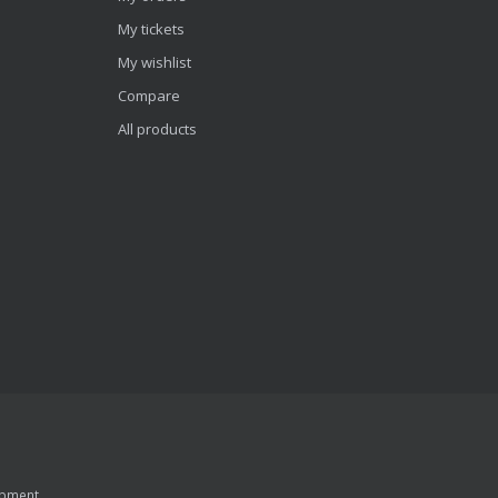
My tickets
My wishlist
Compare
All products
pment