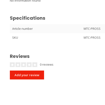
No information found
Specifications
Article number
MTC-PROSS
SKU
MTC-PROSS
Reviews
0 reviews
Add your review