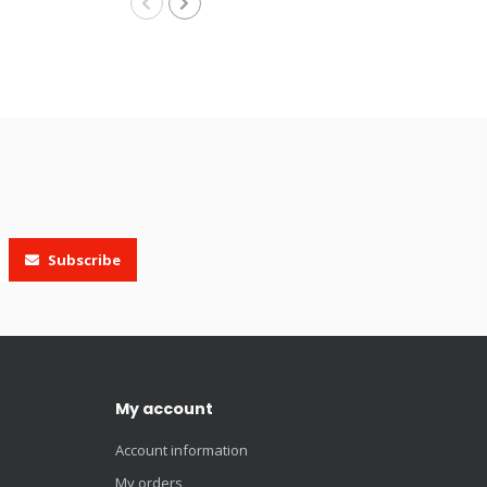
Subscribe
My account
Account information
My orders