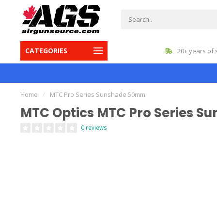
CATEGORIES
gest inventory in Canada
20+ years of 
Home
/
MTC Pro Series Sunshade 50mm
MTC Optics MTC Pro Series 
0 reviews