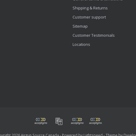
Shipping & Returns
Customer support
Sitemap
Customer Testimonials
Locations
yright 2026 Airgun Source Canada - Powered by
Lightspeed
- Theme by
Dyvelo