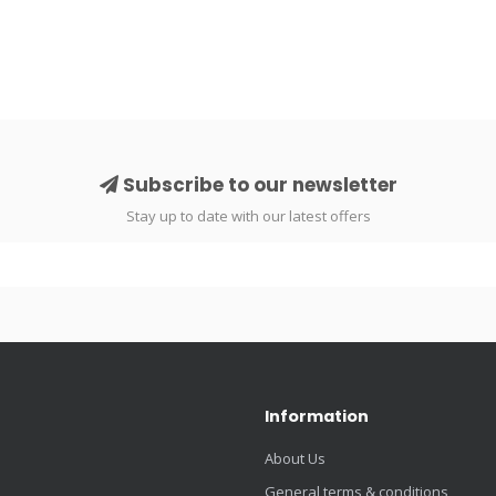
Subscribe to our newsletter
Stay up to date with our latest offers
Information
About Us
General terms & conditions