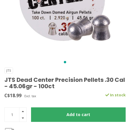
JTS
JTS Dead Center Precision Pellets .30 Cal
- 45.06gr - 100ct
C$18.99
In stock
Excl. tax
Add to cart