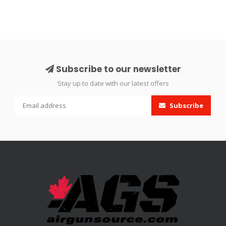
Subscribe to our newsletter
Stay up to date with our latest offers
Subscribe