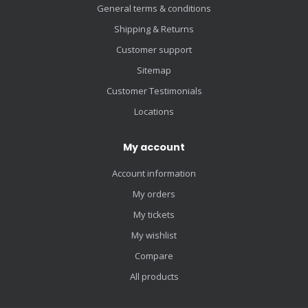
General terms & conditions
Shipping & Returns
Customer support
Sitemap
Customer Testimonials
Locations
My account
Account information
My orders
My tickets
My wishlist
Compare
All products