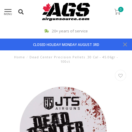
0
MENU
20+ years of service
CLOSED HOLIDAY MONDAY AUGUST 3RD
Home
/
Dead Center Precision Pellets .30 Cal - 45.06gr -
100ct