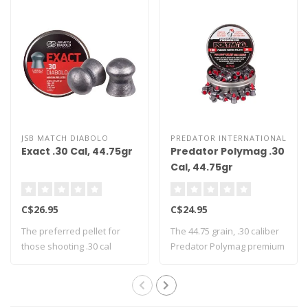
JSB MATCH DIABOLO
PREDATOR INTERNATIONAL
Exact .30 Cal, 44.75gr
Predator Polymag .30
Cal, 44.75gr
C$26.95
C$24.95
The preferred pellet for
The 44.75 grain, .30 caliber
those shooting .30 cal
Predator Polymag premium
airguns - Th..
huntin..