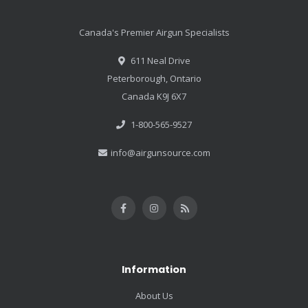
Canada's Premier Airgun Specialists
611 Neal Drive
Peterborough, Ontario
Canada K9J 6X7
1-800-565-9527
info@airgunsource.com
Information
About Us