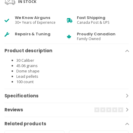
IN STOCK
We Know Airguns
Fast Shipping
30+ Years of Experience
Canada Post & UPS
Repairs & Tuning
Proudly Canadian
Family Owned
Product description
30 Caliber
45.06 grains
Dome shape
Lead pellets
100 count
Specifications
Reviews
Related products