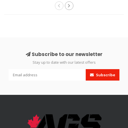
Subscribe to our newsletter
Stay up to date with our latest offers
Subscribe