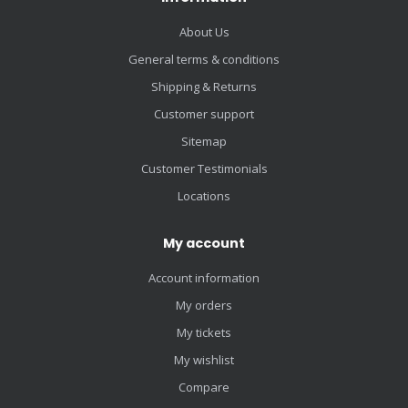
About Us
General terms & conditions
Shipping & Returns
Customer support
Sitemap
Customer Testimonials
Locations
My account
Account information
My orders
My tickets
My wishlist
Compare