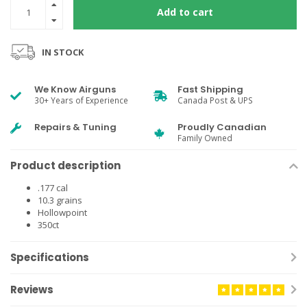
Add to cart
IN STOCK
We Know Airguns
Fast Shipping
30+ Years of Experience
Canada Post & UPS
Repairs & Tuning
Proudly Canadian
Family Owned
Product description
.177 cal
10.3 grains
Hollowpoint
350ct
Specifications
Reviews