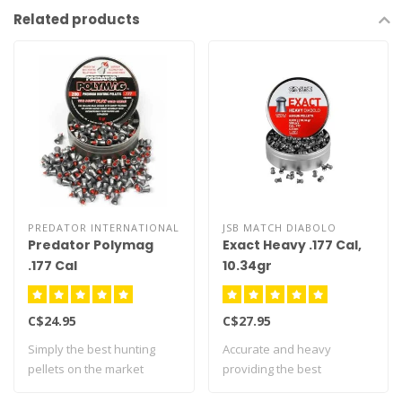
Related products
PREDATOR INTERNATIONAL
JSB MATCH DIABOLO
Predator Polymag
Exact Heavy .177 Cal,
.177 Cal
10.34gr
C$24.95
C$27.95
Simply the best hunting
Accurate and heavy
pellets on the market
providing the best
today! Innova..
performance. Recommen..