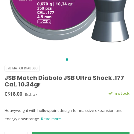
JSB MATCH DIABOLO
JSB Match Diabolo JSB Ultra Shock .177
Cal, 10.34gr
C$18.00
In stock
Excl. tax
Heavyweight with hollowpoint design for massive expansion and
energy downrange.
Read more..