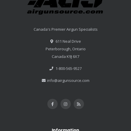
Canada's Premier Airgun Specialists
611 Neal Drive
Peterborough, Ontario
Canada K9J 6X7
1-800-565-9527
info@airgunsource.com
Information