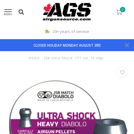
0
MENU
20+ years of service
CLOSED HOLIDAY MONDAY AUGUST 3RD
Home
/
JSB Ultra Shock .177 Cal, 10.34gr