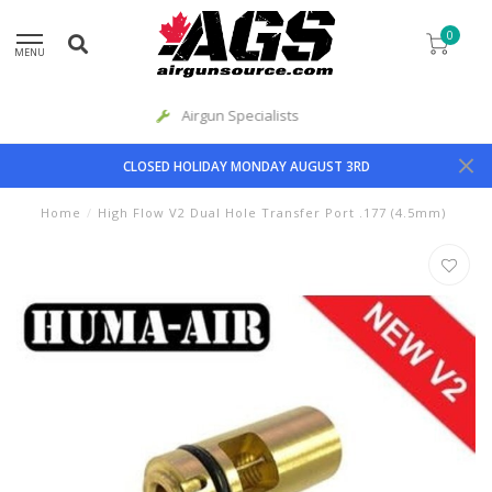
0
MENU
Priority Shipping
CLOSED HOLIDAY MONDAY AUGUST 3RD
Home
/
High Flow V2 Dual Hole Transfer Port .177 (4.5mm)