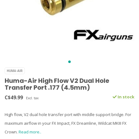
HUMA-AIR
Huma-Air High Flow V2 Dual Hole
Transfer Port .177 (4.5mm)
C$49.99
In stock
Excl. tax
High flow, V2 dual hole transfer port with middle support bridge. For
maximum airflow in your FX Impact, FX Dreamline, Wildcat MKIII FX
Crown.
Read more..