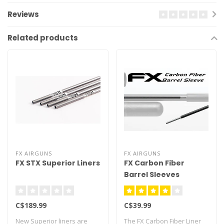
Reviews
Related products
FX AIRGUNS
FX AIRGUNS
FX STX Superior Liners
FX Carbon Fiber
Barrel Sleeves
C$189.99
C$39.99
New Superior liners are
The FX Carbon Fiber Liner