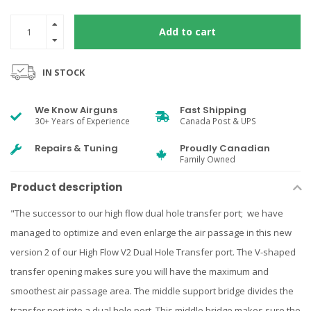
Add to cart
IN STOCK
We Know Airguns
Fast Shipping
30+ Years of Experience
Canada Post & UPS
Repairs & Tuning
Proudly Canadian
Family Owned
Product description
"The successor to our high flow dual hole transfer port; we have
managed to optimize and even enlarge the air passage in this new
version 2 of our High Flow V2 Dual Hole Transfer port. The V-shaped
transfer opening makes sure you will have the maximum and
smoothest air passage area. The middle support bridge divides the
transfer port into a dual hole port. This middle bridge makes sure the