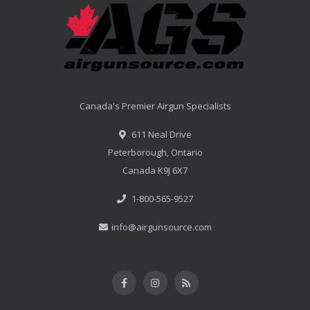
Canada's Premier Airgun Specialists
611 Neal Drive
Peterborough, Ontario
Canada K9J 6X7
1-800-565-9527
info@airgunsource.com