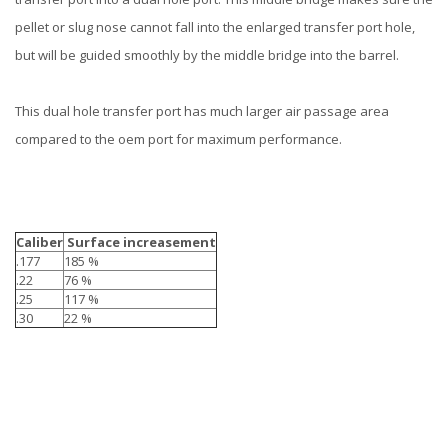
pellet or slug nose cannot fall into the enlarged transfer port hole,
but will be guided smoothly by the middle bridge into the barrel.
This dual hole transfer port has much larger air passage area
compared to the oem port for maximum performance.
Caliber
Surface increasement
.177
185 %
.22
76 %
.25
117 %
.30
22 %