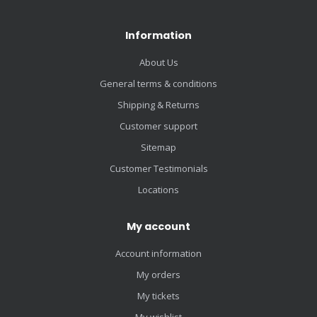
Information
About Us
General terms & conditions
Shipping & Returns
Customer support
Sitemap
Customer Testimonials
Locations
My account
Account information
My orders
My tickets