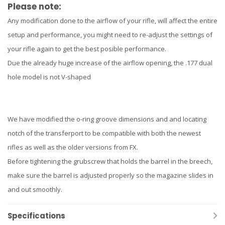
Please note:
Any modification done to the airflow of your rifle, will affect the entire
setup and performance, you might need to re-adjust the settings of
your rifle again to get the best posible performance.
Due the already huge increase of the airflow opening, the .177 dual
hole model is not V-shaped
We have modified the o-ring groove dimensions and and locating
notch of the transferport to be compatible with both the newest
rifles as well as the older versions from FX.
Before tightening the grubscrew that holds the barrel in the breech,
make sure the barrel is adjusted properly so the magazine slides in
and out smoothly.
Specifications