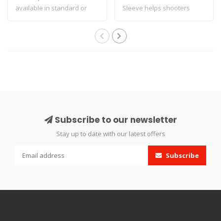
available in standard or
Sleeve helps shooters
heavy varia..
increase the..
Subscribe to our newsletter
Stay up to date with our latest offers
Subscribe