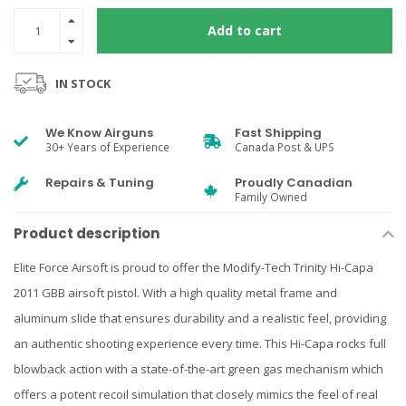
Add to cart
IN STOCK
We Know Airguns
Fast Shipping
30+ Years of Experience
Canada Post & UPS
Repairs & Tuning
Proudly Canadian
Family Owned
Product description
Elite Force Airsoft is proud to offer the Modify-Tech Trinity Hi-Capa
2011 GBB airsoft pistol. With a high quality metal frame and
aluminum slide that ensures durability and a realistic feel, providing
an authentic shooting experience every time. This Hi-Capa rocks full
blowback action with a state-of-the-art green gas mechanism which
offers a potent recoil simulation that closely mimics the feel of real