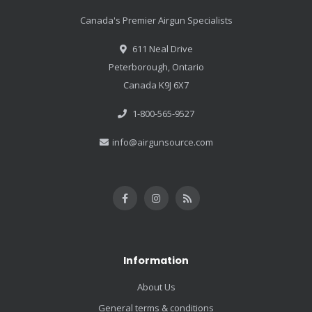
Canada's Premier Airgun Specialists
611 Neal Drive
Peterborough, Ontario
Canada K9J 6X7
1-800-565-9527
info@airgunsource.com
Information
About Us
General terms & conditions