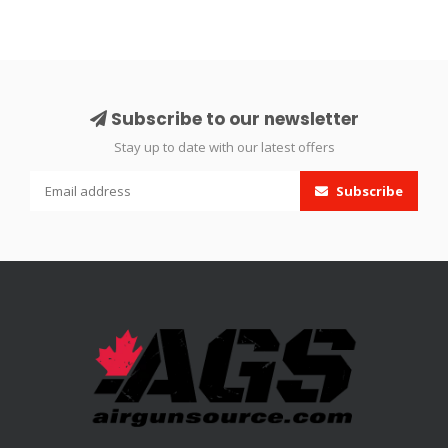
Subscribe to our newsletter
Stay up to date with our latest offers
Subscribe