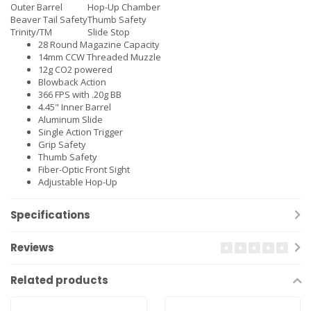
Outer Barrel
Hop-Up Chamber
Beaver Tail Safety
Thumb Safety
Trinity/TM
Slide Stop
28 Round Magazine Capacity
14mm CCW Threaded Muzzle
12g CO2 powered
Blowback Action
366 FPS with .20g BB
4.45" Inner Barrel
Aluminum Slide
Single Action Trigger
Grip Safety
Thumb Safety
Fiber-Optic Front Sight
Adjustable Hop-Up
Specifications
Reviews
Related products