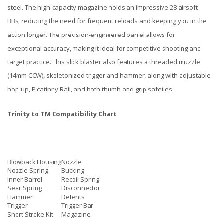
steel. The high-capacity magazine holds an impressive 28 airsoft
BBs, reducing the need for frequent reloads and keeping you in the
action longer. The precision-engineered barrel allows for
exceptional accuracy, making it ideal for competitive shooting and
target practice. This slick blaster also features a threaded muzzle
(14mm CCW), skeletonized trigger and hammer, along with adjustable
hop-up, Picatinny Rail, and both thumb and grip safeties.
Trinity to TM Compatibility Chart
Blowback Housing
Nozzle
Nozzle Spring
Bucking
Inner Barrel
Recoil Spring
Sear Spring
Disconnector
Hammer
Detents
Trigger
Trigger Bar
Short Stroke Kit
Magazine