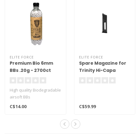
ELITE FORCE
ELITE FORCE
Premium Bio 6mm
Spare Magazine for
BBs .20g - 2700ct
Trinity Hi-Capa
High quality Biodegradable
airsoft BBs
2700ct
C$14.00
C$59.99
.20g