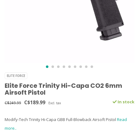
ELITE FORCE
Elite Force Trinity Hi-Capa CO2 6mm
Airsoft Pistol
C$189.99
In stock
C$249.99
Excl. tax
Modify-Tech Trinity Hi-Capa GBB Full-Blowback Airsoft Pistol
Read
more..