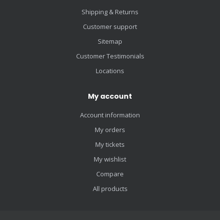
Shipping & Returns
Customer support
Sitemap
Customer Testimonials
Locations
My account
Account information
My orders
My tickets
My wishlist
Compare
All products