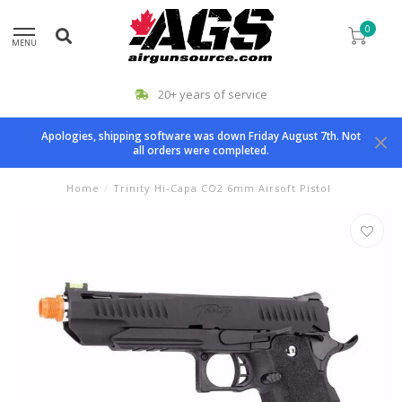
0
MENU
20+ years of service
Apologies, shipping software was down Friday August 7th. Not
all orders were completed.
Home
/
Trinity Hi-Capa CO2 6mm Airsoft Pistol