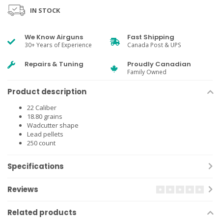
IN STOCK
We Know Airguns
Fast Shipping
30+ Years of Experience
Canada Post & UPS
Repairs & Tuning
Proudly Canadian
Family Owned
Product description
22 Caliber
18.80 grains
Wadcutter shape
Lead pellets
250 count
Specifications
Reviews
Related products