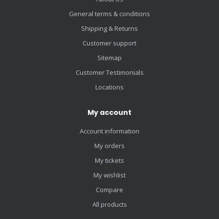
General terms & conditions
Shipping & Returns
Customer support
Sitemap
Customer Testimonials
Locations
My account
Account information
My orders
My tickets
My wishlist
Compare
All products