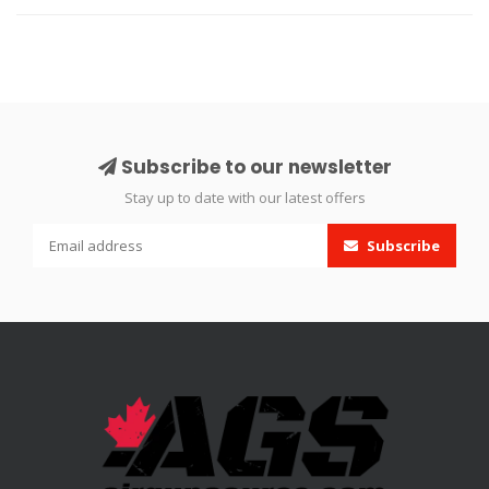
Subscribe to our newsletter
Stay up to date with our latest offers
Subscribe