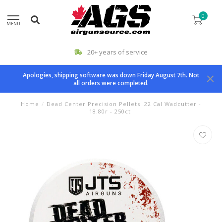
0
MENU
20+ years of service
Apologies, shipping software was down Friday August 7th. Not
all orders were completed.
Home
/
Dead Center Precision Pellets .22 Cal Wadcutter -
18.80r - 250ct