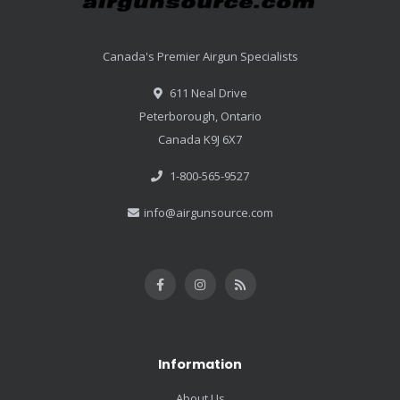
Canada's Premier Airgun Specialists
611 Neal Drive
Peterborough, Ontario
Canada K9J 6X7
1-800-565-9527
info@airgunsource.com
Information
About Us