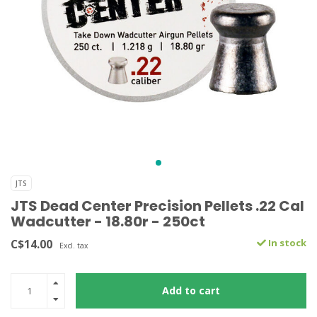
JTS
JTS Dead Center Precision Pellets .22 Cal
Wadcutter - 18.80r - 250ct
C$14.00
In stock
Excl. tax
Add to cart