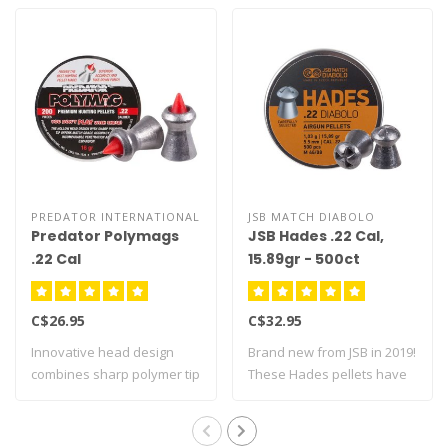
PREDATOR INTERNATIONAL
JSB MATCH DIABOLO
Predator Polymags
JSB Hades .22 Cal,
.22 Cal
15.89gr - 500ct
C$26.95
C$32.95
Innovative head design
Brand new from JSB in 2019!
combines sharp polymer tip
These Hades pellets have
with hollo..
been de..