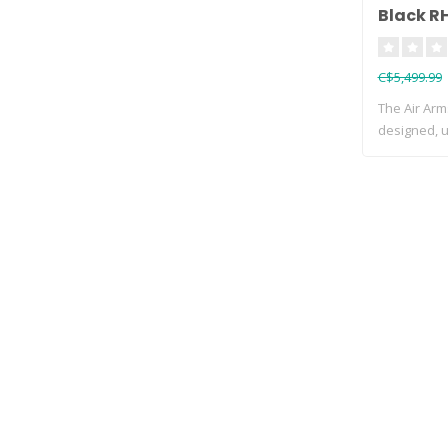
Black R
C$5,499.99
The Air Arm
designed, ul