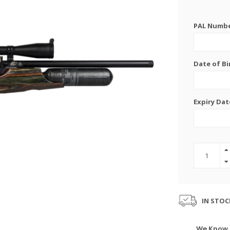
PAL Number
Date of Bi
Expiry Dat
IN STOC
We Know 