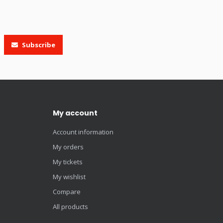
Subscribe
My account
Account information
My orders
My tickets
My wishlist
Compare
All products