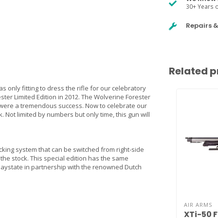
30+ Years o
Repairs 
Related p
s only fitting to dress the rifle for our celebratory
ter Limited Edition in 2012. The Wolverine Forester
th were a tremendous success. Now to celebrate our
. Not limited by numbers but only time, this gun will
ocking system that can be switched from right-side
 the stock. This special edition has the same
 Daystate in partnership with the renowned Dutch
AIR ARMS
XTi-50 F