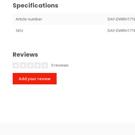
Specifications
Article number
DAY-DWRH171
SKU
DAY-DWRH171
Reviews
0 reviews
Add your review