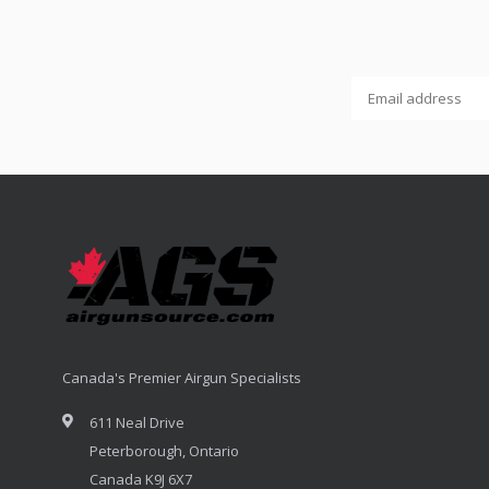
Canada's Premier Airgun Specialists
611 Neal Drive
Peterborough, Ontario
Canada K9J 6X7