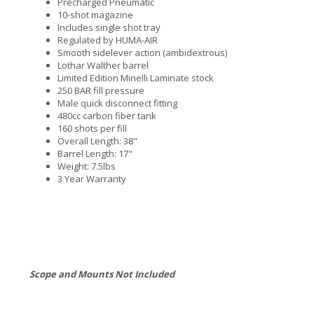
Precharged Pneumatic
10-shot magazine
Includes single shot tray
Regulated by HUMA-AIR
Smooth sidelever action (ambidextrous)
Lothar Walther barrel
Limited Edition Minelli Laminate stock
250 BAR fill pressure
Male quick disconnect fitting
480cc carbon fiber tank
160 shots per fill
Overall Length: 38"
Barrel Length: 17"
Weight: 7.5lbs
3 Year Warranty
Scope and Mounts Not Included