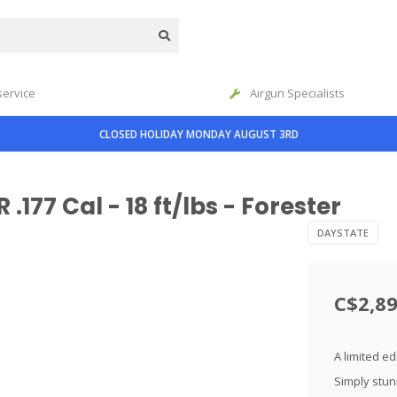
service
Airgun Specialists
CLOSED HOLIDAY MONDAY AUGUST 3RD
177 Cal - 18 ft/lbs - Forester
DAYSTATE
C$2,89
A limited e
Simply stun