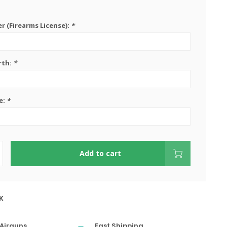
 (Firearms License):
*
rth:
*
e:
*
Add to cart
K
Airguns
Fast Shipping