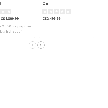
H
Cal
C$4,899.99
C$2,499.99
C$6
s XTi-50 is a purpose-
The
tra-high specif..
acti