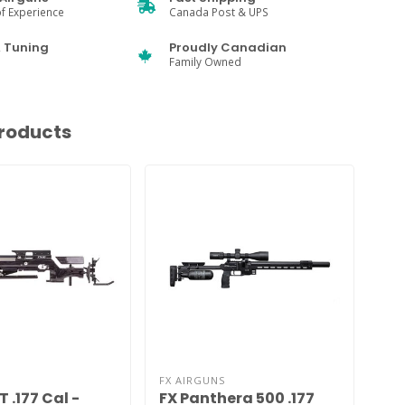
f Experience
Canada Post & UPS
& Tuning
Proudly Canadian
Family Owned
roducts
FX AIRGUNS
JTS
T .177 Cal -
FX Panthera 500 .177
Ai