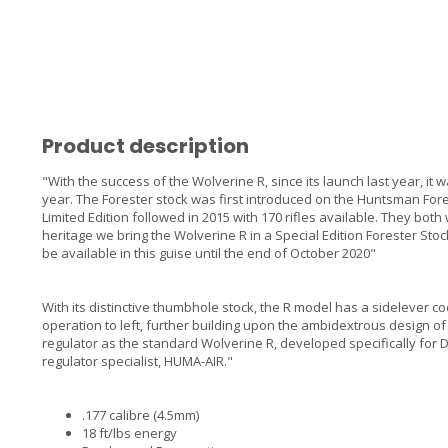
Product description
"With the success of the Wolverine R, since its launch last year, it wa
year. The Forester stock was first introduced on the Huntsman Fores
Limited Edition followed in 2015 with 170 rifles available. They bo
heritage we bring the Wolverine R in a Special Edition Forester Stock
be available in this guise until the end of October 2020"
With its distinctive thumbhole stock, the R model has a sidelever c
operation to left, further building upon the ambidextrous design of
regulator as the standard Wolverine R, developed specifically for
regulator specialist, HUMA-AIR."
.177 calibre (4.5mm)
18 ft/lbs energy