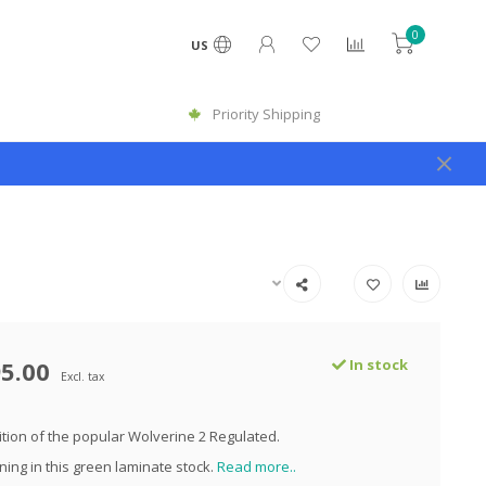
0
US
Priority Shipping
5.00
In stock
Excl. tax
dition of the popular Wolverine 2 Regulated.
ning in this green laminate stock.
Read more..