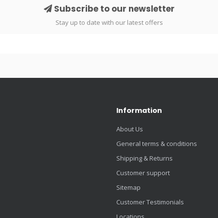
Subscribe to our newsletter
Stay up to date with our latest offers
Information
About Us
General terms & conditions
Shipping & Returns
Customer support
Sitemap
Customer Testimonials
Locations