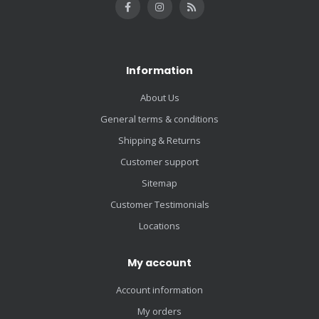
Information
About Us
General terms & conditions
Shipping & Returns
Customer support
Sitemap
Customer Testimonials
Locations
My account
Account information
My orders