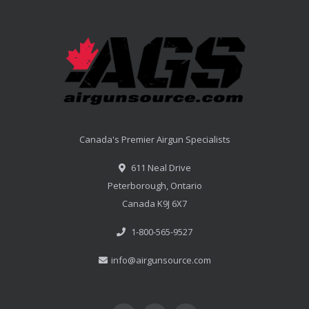
Canada's Premier Airgun Specialists
611 Neal Drive
Peterborough, Ontario
Canada K9J 6X7
1-800-565-9527
info@airgunsource.com