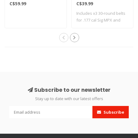
C$59.99
C$39.99
Includes x3 30-round belts
for .177 cal Sig MPX and
MCX mode..
Subscribe to our newsletter
Stay up to date with our latest offers
Subscribe