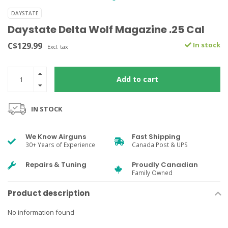
DAYSTATE
Daystate Delta Wolf Magazine .25 Cal
C$129.99
In stock
Excl. tax
Add to cart
IN STOCK
We Know Airguns
Fast Shipping
30+ Years of Experience
Canada Post & UPS
Repairs & Tuning
Proudly Canadian
Family Owned
Product description
No information found