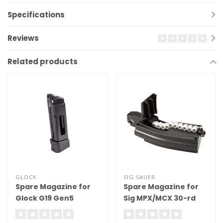
Specifications
Reviews
Related products
GLOCK
SIG SAUER
Spare Magazine for
Spare Magazine for
Glock G19 Gen5
Sig MPX/MCX 30-rd
Blowback
.177 Cal