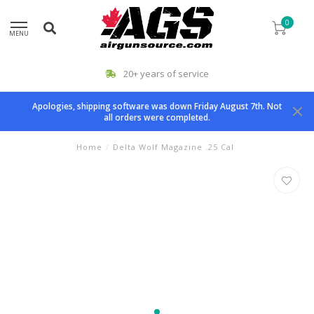
0
MENU
20+ years of service
Apologies, shipping software was down Friday August 7th. Not
all orders were completed.
Home
/
Delta Wolf Magazine .25 Cal