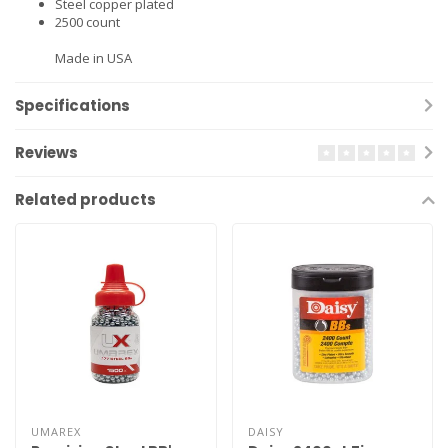
Steel copper plated
2500 count
Made in USA
Specifications
Reviews
Related products
UMAREX
DAISY