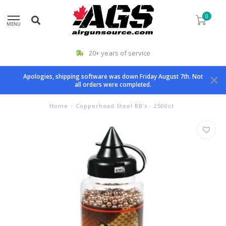
0
MENU
20+ years of service
Apologies, shipping software was down Friday August 7th. Not
all orders were completed.
Home
/
Copperhead Steel BB's - 2500ct