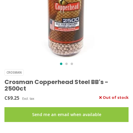
CROSMAN
Crosman Copperhead Steel BB's -
2500ct
C$9.25
Out of stock
Excl. tax
Send me an email when available