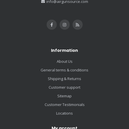
info@airgunsource.com
Information
About Us
General terms & conditions
Shipping & Returns
Customer support
Sitemap
Customer Testimonials
Locations
My account