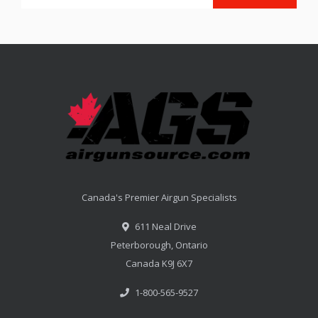
Canada's Premier Airgun Specialists
611 Neal Drive
Peterborough, Ontario
Canada K9J 6X7
1-800-565-9527