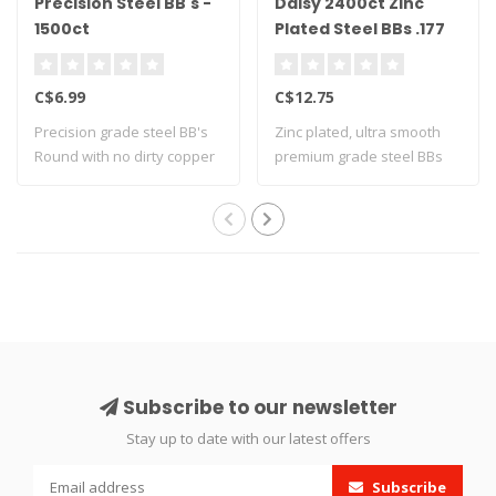
Precision Steel BB's -
Daisy 2400ct Zinc
1500ct
Plated Steel BBs .177
Cal
C$6.99
C$12.75
Precision grade steel BB's
Zinc plated, ultra smooth
Round with no dirty copper
premium grade steel BBs
coati..
Subscribe to our newsletter
Stay up to date with our latest offers
Subscribe