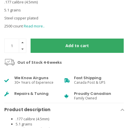
.177 calibre (4.5mm)
5.1 grains
Steel copper plated
2500 count
Read more..
Add to cart
Out of Stock 4-6 weeks
We Know Airguns
Fast Shipping
30+ Years of Experience
Canada Post & UPS
Repairs & Tuning
Proudly Canadian
Family Owned
Product description
.177 calibre (4.5mm)
5.1 grains