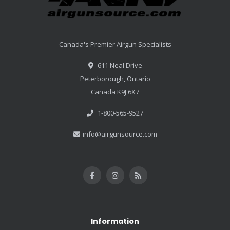
Canada's Premier Airgun Specialists
611 Neal Drive
Peterborough, Ontario
Canada K9J 6X7
1-800-565-9527
info@airgunsource.com
Information