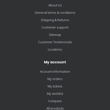
About Us
General terms & conditions
Shipping & Returns
Customer support
Sitemap
Customer Testimonials
Locations
My account
Account information
My orders
My tickets
My wishlist
Compare
All products