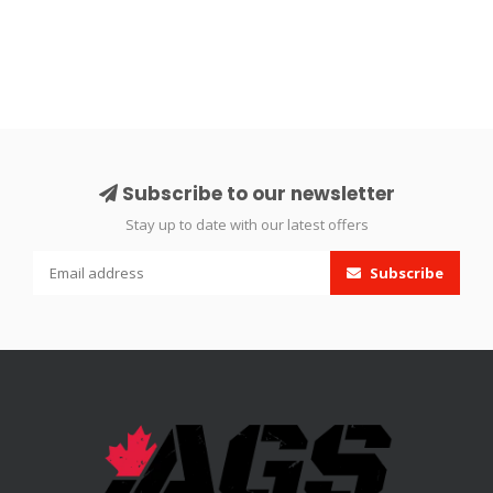
Subscribe to our newsletter
Stay up to date with our latest offers
Subscribe