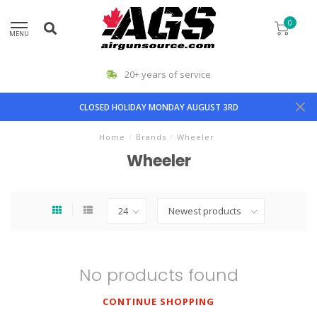
0
MENU
20+ years of service
CLOSED HOLIDAY MONDAY AUGUST 3RD
Home
/
Brands
/
Wheeler
Wheeler
No products found
CONTINUE SHOPPING