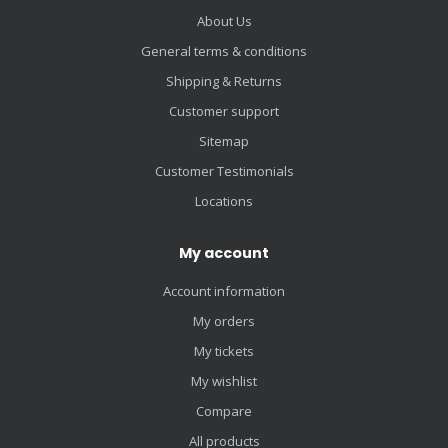
About Us
General terms & conditions
Shipping & Returns
Customer support
Sitemap
Customer Testimonials
Locations
My account
Account information
My orders
My tickets
My wishlist
Compare
All products