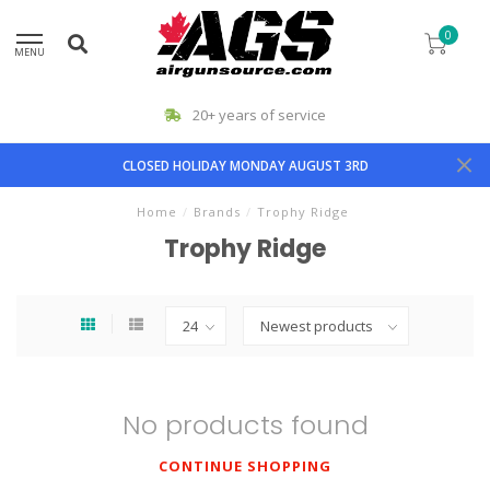
0
MENU
20+ years of service
CLOSED HOLIDAY MONDAY AUGUST 3RD
Home
/
Brands
/
Trophy Ridge
Trophy Ridge
No products found
CONTINUE SHOPPING