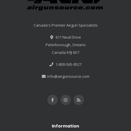
Canada's Premier Airgun Specialists
611 Neal Drive
Peterborough, Ontario
Canada K9J 6X7
1-800-565-9527
info@airgunsource.com
Information