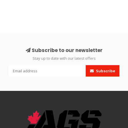
Subscribe to our newsletter
Stay up to date with our latest offers
Subscribe