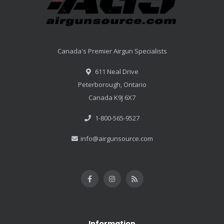
Canada's Premier Airgun Specialists
611 Neal Drive
Peterborough, Ontario
Canada K9J 6X7
1-800-565-9527
info@airgunsource.com
Information