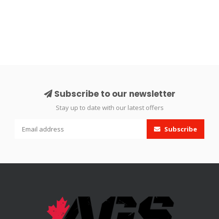
Subscribe to our newsletter
Stay up to date with our latest offers
Subscribe