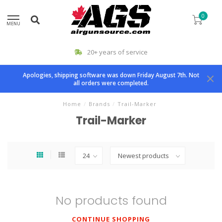
0
MENU
20+ years of service
Apologies, shipping software was down Friday August 7th. Not
all orders were completed.
Home
/
Brands
/
Trail-Marker
Trail-Marker
No products found
CONTINUE SHOPPING