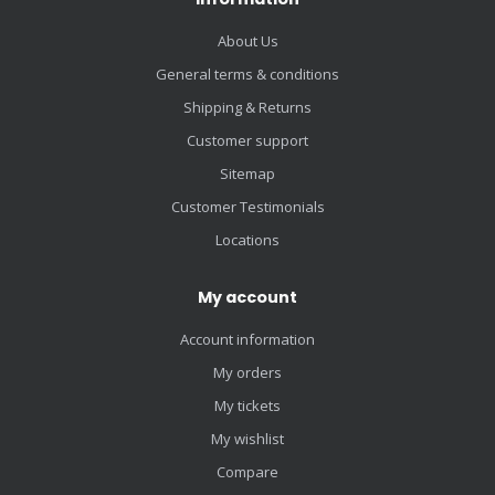
About Us
General terms & conditions
Shipping & Returns
Customer support
Sitemap
Customer Testimonials
Locations
My account
Account information
My orders
My tickets
My wishlist
Compare