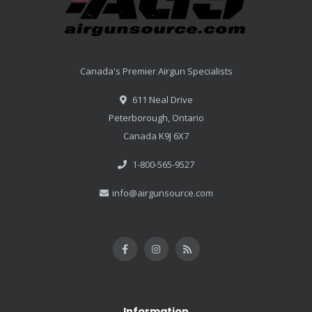
Canada's Premier Airgun Specialists
611 Neal Drive
Peterborough, Ontario
Canada K9J 6X7
1-800-565-9527
info@airgunsource.com
Information