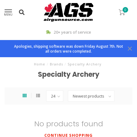
0
MENU
20+ years of service
Apologies, shipping software was down Friday August 7th. Not
all orders were completed.
Home
/
Brands
/
Specialty Archery
Specialty Archery
No products found
CONTINUE SHOPPING