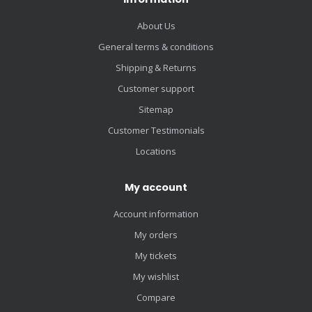
About Us
General terms & conditions
Shipping & Returns
Customer support
Sitemap
Customer Testimonials
Locations
My account
Account information
My orders
My tickets
My wishlist
Compare