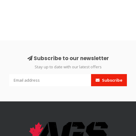
Subscribe to our newsletter
Stay up to date with our latest offers
Subscribe