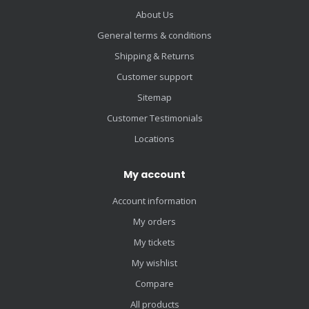
About Us
General terms & conditions
Shipping & Returns
Customer support
Sitemap
Customer Testimonials
Locations
My account
Account information
My orders
My tickets
My wishlist
Compare
All products