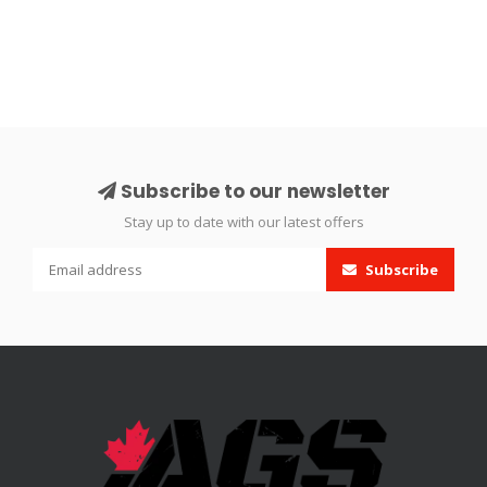
Subscribe to our newsletter
Stay up to date with our latest offers
Subscribe