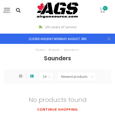
0
MENU
20+ years of service
CLOSED HOLIDAY MONDAY AUGUST 3RD
Home
/
Brands
/
Saunders
Saunders
No products found
CONTINUE SHOPPING