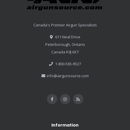
Canada's Premier Airgun Specialists
611 Neal Drive
Peterborough, Ontario
Canada K9J 6X7
1-800-565-9527
info@airgunsource.com
Information